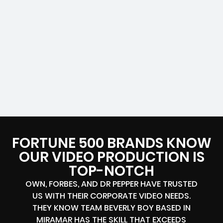
FORTUNE 500 BRANDS KNOW
OUR VIDEO PRODUCTION IS
TOP-NOTCH
OWN, FORBES, AND DR PEPPER HAVE TRUSTED
US WITH THEIR CORPORATE VIDEO NEEDS.
THEY KNOW TEAM BEVERLY BOY BASED IN
MIRAMAR HAS THE SKILL THAT EXCEEDS