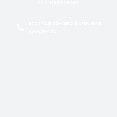
of where it’s viewed.
BOOK YOUR COMMERCIAL CREW NOW!
305-579-4792