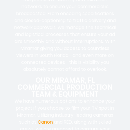
networks to ensure your commercial is
broadcasted. From encoding specifications
and closed-captioning to traffic delivery and
network approvals, we manage the technical
and logistical processes that ensure your ad
airs smoothly and without interruptions. With
Miramar giving you access to countless
viewers in South Florida—and even more on
connected devices—this is visibility you
absolutely cannot afford to overlook.
OUR MIRAMAR, FL
COMMERCIAL PRODUCTION
TEAM & EQUIPMENT
We have numerous options to enhance your
project if you choose to film your TV spot in
Miramar. Utilizing industry-leading cameras
such as
Canon
and RED, along with skilled
crews, we are prepared to capture your