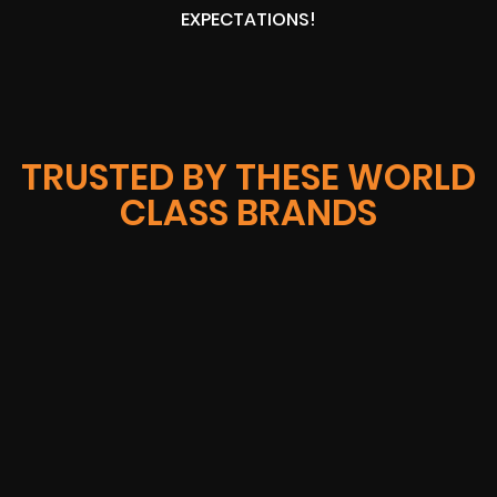
EXPECTATIONS!
TRUSTED BY THESE WORLD
CLASS BRANDS