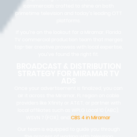
commercials crafted to shine on both
primetime television and today’s leading OTT
platforms.
If you’re on the lookout for a Miramar, Florida
TV commercial production team that merges
top-tier creative prowess with local expertise,
you’ve found the right fit.
BROADCAST & DISTRIBUTION
STRATEGY FOR MIRAMAR TV
ADS
Once your advertisement is finalized, you can
air it across the Miramar, FL region on cable
providers like Xfinity or AT&T, or partner with
local affiliates such as WPLG Local 10 (ABC),
WSVN 7 (FOX), and
CBS 4 in Miramar
.
Our team is equipped to guide you through
the process of working with television