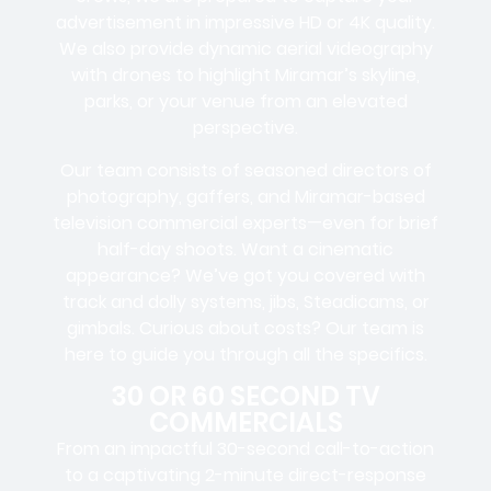
advertisement in impressive HD or 4K quality.
We also provide dynamic aerial videography
with drones to highlight Miramar’s skyline,
parks, or your venue from an elevated
perspective.
Our team consists of seasoned directors of
photography, gaffers, and Miramar-based
television commercial experts—even for brief
half-day shoots. Want a cinematic
appearance? We’ve got you covered with
track and dolly systems, jibs, Steadicams, or
gimbals. Curious about costs? Our team is
here to guide you through all the specifics.
30 OR 60 SECOND TV
COMMERCIALS
From an impactful 30-second call-to-action
to a captivating 2-minute direct-response