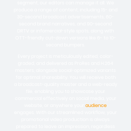
segment, our editors can manage it all. We
produce a range of content, including 15- and
30-second broadcast advertisements, 60-
second brand narratives, and 90-second
DRTV or infomercial-style spots, along with
OTT-friendly cut-down versions like 6- to 10-
second bumpers.
Every project is meticulously edited, color-
graded, and delivered as ProRes and H.264
masters, alongside social-optimized variants
for optimal shareability. You will receive both
a broadcast-quality master and a web-ready
file, enabling you to showcase your
commercial effectively on social media, your
website, or anywhere your
audience
engages. With our streamlined workflow, your
promotional video production is always
prepared to leave an impression, regardless