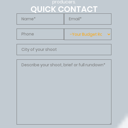
producers.
QUICK CONTACT