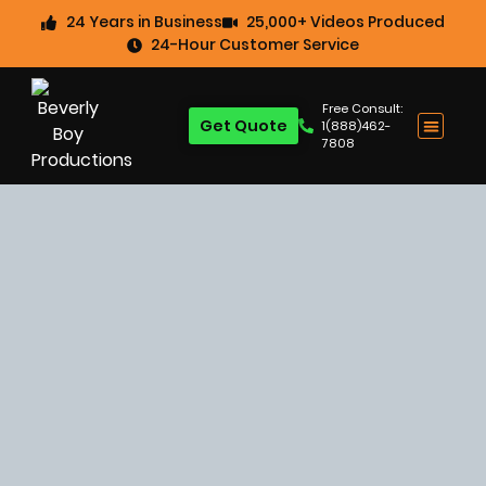
24 Years in Business
25,000+ Videos Produced
24-Hour Customer Service
Free Consult:
Get Quote
1(888)462-
7808