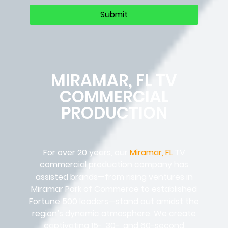
MIRAMAR, FL TV
COMMERCIAL
PRODUCTION
For over 20 years, our
Miramar, FL
TV
commercial production company has
assisted brands—from rising ventures in
Miramar Park of Commerce to established
Fortune 500 leaders—stand out amidst the
region’s dynamic atmosphere. We create
captivating 15-, 30-, and 60-second