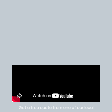
Get a free quote from one of our local