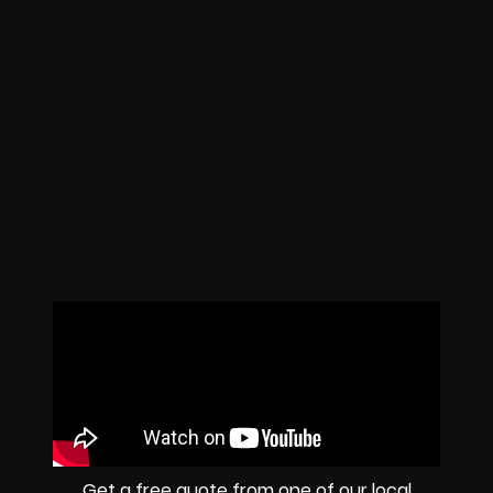
Get a free quote from one of our local