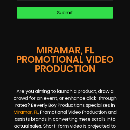
MIRAMAR, FL
PROMOTIONAL VIDEO
PRODUCTION
Are you aiming to launch a product, draw a
crowd for an event, or enhance click-through
rates? Beverly Boy Productions specializes in
Miramar, FL
, Promotional Video Production and
assists brands in converting mere scrolls into
actual sales. Short-form video is projected to