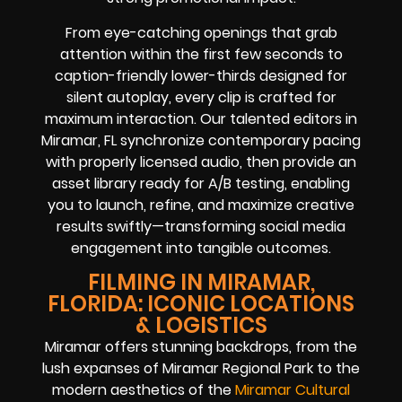
From eye-catching openings that grab
attention within the first few seconds to
caption-friendly lower-thirds designed for
silent autoplay, every clip is crafted for
maximum interaction. Our talented editors in
Miramar, FL synchronize contemporary pacing
with properly licensed audio, then provide an
asset library ready for A/B testing, enabling
you to launch, refine, and maximize creative
results swiftly—transforming social media
engagement into tangible outcomes.
FILMING IN MIRAMAR,
FLORIDA: ICONIC LOCATIONS
& LOGISTICS
Miramar offers stunning backdrops, from the
lush expanses of Miramar Regional Park to the
modern aesthetics of the
Miramar Cultural