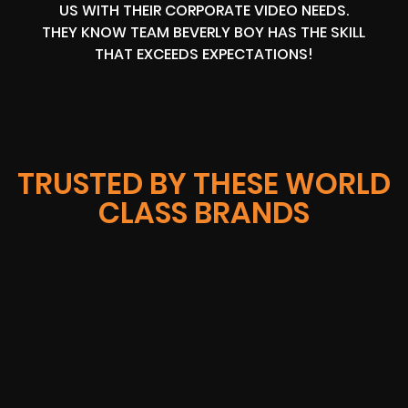
US WITH THEIR CORPORATE VIDEO NEEDS.
THEY KNOW TEAM BEVERLY BOY HAS THE SKILL
THAT EXCEEDS EXPECTATIONS!
TRUSTED BY THESE WORLD
CLASS BRANDS