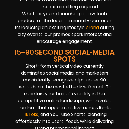
no extra editing required
Whether you’re launching a new tech
product at the local community center or
introducing an exciting lifestyle
brand
during
city events, our promos spark interest and
encourage engagement.
15–90 SECOND SOCIAL‑MEDIA
SPOTS
Short-form vertical video currently
dominates social media, and marketers
consistently recognize clips under 90
seconds as the most effective format. To
maintain your brand’s visibility in this
competitive online landscape, we develop
content that appears native across Reels,
TikToks
, and YouTube Shorts, blending
effortlessly into users’ feeds while delivering
strong promotional impact.