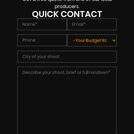
producers.
QUICK CONTACT