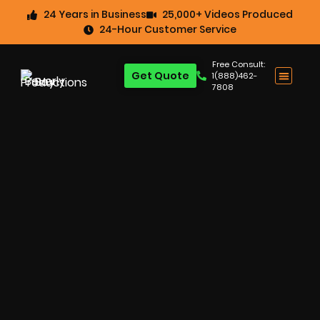
24 Years in Business
25,000+ Videos Produced
24-Hour Customer Service
Free Consult:
Get Quote
1(888)462-
7808