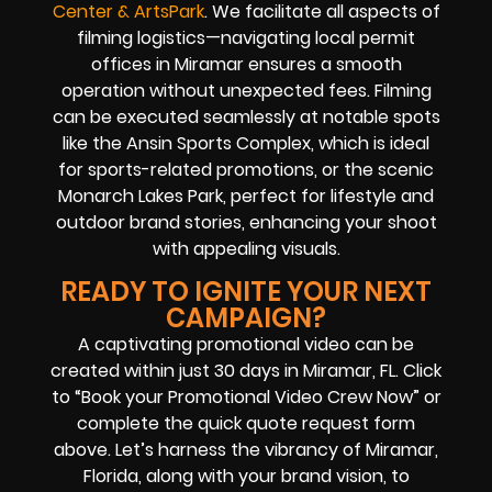
Center & ArtsPark
. We facilitate all aspects of
filming logistics—navigating local permit
offices in Miramar ensures a smooth
operation without unexpected fees. Filming
can be executed seamlessly at notable spots
like the Ansin Sports Complex, which is ideal
for sports-related promotions, or the scenic
Monarch Lakes Park, perfect for lifestyle and
outdoor brand stories, enhancing your shoot
with appealing visuals.
READY TO IGNITE YOUR NEXT
CAMPAIGN?
A captivating promotional video can be
created within just 30 days in Miramar, FL. Click
to “Book your Promotional Video Crew Now” or
complete the quick quote request form
above. Let’s harness the vibrancy of Miramar,
Florida, along with your brand vision, to