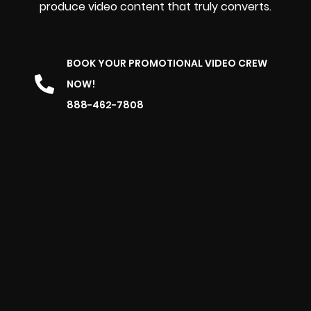
produce video content that truly converts.
BOOK YOUR PROMOTIONAL VIDEO CREW
NOW!
888-462-7808