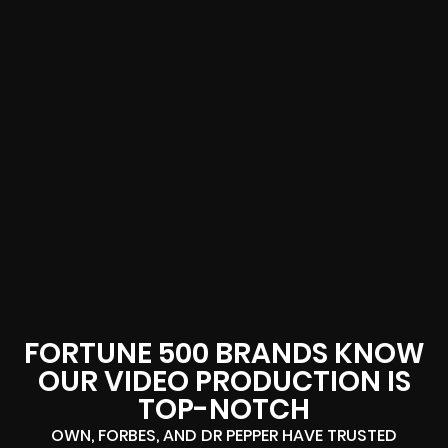
FORTUNE 500 BRANDS KNOW
OUR VIDEO PRODUCTION IS
TOP-NOTCH
OWN, FORBES, AND DR PEPPER HAVE TRUSTED