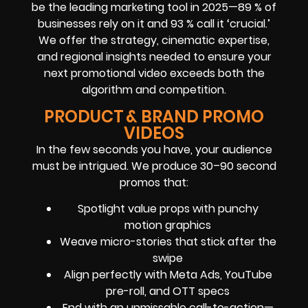
be the leading marketing tool in 2025—89 % of
businesses rely on it and 93 % call it ‘crucial.’
We offer the strategy, cinematic expertise,
and regional insights needed to ensure your
next promotional video exceeds both the
algorithm and competition.
PRODUCT & BRAND PROMO
VIDEOS
In the few seconds you have, your audience
must be intrigued. We produce 30–90 second
promos that:
Spotlight value props with punchy
motion graphics
Weave micro-stories that stick after the
swipe
Align perfectly with Meta Ads, YouTube
pre-roll, and OTT specs
End with an unmissable call-to-action—