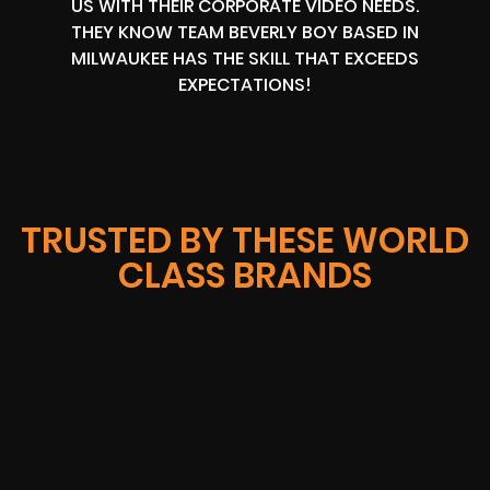
US WITH THEIR CORPORATE VIDEO NEEDS.
THEY KNOW TEAM BEVERLY BOY BASED IN
MILWAUKEE HAS THE SKILL THAT EXCEEDS
EXPECTATIONS!
TRUSTED BY THESE WORLD
CLASS BRANDS