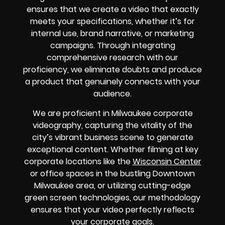
ensures that we create a video that exactly
meets your specifications, whether it’s for
internal use, brand narrative, or marketing
campaigns. Through integrating
comprehensive research with our
proficiency, we eliminate doubts and produce
a product that genuinely connects with your
audience.
We are proficient in Milwaukee corporate
videography, capturing the vitality of the
city’s vibrant business scene to generate
exceptional content. Whether filming at key
corporate locations like the
Wisconsin Center
or office spaces in the bustling Downtown
Milwaukee area, or utilizing cutting-edge
green screen technologies, our methodology
ensures that your video perfectly reflects
your corporate goals.