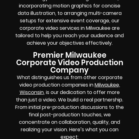
incorporating motion graphics for concise
data illustration, to arranging multi-camera
setups for extensive event coverage, our
corporate video services in Milwaukee are
tailored to help you reach your audience and
achieve your objectives effectively.
Premier Milwaukee
Corporate Video Production
Company
What distinguishes us from other corporate
video production companies in
Milwaukee,
Wisconsin
, is our dedication to offer more
than just a video. We build a real partnership.
From initial pre-production discussions to the
final post-production touches, we
concentrate on collaboration, quality, and
realizing your vision. Here’s what you can
expect: