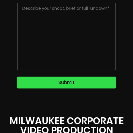
MILWAUKEE CORPORATE
VIDEO PRODUCTION