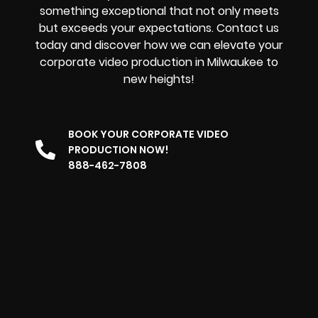
something exceptional that not only meets
but exceeds your expectations. Contact us
today and discover how we can elevate your
corporate video production in Milwaukee to
new heights!
BOOK YOUR CORPORATE VIDEO
PRODUCTION NOW!
888-462-7808