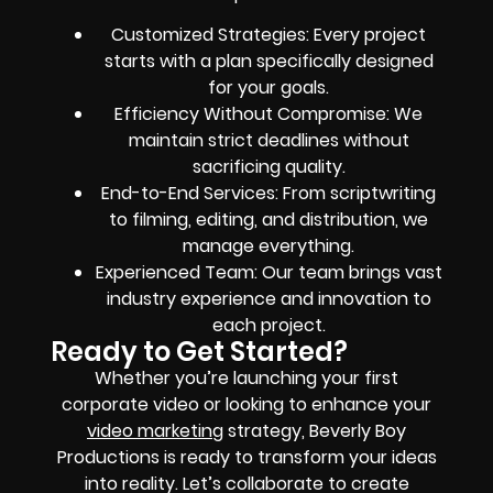
Customized Strategies: Every project
starts with a plan specifically designed
for your goals.
Efficiency Without Compromise: We
maintain strict deadlines without
sacrificing quality.
End-to-End Services: From scriptwriting
to filming, editing, and distribution, we
manage everything.
Experienced Team: Our team brings vast
industry experience and innovation to
each project.
Ready to Get Started?
Whether you’re launching your first
corporate video or looking to enhance your
video marketing
strategy, Beverly Boy
Productions is ready to transform your ideas
into reality. Let’s collaborate to create