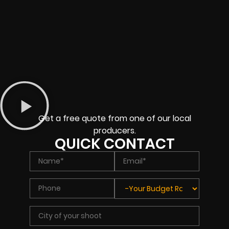
Get a free quote from one of our local
producers.
QUICK CONTACT