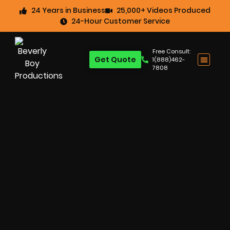
24 Years in Business
25,000+ Videos Produced
24-Hour Customer Service
Free Consult:
Get Quote
1(888)462-
7808