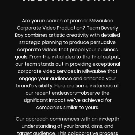
Are you in search of premier Milwaukee
Corporate Video Production? Team Beverly
Boy combines artistic creativity with detailed
strategic planning to produce persuasive
corporate videos that propel your business
goals. From the initial idea to the final output,
our team stands out in providing exceptional
corporate video services in Milwaukee that
engage your audience and enhance your
brand’s visibility. Here are some instances of
our recent endeavors—observe the
significant impact we’ve achieved for
companies similar to yours.
Our approach commences with an in-depth
understanding of your brand, aims, and
target audience. This collaborative process