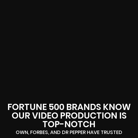
FORTUNE 500 BRANDS KNOW
OUR VIDEO PRODUCTION IS
TOP-NOTCH
OWN, FORBES, AND DR PEPPER HAVE TRUSTED