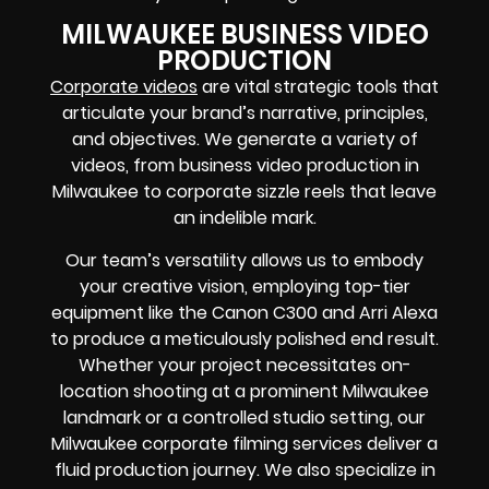
MILWAUKEE BUSINESS VIDEO
PRODUCTION
Corporate videos
are vital strategic tools that
articulate your brand’s narrative, principles,
and objectives. We generate a variety of
videos, from business video production in
Milwaukee to corporate sizzle reels that leave
an indelible mark.
Our team’s versatility allows us to embody
your creative vision, employing top-tier
equipment like the Canon C300 and Arri Alexa
to produce a meticulously polished end result.
Whether your project necessitates on-
location shooting at a prominent Milwaukee
landmark or a controlled studio setting, our
Milwaukee corporate filming services deliver a
fluid production journey. We also specialize in