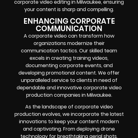
corporate video editing in Milwaukee, ensuring
your content is sharp and compelling.
ENHANCING CORPORATE
COMMUNICATION
A corporate video can transform how
organizations modernize their
communication tactics. Our skilled team
excels in creating training videos,
documenting corporate events, and
developing promotional content. We offer
unparalleled service to clients in need of
dependable and innovative corporate video
production companies in Milwaukee.
As the landscape of corporate video
production evolves, we incorporate the latest
innovations to keep your content modern
and captivating. From deploying drone
technology for breathtaking aerial shots,