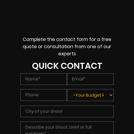
Complete the contact form for a free
quote or consultation from one of our
experts
QUICK CONTACT