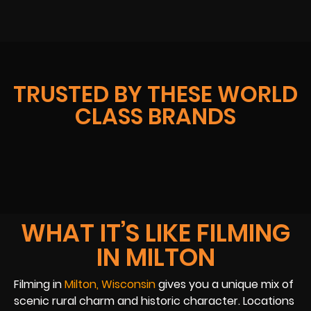
TRUSTED BY THESE WORLD
CLASS BRANDS
WHAT IT’S LIKE FILMING
IN MILTON
Filming in
Milton, Wisconsin
gives you a unique mix of
scenic rural charm and historic character. Locations