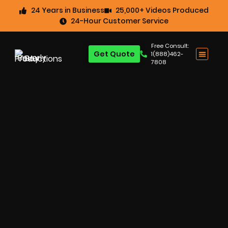
24 Years in Business
25,000+ Videos Produced
24-Hour Customer Service
Free Consult:
Get Quote
1(888)462-
7808