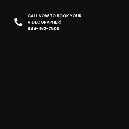
CALL NOW TO BOOK YOUR
VIDEOGRAPHER!
888-462-7808