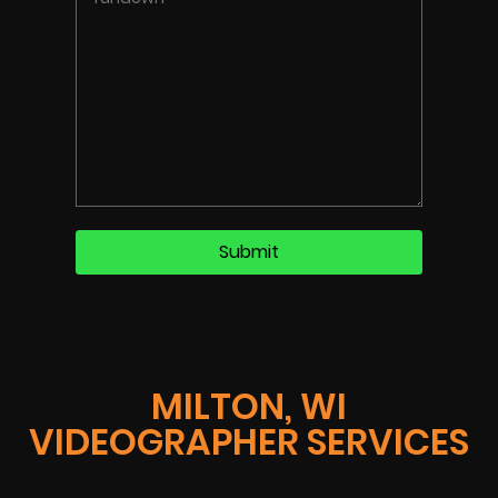
MILTON, WI
VIDEOGRAPHER SERVICES