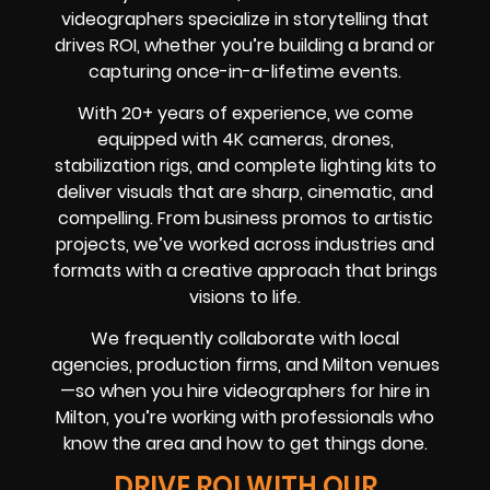
videographers specialize in storytelling that
drives ROI, whether you’re building a brand or
capturing once-in-a-lifetime events.
With 20+ years of experience, we come
equipped with 4K cameras, drones,
stabilization rigs, and complete lighting kits to
deliver visuals that are sharp, cinematic, and
compelling. From business promos to artistic
projects, we’ve worked across industries and
formats with a creative approach that brings
visions to life.
We frequently collaborate with local
agencies, production firms, and Milton venues
—so when you hire videographers for hire in
Milton, you’re working with professionals who
know the area and how to get things done.
DRIVE ROI WITH OUR