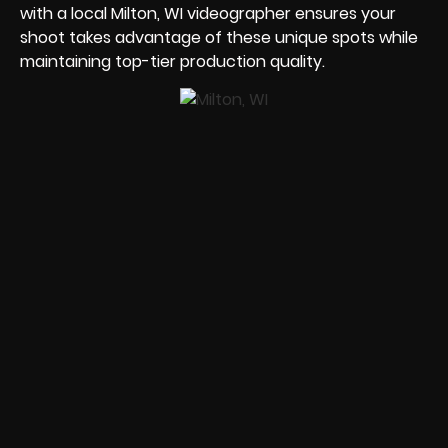
with a local Milton, WI videographer ensures your
shoot takes advantage of these unique spots while
maintaining top-tier production quality.