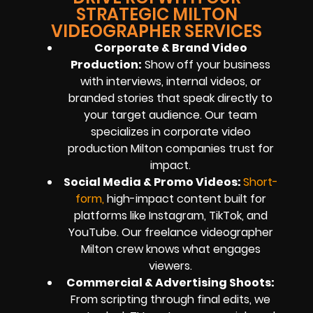
STRATEGIC MILTON
VIDEOGRAPHER SERVICES
Corporate & Brand Video
Production:
Show off your business
with interviews, internal videos, or
branded stories that speak directly to
your target audience. Our team
specializes in corporate video
production Milton companies trust for
impact.
Social Media & Promo Videos:
Short-
for
m
,
high-impact content built for
platforms like Instagram, TikTok, and
YouTube. Our freelance videographer
Milton crew knows what engages
viewers.
Commercial & Advertising Shoots:
From scripting through final edits, we