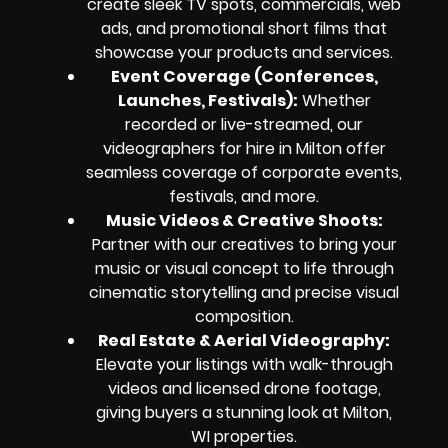
create sleek TV spots, commercials, web
ads, and promotional short films that
showcase your products and services.
Event Coverage (Conferences,
Launches, Festivals):
Whether
recorded or live-streamed, our
videographers for hire in Milton offer
seamless coverage of corporate events,
festivals, and more.
Music Videos & Creative Shoots:
Partner with our creatives to bring your
music or visual concept to life through
cinematic storytelling and precise visual
composition.
Real Estate & Aerial Videography:
Elevate your listings with walk-through
videos and licensed drone footage,
giving buyers a stunning look at Milton,
WI properties.