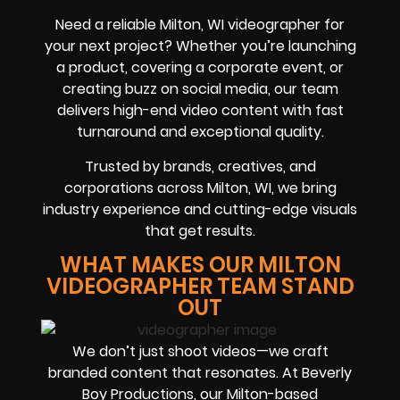
Need a reliable Milton, WI videographer for
your next project? Whether you’re launching
a product, covering a corporate event, or
creating buzz on social media, our team
delivers high-end video content with fast
turnaround and exceptional quality.
Trusted by brands, creatives, and
corporations across Milton, WI, we bring
industry experience and cutting-edge visuals
that get results.
WHAT MAKES OUR MILTON
VIDEOGRAPHER TEAM STAND
OUT
We don’t just shoot videos—we craft
branded content that resonates. At Beverly
Boy Productions, our Milton-based