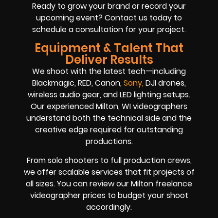
Ready to grow your brand or record your
upcoming event? Contact us today to
schedule a consultation for your project.
Equipment & Talent That
Deliver Results
We shoot with the latest tech—including
Blackmagic, RED, Canon,
So
ny
,
DJI drones,
wireless audio gear, and LED lighting setups.
Our experienced Milton, WI videographers
understand both the technical side and the
creative edge required for outstanding
productions.
From solo shooters to full production crews,
we offer scalable services that fit projects of
all sizes. You can review our Milton freelance
videographer prices to budget your shoot
accordingly.