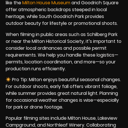
like the
Milton House Museum
and Goodrich Square
offer atmospheric backdrops steeped in local
heritage, while South Goodrich Park provides
outdoor beauty for lifestyle or promotional shoots.
When filming in public areas such as Schilberg Park
or near the Milton Historical Society, it’s important to
consider local ordinances and possible permit
requirements. We help you handle these logistics—
permits, location coordination, and more—so your
production runs efficiently.
Pro Tip: Milton enjoys beautiful seasonal changes.
For outdoor shoots, early fall offers vibrant foliage,
while summer provides great natural light. Planning
for occasional weather changes is wise—especially
for park or drone footage.
Popular filming sites include Milton House, Lakeview
Campground, and Northleaf Winery. Collaborating