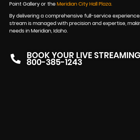
Point Gallery or the
Meridian City Hall Plaza
.
By delivering a comprehensive full-service experience
stream is managed with precision and expertise, makin
needs in Meridian, Idaho.
BOOK YOUR LIVE STREAMIN
800-385-1243