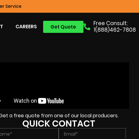
r Service
Free Consult:
T
CAREERS
Get Quote
1(888)462-7808
Get a free quote from one of our local producers.
QUICK CONTACT