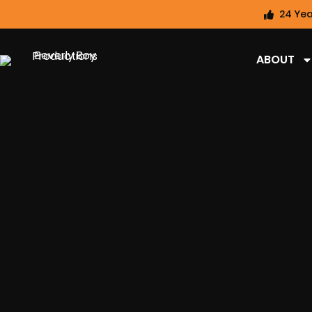
24 Yea
ABOUT