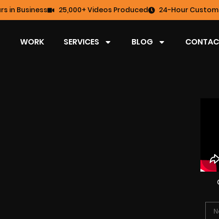
rs in Business
25,000+ Videos Produced
24-Hour Custome
WORK
SERVICES
BLOG
CONTAC