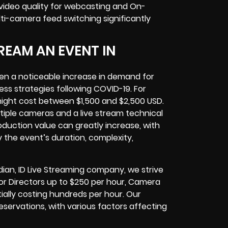
 video quality for webcasting and On-
ti-camera feed switching significantly
REAM AN EVENT IN
en a noticeable increase in demand for
ness strategies following COVID-19. For
might cost between $1,500 and $2,500 USD.
tiple cameras and a live stream technical
oduction value can greatly increase, with
 the event’s duration, complexity,
dian, ID Live Streaming company, we strive
 for Directors up to $250 per hour, Camera
ally costing hundreds per hour. Our
eservations, with various factors affecting