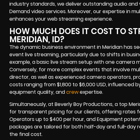
industry standards, we deliver outstanding audio and
Demand video services. Moreover, our expertise in mul
enhances your web streaming experience.
HOW MUCH DOES IT COST TO ST
MERIDIAN, ID?
The dynamic business environment in Meridian has se
event live streaming, particularly due to shifts in busi
example, a basic live stream setup with one camera 
Conversely, for more complex events that involve mul
director, as well as experienced camera operators, pr
costs ranging from $1,800 to $6,000 USD, influenced by
equipment quality, and
crew
expertise.
Simultaneously, at Beverly Boy Productions, a top Meri
for transparent pricing for our clients, offering rates
Operators up to $400 per hour, and Equipment potenti
packages are tailored for both half-day and full-day r
the final cost.