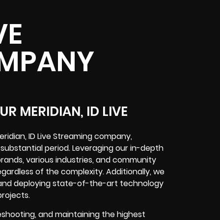
VE
OMPANY
R MERIDIAN, ID LIVE
ridian, ID Live Streaming company,
 substantial period. Leveraging our in-depth
 brands, various industries, and community
egardless of the complexity. Additionally, we
nd deploying state-of-the-art technology
projects.
eshooting, and maintaining the highest