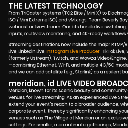
THE LATEST TECHNOLOGY
From TriCaster systems (TC2 Elite / Mini X) to Blackma
ISO / Mini Extreme ISO) and vMix rigs, Team Beverly Boy r
webcast or live-stream. Our kits handle live switching
inputs, multiview monitoring, and 4K-ready workflows w
Streaming destinations now include the major RTMP/R
Live, LinkedIn Live,
Instagram Live Producer,
TikTok Live,
(formerly Ustream), Twitch, and Wowza Video/Engine. 
—combining Ethernet, Wi-Fi, and multiple 4G/5G modem
and we can add satellite (e.g., Starlink) as a resilient
meridian, id LIVE VIDEO BROA
Meridian, known for its scenic beauty and community
venues for live streaming. As an experienced Live St
extend your event’s reach to a broader audience, wheth
corporate event, thereby significantly enhancing your b
venues such as The Village at Meridian or an exclusi
settings. For smaller, more intimate gatherings, Meridian 