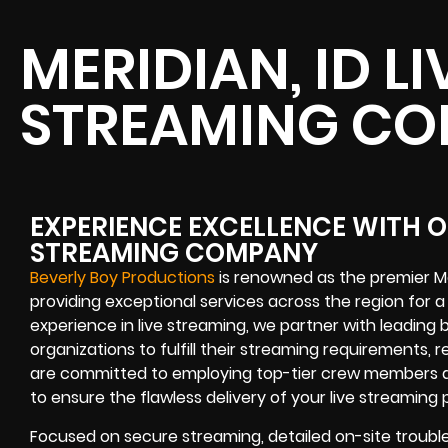
MERIDIAN, ID LI
STREAMING C
EXPERIENCE EXCELLENCE WITH OU
STREAMING COMPANY
Beverly Boy Productions
is renowned as the premier Me
providing exceptional services across the region for a
experience in live streaming, we partner with leading
organizations to fulfill their streaming requirements, r
are committed to employing top-tier crew members a
to ensure the flawless delivery of your live streaming 
Focused on secure streaming, detailed on-site troubl