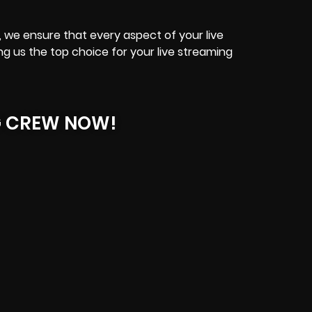
, we ensure that every aspect of your live
g us the top choice for your live streaming
G CREW NOW!