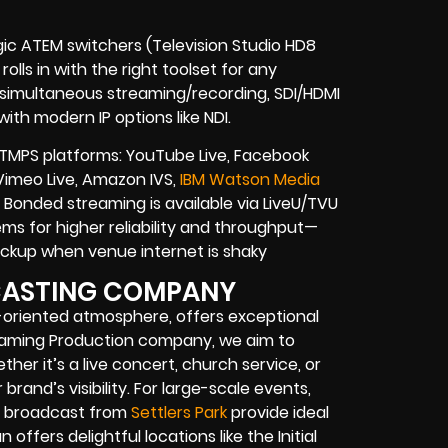
gic ATEM switchers (Television Studio HD8
olls in with the right toolset for any
, simultaneous streaming/recording, SDI/HDMI
ith modern IP options like NDI.
TMPS platforms: YouTube Live, Facebook
 Vimeo Live, Amazon IVS,
IBM Watson Media
Bonded streaming is available via LiveU/TVU
s for higher reliability and throughput—
 backup when venue internet is shaky
DCASTING COMPANY
-oriented atmosphere, offers exceptional
reaming Production company, we aim to
er it’s a live concert, church service, or
rand’s visibility. For large-scale events,
ve broadcast from
Settlers Park
provide ideal
offers delightful locations like the Initial