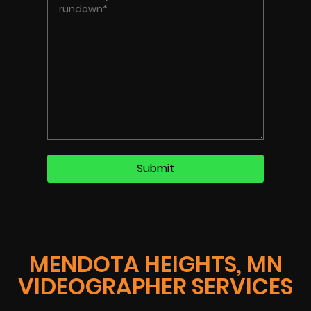
MENDOTA HEIGHTS, MN
VIDEOGRAPHER SERVICES