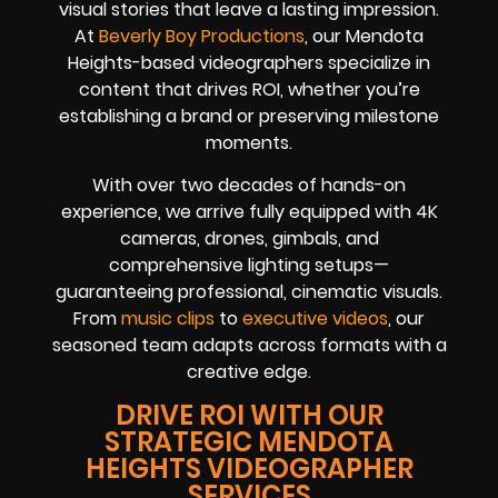
visual stories that leave a lasting impression.
At
Beverly Boy Productions
, our Mendota
Heights-based videographers specialize in
content that drives ROI, whether you’re
establishing a brand or preserving milestone
moments.
With over two decades of hands-on
experience, we arrive fully equipped with 4K
cameras, drones, gimbals, and
comprehensive lighting setups—
guaranteeing professional, cinematic visuals.
From
music clips
to
executive videos
, our
seasoned team adapts across formats with a
creative edge.
DRIVE ROI WITH OUR
STRATEGIC MENDOTA
HEIGHTS VIDEOGRAPHER
SERVICES