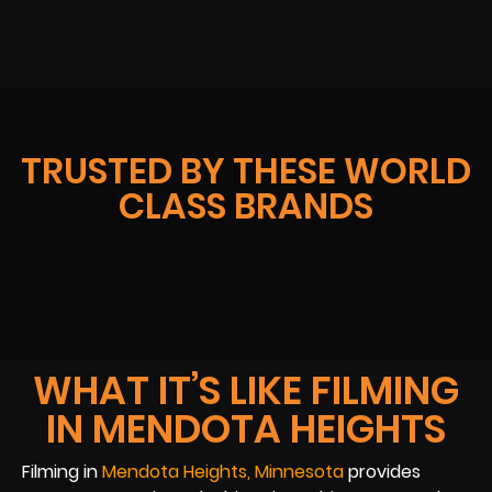
TRUSTED BY THESE WORLD
CLASS BRANDS
WHAT IT’S LIKE FILMING
IN MENDOTA HEIGHTS
Filming in
Mendota Heights, Minnesota
provides