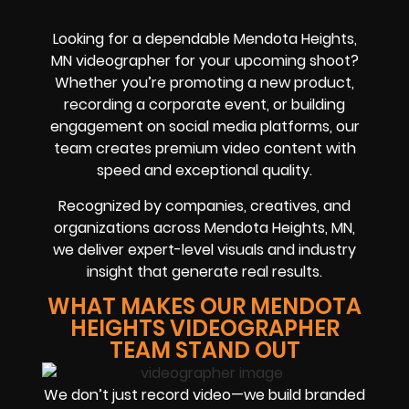
Looking for a dependable Mendota Heights,
MN videographer for your upcoming shoot?
Whether you’re promoting a new product,
recording a corporate event, or building
engagement on social media platforms, our
team creates premium video content with
speed and exceptional quality.
Recognized by companies, creatives, and
organizations across Mendota Heights, MN,
we deliver expert-level visuals and industry
insight that generate real results.
WHAT MAKES OUR MENDOTA
HEIGHTS VIDEOGRAPHER
TEAM STAND OUT
We don’t just record video—we build branded