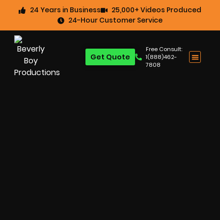
24 Years in Business
25,000+ Videos Produced
24-Hour Customer Service
Free Consult:
Get Quote
1(888)462-
7808