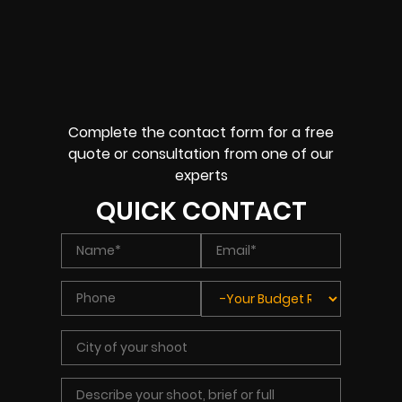
Complete the contact form for a free
quote or consultation from one of our
experts
QUICK CONTACT