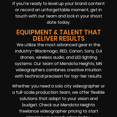
If you’re ready to level up your brand content
or record an unforgettable moment, get in
touch with our team and lock in your shoot
date today.
EQUIPMENT & TALENT THAT
DELIVER RESULTS
We utilize the most advanced gear in the
industry—Blackmagic, RED, Canon, Sony, DJI
drones, wireless audio, and LED lighting
systems. Our team of Mendota Heights, MN
videographers combines creative intuition
with technical precision for top-tier results.
Whether you need a solo city videographer or
a full-scale production team, we offer flexible
solutions that adapt to your vision and
budget. Check our Mendota Heights
freelance videographer pricing to start