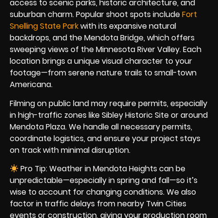
access to scenic parks, historic architecture, and
suburban charm. Popular shoot spots include
Fort
Snelling State Park
with its expansive natural
backdrops, and the Mendota Bridge, which offers
sweeping views of the Minnesota River Valley. Each
location brings a unique visual character to your
footage—from serene nature trails to small-town
Americana.
Filming on public land may require permits, especially
in high-traffic zones like Sibley Historic Site or around
Mendota Plaza. We handle all necessary permits,
coordinate logistics, and ensure your project stays
on track with minimal disruption.
Pro Tip: Weather in Mendota Heights can be
unpredictable—especially in spring and fall—so it’s
wise to account for changing conditions. We also
factor in traffic delays from nearby Twin Cities
events or construction, giving your production room