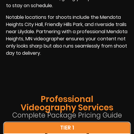
to stay on schedule.
Notable locations for shoots include the Mendota
Heights City Hall, Friendly Hills Park, and riverside trails
near Lilydale. Partnering with a professional Mendota
Heights, MN videographer ensures your content not
only looks sharp but also runs seamlessly from shoot
day to delivery.
Professional
Videography Services
Complete Package Pricing Guide
TIER 1