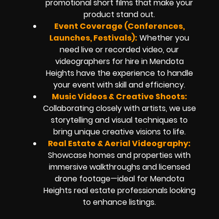
promotional short films that make your
product stand out.
Event Coverage (Conferences,
Launches, Festivals):
Whether you
need live or recorded video, our
videographers for hire in Mendota
Heights have the experience to handle
your event with skill and efficiency.
Music Videos & Creative Shoots:
Collaborating closely with artists, we use
storytelling and visual techniques to
bring unique creative visions to life.
Real Estate & Aerial Videography:
Showcase homes and properties with
immersive walkthroughs and licensed
drone footage—ideal for Mendota
Heights real estate professionals looking
to enhance listings.