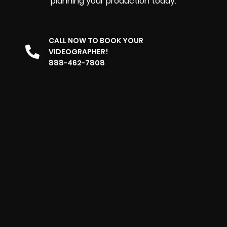
planning your production today.
CALL NOW TO BOOK YOUR
VIDEOGRAPHER!
888-462-7808