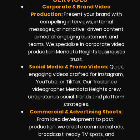
Corporate & Brand Video
Production:
Present your brand with
compelling interviews, internal
messages, or narrative-driven content
aimed at engaging customers and
teams. We specialize in corporate video
production Mendota Heights businesses
trust.
Social Media & Promo Videos:
Quick,
engaging videos crafted for Instagram,
YouTube, or TikTok. Our freelance
videographer Mendota Heights crew
understands social trends and platform
strategies.
Commercial & Advertising Shoots:
From idea development to post-
production, we create commercial ads,
broadcast-ready TV spots, and