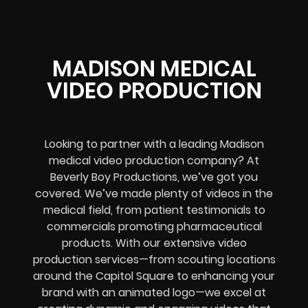
MADISON MEDICAL
VIDEO PRODUCTION
Looking to partner with a leading Madison
medical video production company? At
Beverly Boy Productions, we’ve got you
covered. We’ve made plenty of videos in the
medical field, from patient testimonials to
commercials promoting pharmaceutical
products. With our extensive video
production services—from scouting locations
around the Capitol Square to enhancing your
brand with an animated logo—we excel at