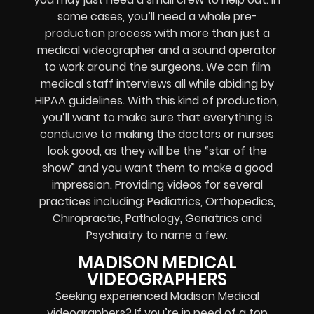
some cases, you’ll need a whole pre-
production process with more than just a
medical videographer and a sound operator
to work around the surgeons. We can film
medical staff interviews all while abiding by
HIPAA guidelines. With this kind of production,
you’ll want to make sure that everything is
conducive to making the doctors or nurses
look good, as they will be the “star of the
show” and you want them to make a good
impression. Providing videos for several
practices including: Pediatrics, Orthopedics,
Chiropractic, Pathology, Geriatrics and
Psychiatry to name a few.
MADISON MEDICAL
VIDEOGRAPHERS
Seeking experienced Madison Medical
videographers? If you’re in need of a top