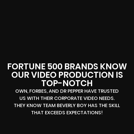
FORTUNE 500 BRANDS KNOW
OUR VIDEO PRODUCTION IS
TOP-NOTCH
OWN, FORBES, AND DR PEPPER HAVE TRUSTED
US WITH THEIR CORPORATE VIDEO NEEDS.
THEY KNOW TEAM BEVERLY BOY HAS THE SKILL
THAT EXCEEDS EXPECTATIONS!