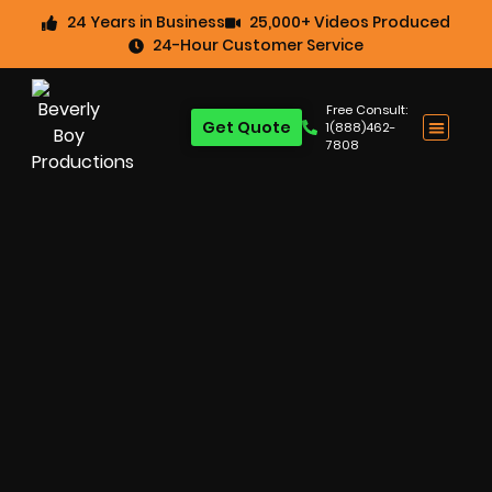
24 Years in Business
25,000+ Videos Produced
24-Hour Customer Service
Free Consult:
Get Quote
1(888)462-
7808