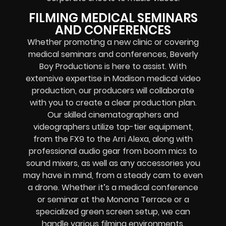
FILMING MEDICAL SEMINARS
AND CONFERENCES
Whether promoting a new clinic or covering
medical seminars and conferences, Beverly
Boy Productions is here to assist. With
extensive expertise in Madison medical video
production, our producers will collaborate
with you to create a clear production plan.
Our skilled cinematographers and
videographers utilize top-tier equipment,
from the FX9 to the Arri Alexa, along with
professional audio gear from boom mics to
sound mixers, as well as any accessories you
may have in mind, from a steady cam to even
a drone. Whether it’s a medical conference
or seminar at the Monona Terrace or a
specialized green screen setup, we can
handle various filming environments.