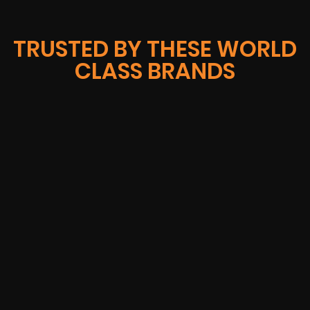
TRUSTED BY THESE WORLD
CLASS BRANDS