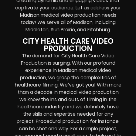
creating dynamic and engaging videos that
captivate your audience. Let us address your
Madison medical video production needs
today! We serve all of Madison, including
Middleton, Sun Prairie, and Fitchburg.
CITY HEALTH CARE VIDEO
PRODUCTION
The demand for City Health Care Video
Production is surging. With our profound
experience in Madison medical video
production, we grasp the complexities of
healthcare filming. We’ve got you! With more
than a decade in medical video production
we know the ins and outs of filming in the
healthcare industry and we definitely have
the skills and expertise needed for any
project. Procedural production for instance,
can be shot one way. For a simple project,
you may just need a small crew to help out. In