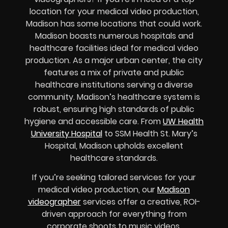
location for your medical video production,
Madison has some locations that could work.
Madison boasts numerous hospitals and
healthcare facilities ideal for medical video
production. As a major urban center, the city
features a mix of private and public
healthcare institutions serving a diverse
community. Madison’s healthcare system is
robust, ensuring high standards of public
hygiene and accessible care. From
UW Health
University Hospital
to SSM Health St. Mary’s
Hospital, Madison upholds excellent
healthcare standards.
If you’re seeking tailored services for your
medical video production, our
Madison
videographer
services offer a creative, ROI-
driven approach for everything from
corporate shoots to music videos.