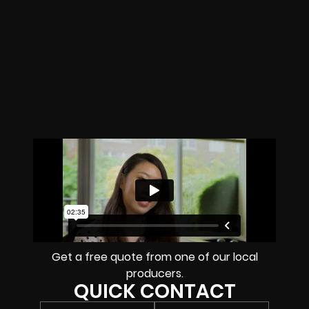
Get a free quote from one of our local
producers.
QUICK CONTACT