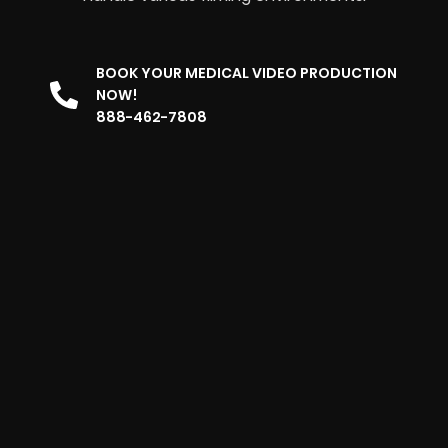
BOOK YOUR MEDICAL VIDEO PRODUCTION
NOW!
888-462-7808