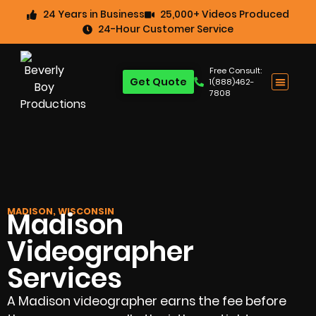
24 Years in Business
25,000+ Videos Produced
24-Hour Customer Service
Free Consult:
Get Quote
1(888)462-
7808
MADISON, WISCONSIN
Madison
Videographer
Services
A Madison videographer earns the fee before