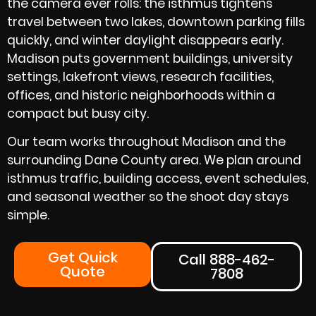
the camera ever rolls: the isthmus tightens
travel between two lakes, downtown parking fills
quickly, and winter daylight disappears early.
Madison puts government buildings, university
settings, lakefront views, research facilities,
offices, and historic neighborhoods within a
compact but busy city.
Our team works throughout Madison and the
surrounding Dane County area. We plan around
isthmus traffic, building access, event schedules,
and seasonal weather so the shoot day stays
simple.
Get Quick
Call 888-462-
Quote
7808