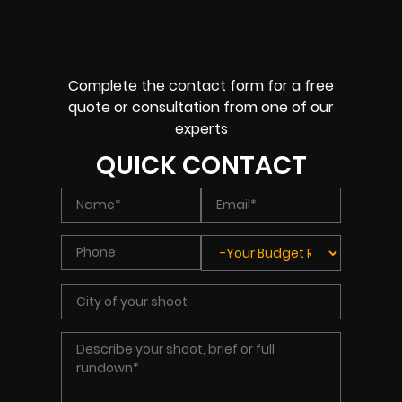
Complete the contact form for a free
quote or consultation from one of our
experts
QUICK CONTACT