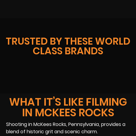
TRUSTED BY THESE WORLD
CLASS BRANDS
WHAT IT’S LIKE FILMING
IN MCKEES ROCKS
Shooting in McKees Rocks, Pennsylvania, provides a
blend of historic grit and scenic charm.