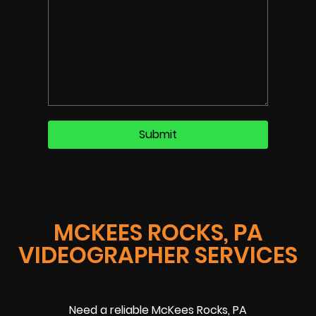
MCKEES ROCKS, PA
VIDEOGRAPHER SERVICES
Need a reliable McKees Rocks, PA