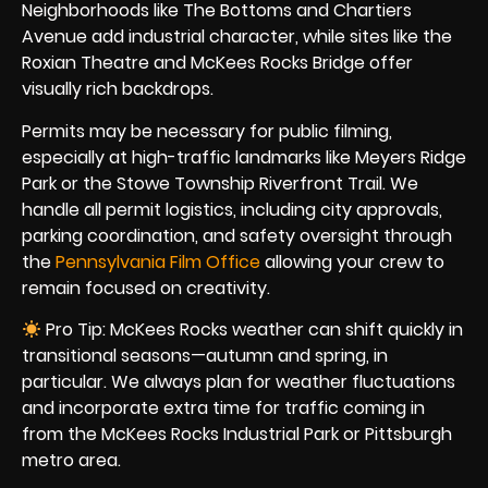
Neighborhoods like The Bottoms and Chartiers
Avenue add industrial character, while sites like the
Roxian Theatre and McKees Rocks Bridge offer
visually rich backdrops.
Permits may be necessary for public filming,
especially at high-traffic landmarks like Meyers Ridge
Park or the Stowe Township Riverfront Trail. We
handle all permit logistics, including city approvals,
parking coordination, and safety oversight through
the
Pennsylvania Film Office
allowing your crew to
remain focused on creativity.
Pro Tip: McKees Rocks weather can shift quickly in
transitional seasons—autumn and spring, in
particular. We always plan for weather fluctuations
and incorporate extra time for traffic coming in
from the McKees Rocks Industrial Park or Pittsburgh
metro area.