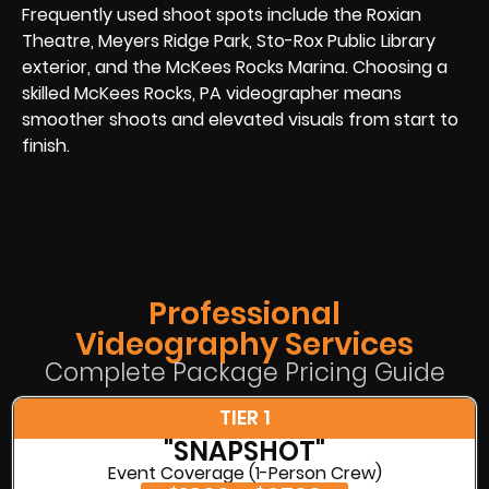
Frequently used shoot spots include the Roxian
Theatre, Meyers Ridge Park, Sto-Rox Public Library
exterior, and the McKees Rocks Marina. Choosing a
skilled McKees Rocks, PA videographer means
smoother shoots and elevated visuals from start to
finish.
Professional
Videography Services
Complete Package Pricing Guide
TIER 1
"SNAPSHOT"
Event Coverage (1-Person Crew)