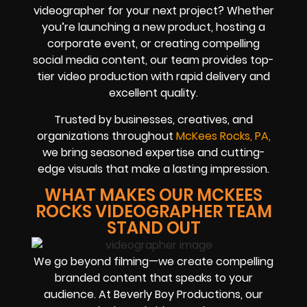
videographer for your next project? Whether
you’re launching a new product, hosting a
corporate event, or creating compelling
social media content, our team provides top-
tier video production with rapid delivery and
excellent quality.
Trusted by businesses, creatives, and
organizations throughout
McKees Rocks, PA,
we bring seasoned expertise and cutting-
edge visuals that make a lasting impression.
WHAT MAKES OUR MCKEES
ROCKS VIDEOGRAPHER TEAM
STAND OUT
We go beyond filming—we create compelling
branded content that speaks to your
audience. At Beverly Boy Productions, our