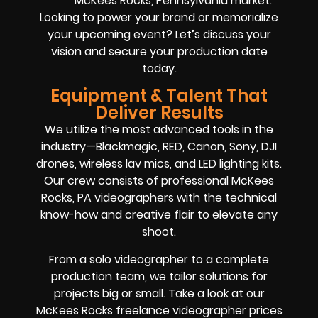
McKees Rocks, Pennsylvania market.
Looking to power your brand or memorialize
your upcoming event? Let’s discuss your
vision and secure your production date
today.
Equipment & Talent That
Deliver Results
We utilize the most advanced tools in the
industry—Blackmagic, RED, Canon, Sony, DJI
drones, wireless lav mics, and LED lighting kits.
Our crew consists of professional McKees
Rocks, PA videographers with the technical
know-how and creative flair to elevate any
shoot.
From a solo videographer to a complete
production team, we tailor solutions for
projects big or small. Take a look at our
McKees Rocks freelance videographer prices