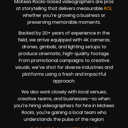
McKees Rocks-based videographers are pros
at storytelling that delivers measurable
ROI,
whether you’re growing a business or
preserving memorable moments.
Backed by 20+ years of experience in the
field, we arrive equipped with 4K cameras,
drones, gimbals, and lighting setups to
produce cinematic, high-quality footage.
From promotional campaigns to creative
visuals, we’ve shot for diverse industries and
platforms using a fresh and impactful
approach.
We also work closely with local venues,
creative teams, and businesses—so when
you’re hiring videographers for hire in McKees
Rocks, you’re gaining a local team who
understands the pulse of the region.