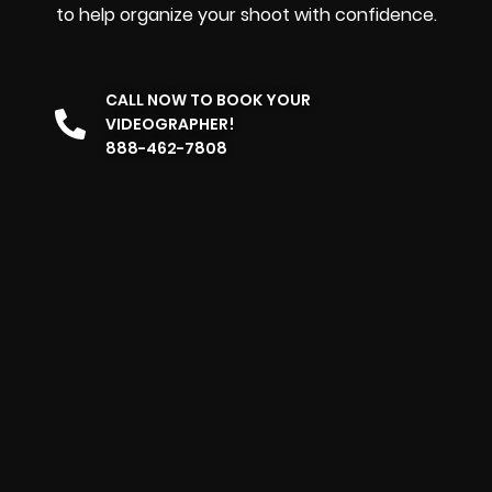
to help organize your shoot with confidence.
CALL NOW TO BOOK YOUR
VIDEOGRAPHER!
888-462-7808