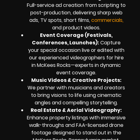
Full-service ad creation from scripting to
post-production, delivering sharp web
ads, TV spots, short films,
commercials,
and product videos.
Event Coverage (Festivals,
Conferences, Launches):
Capture
your special occasion live or edited with
our experienced videographers for hire
in McKees Rocks—experts in dynamic
event coverage.
Music Videos & Creative Projects:
We partner with musicians and creators
to bring visions to life using cinematic
angles and compelling storytelling.
Real Estate & Aerial Videography:
Enhance property listings with immersive
walk-throughs and FAA-licensed drone
footage designed to stand out in the