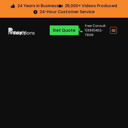
24 Years in Business
25,000+ Videos Produced
24-Hour Customer Service
Free Consult:
Get Quote
1(888)462-
7808