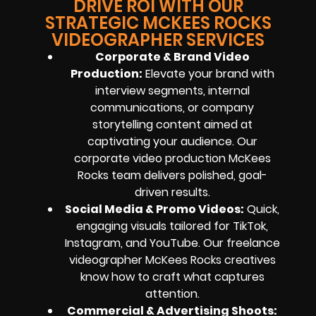
DRIVE ROI WITH OUR
STRATEGIC MCKEES ROCKS
VIDEOGRAPHER SERVICES
Corporate & Brand Video
Production:
Elevate your brand with
interview segments, internal
communications, or company
storytelling content aimed at
captivating your audience. Our
corporate video production McKees
Rocks team delivers polished, goal-
driven results.
Social Media & Promo Videos:
Quick,
engaging visuals tailored for TikTok,
Instagram, and YouTube. Our freelance
videographer McKees Rocks creatives
know how to craft what captures
attention.
Commercial & Advertising Shoots: