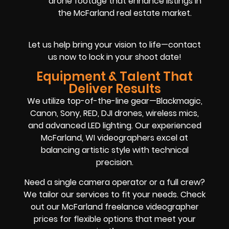
drone footage that enhance listings in
the McFarland real estate market.
Let us help bring your vision to life—contact
us now to lock in your shoot date!
Equipment & Talent That
Deliver Results
We utilize top-of-the-line gear—Blackmagic,
Canon, Sony, RED, DJI drones, wireless mics,
and advanced LED lighting. Our experienced
McFarland, WI videographers excel at
balancing artistic style with technical
precision.
Need a single camera operator or a full crew?
We tailor our services to fit your needs. Check
out our McFarland freelance videographer
prices for flexible options that meet your