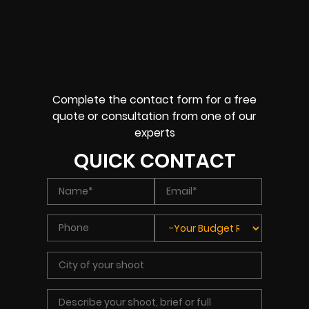
Complete the contact form for a free
quote or consultation from one of our
experts
QUICK CONTACT