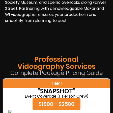
Society Museum, and scenic overlooks along Farwell
Street. Partnering with a knowledgeable McFarland,
WI videographer ensures your production runs
smoothly from planning to post.
Professional
Videography Services
Complete Package Pricing Guide
TIER 1
"SNAPSHOT"
Event Coverage (1-Person Crew)
$1800 - $2500