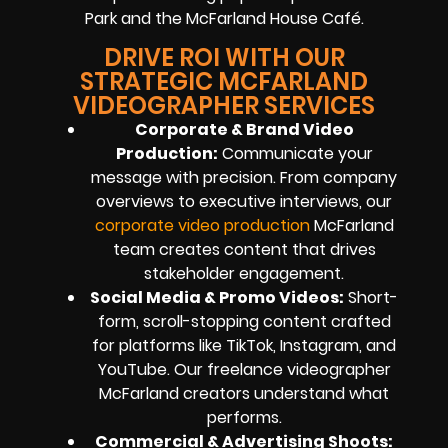
Park and the McFarland House Café.
DRIVE ROI WITH OUR
STRATEGIC MCFARLAND
VIDEOGRAPHER SERVICES
Corporate & Brand Video
Production:
Communicate your
message with precision. From company
overviews to executive interviews, our
corporate video production
McFarland
team creates content that drives
stakeholder engagement.
Social Media & Promo Videos:
Short-
form, scroll-stopping content crafted
for platforms like TikTok, Instagram, and
YouTube. Our freelance videographer
McFarland creators understand what
performs.
Commercial & Advertising Shoots: