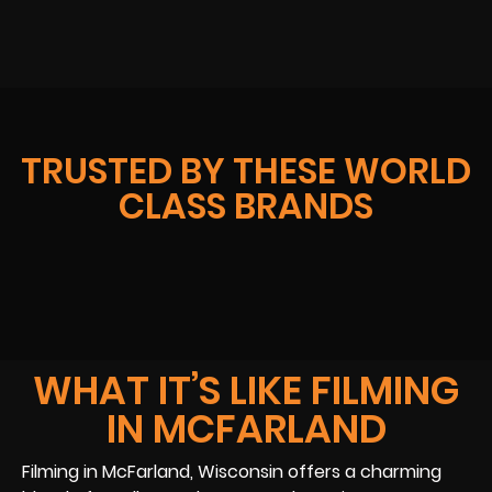
TRUSTED BY THESE WORLD
CLASS BRANDS
WHAT IT’S LIKE FILMING
IN MCFARLAND
Filming in McFarland, Wisconsin offers a charming