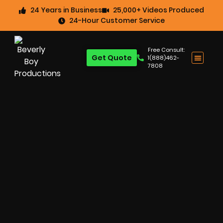
24 Years in Business
25,000+ Videos Produced
24-Hour Customer Service
Free Consult:
Get Quote
1(888)462-
7808