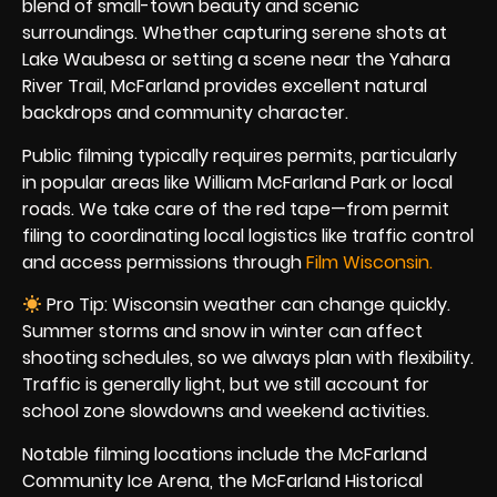
blend of small-town beauty and scenic
surroundings. Whether capturing serene shots at
Lake Waubesa or setting a scene near the Yahara
River Trail, McFarland provides excellent natural
backdrops and community character.
Public filming typically requires permits, particularly
in popular areas like William McFarland Park or local
roads. We take care of the red tape—from permit
filing to coordinating local logistics like traffic control
and access permissions through
Film Wisconsin.
Pro Tip: Wisconsin weather can change quickly.
Summer storms and snow in winter can affect
shooting schedules, so we always plan with flexibility.
Traffic is generally light, but we still account for
school zone slowdowns and weekend activities.
Notable filming locations include the McFarland
Community Ice Arena, the McFarland Historical