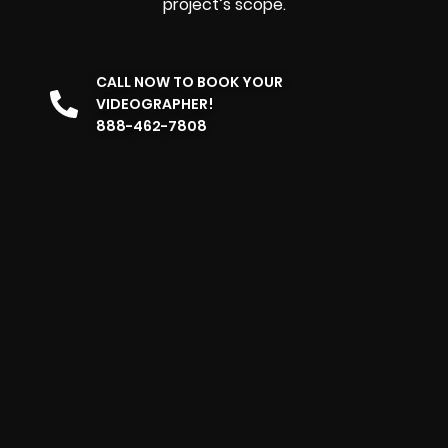
project’s scope.
CALL NOW TO BOOK YOUR
VIDEOGRAPHER!
888-462-7808