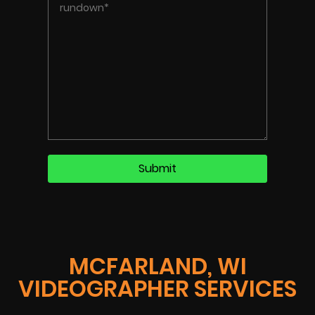
MCFARLAND, WI
VIDEOGRAPHER SERVICES