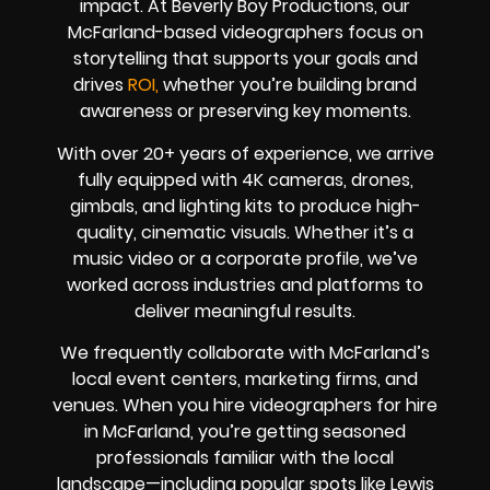
impact. At Beverly Boy Productions, our
McFarland-based videographers focus on
storytelling that supports your goals and
drives
ROI,
whether you’re building brand
awareness or preserving key moments.
With over 20+ years of experience, we arrive
fully equipped with 4K cameras, drones,
gimbals, and lighting kits to produce high-
quality, cinematic visuals. Whether it’s a
music video or a corporate profile, we’ve
worked across industries and platforms to
deliver meaningful results.
We frequently collaborate with McFarland’s
local event centers, marketing firms, and
venues. When you hire videographers for hire
in McFarland, you’re getting seasoned
professionals familiar with the local
landscape—including popular spots like Lewis