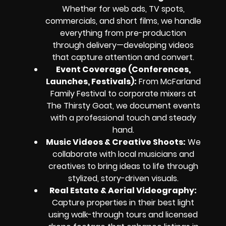
Whether for web ads, TV spots,
commercials, and short films, we handle
everything from pre-production
through delivery—developing videos
that capture attention and convert.
Event Coverage (Conferences,
Launches, Festivals):
From McFarland
Family Festival to corporate mixers at
The Thirsty Goat, we document events
with a professional touch and steady
hand.
Music Videos & Creative Shoots:
We
collaborate with local musicians and
creatives to bring ideas to life through
stylized, story-driven visuals.
Real Estate & Aerial Videography:
Capture properties in their best light
using walk-through tours and licensed