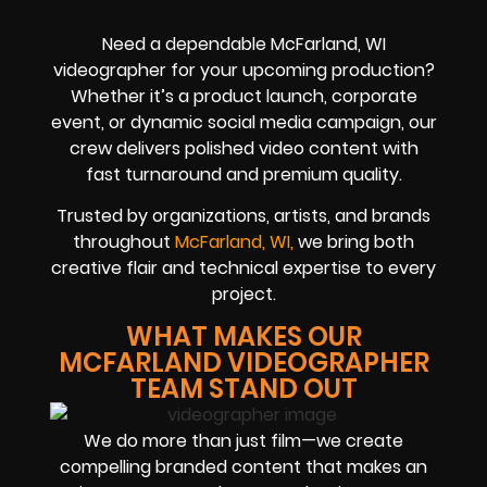
Need a dependable McFarland, WI
videographer for your upcoming production?
Whether it’s a product launch, corporate
event, or dynamic social media campaign, our
crew delivers polished video content with
fast turnaround and premium quality.
Trusted by organizations, artists, and brands
throughout
McFarland, WI,
we bring both
creative flair and technical expertise to every
project.
WHAT MAKES OUR
MCFARLAND VIDEOGRAPHER
TEAM STAND OUT
We do more than just film—we create
compelling branded content that makes an