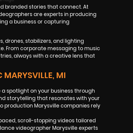
d branded stories that connect. At
ideographers are experts in producing
ing a business or capturing
 drones, stabilizers, and lighting
ate. From corporate messaging to music
tries, always with a creative lens that
 MARYSVILLE, MI
 a spotlight on your business through
nd storytelling that resonates with your
o production Marysville companies rely
aced, scroll-stopping videos tailored
elance videographer Marysville experts