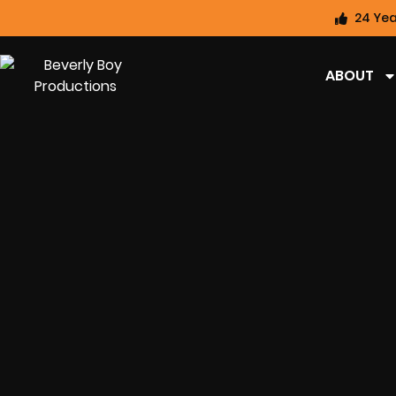
24 Yea
ABOUT