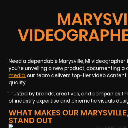
MARYSVIL
VIDEOGRAPHE
Need a dependable Marysville, MI videographer 
you’re unveiling a new product, documenting a 
media
, our team delivers top-tier video conte
quality.
Trusted by brands, creatives, and companies thro
of industry expertise and cinematic visuals desig
WHAT MAKES OUR MARYSVILLE,
STAND OUT