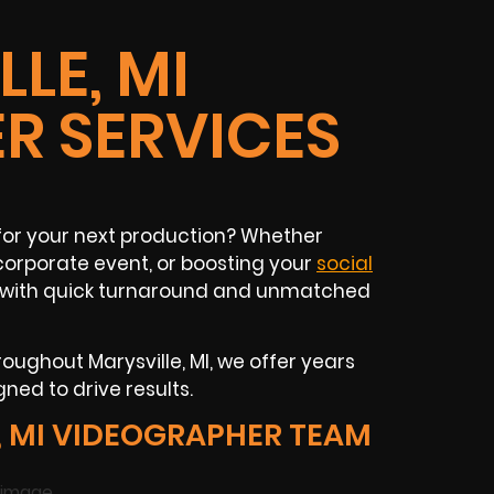
LE, MI
R SERVICES
for your next production? Whether
corporate event, or boosting your
social
nt with quick turnaround and unmatched
ughout Marysville, MI, we offer years
ned to drive results.
 MI VIDEOGRAPHER TEAM