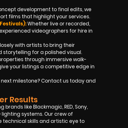
ncept development to final edits, we
t films that highlight your services.
Festivals):
Whether live or recorded,
xperienced videographers for hire in
sely with artists to bring their
 storytelling for a polished visual.
properties through immersive walk-
ve your listings a competitive edge in
 next milestone? Contact us today and
er Results
 brands like Blackmagic, RED, Sony,
ED lighting systems. Our crew of
technical skills and artistic eye to