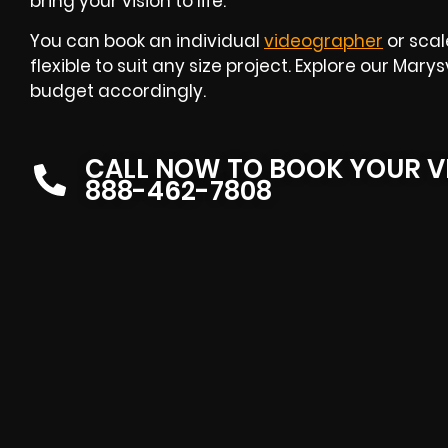
bring your vision to life.
You can book an individual
videographer
or scal
flexible to suit any size project. Explore our Mar
budget accordingly.
CALL NOW TO BOOK YOUR V
888-462-7808