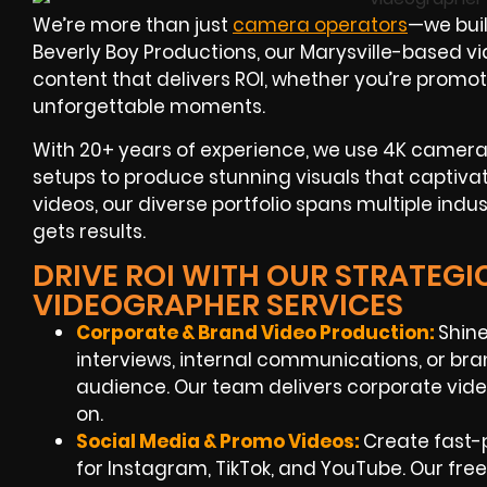
We’re more than just
camera operators
—we buil
Beverly Boy Productions, our Marysville-based v
content that delivers ROI, whether you’re promot
unforgettable moments.
With 20+ years of experience, we use 4K cameras,
setups to produce stunning visuals that captiv
videos, our diverse portfolio spans multiple indus
gets results.
DRIVE ROI WITH OUR STRATEGIC
VIDEOGRAPHER SERVICES
Corporate & Brand Video Production:
Shine
interviews, internal communications, or bra
audience. Our team delivers corporate vide
on.
Social Media & Promo Videos:
Create fast-p
for Instagram, TikTok, and YouTube. Our fre