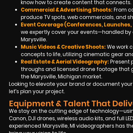
know how to create content that connects.
Commercial & Advertising Shoots:
From co
produce TV spots, web commercials, and shor
Event Coverage (Conferences, Launches, 
we expertly cover your events—handled by e
Marysville.
Music Videos & Creative Shoots:
We work clo
concepts to life, utilizing cinematic gear and
Real Estate & Aerial Videography:
Present 
throughs and licensed drone footage that gi
the Marysville, Michigan market.
Looking to elevate your brand or document your
let’s plan your project.
Equipment & Talent That Deliv
We stay on the cutting edge of technology—using
Canon, DJI drones, wireless audio kits, and full L
experienced Marysville, MI videographers has the 