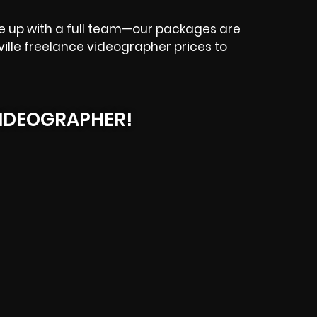
e up with a full team—our packages are
ysville freelance videographer prices to
IDEOGRAPHER!