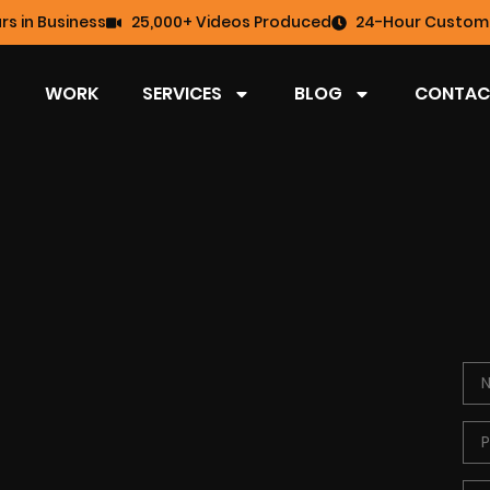
rs in Business
25,000+ Videos Produced
24-Hour Custome
WORK
SERVICES
BLOG
CONTAC