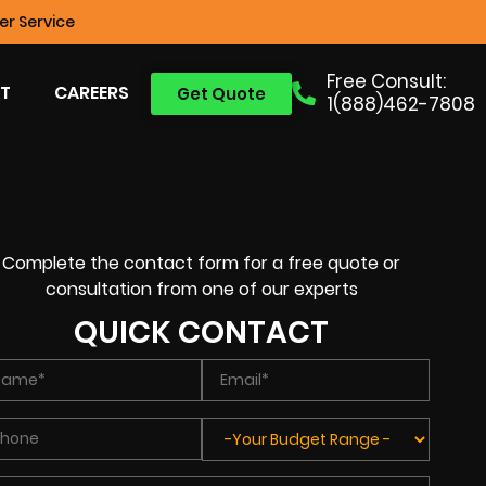
r Service
Free Consult:
T
CAREERS
Get Quote
1(888)462-7808
Complete the contact form for a free quote or
consultation from one of our experts
QUICK CONTACT