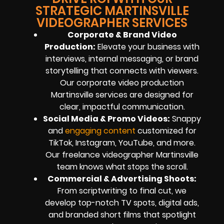
STRATEGIC MARTINSVILLE
VIDEOGRAPHER SERVICES
Corporate & Brand Video
Production:
Elevate your business with
interviews, internal messaging, or brand
storytelling that connects with viewers.
Our corporate video production
Martinsville services are designed for
clear, impactful communication.
Social Media & Promo Videos:
Snappy
and
engaging content
customized for
TikTok, Instagram, YouTube, and more.
Our freelance videographer Martinsville
team knows what stops the scroll.
Commercial & Advertising Shoots:
From scriptwriting to final cut, we
develop top-notch TV spots, digital ads,
and branded short films that spotlight