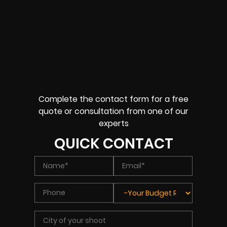
Complete the contact form for a free
quote or consultation from one of our
experts
QUICK CONTACT