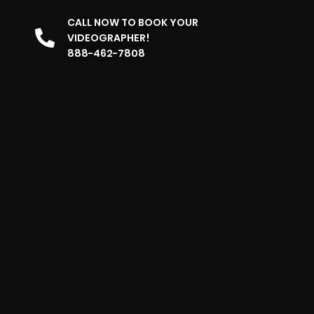
CALL NOW TO BOOK YOUR
VIDEOGRAPHER!
888-462-7808