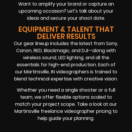
Want to amplify your brand or capture an
upcoming occasion? Let’s talk about your
ideas and secure your shoot date.
EQUIPMENT & TALENT THAT
DELIVER RESULTS
Our gear lineup includes the latest from Sony,
Canon, RED, Blackmagic, and DJI—along with
wireless sound, LED lighting, and all the
essentials for high-end production. Each of
our Martinsville, IN videographers is trained to
blend technical expertise with creative vision.
Whether you need a single shooter or a full
team, we offer flexible options scaled to
match your project scope. Take a look at our
Martinsville freelance videographer pricing to
help guide your planning.