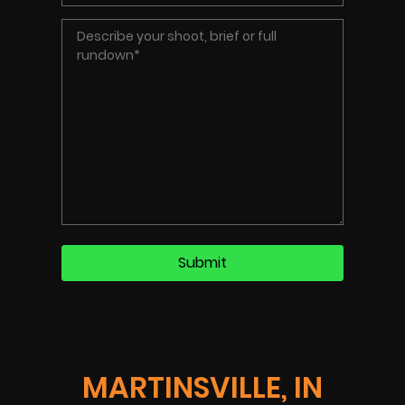
MARTINSVILLE, IN