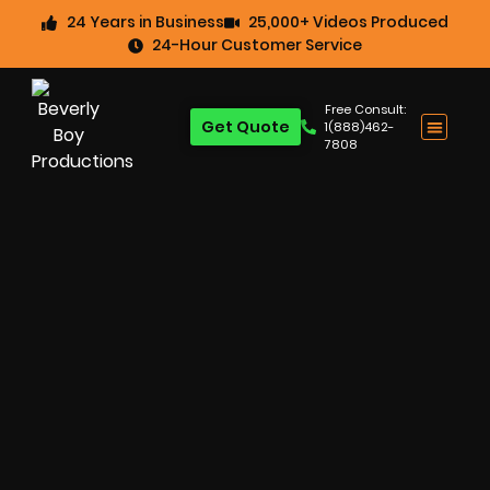
24 Years in Business
25,000+ Videos Produced
24-Hour Customer Service
Free Consult:
Get Quote
1(888)462-
7808