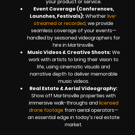
your product or service.
Event Coverage (Conferences,
Launches, Festivals):
Whether
live-
streamed or recorded
, we provide
seamless coverage of your events—
handled by seasoned videographers for
hire in Martinsville.
Music Videos & Creative Shoots:
We
work with artists to bring their vision to
life, using cinematic visuals and
narrative depth to deliver memorable
music videos.
Real Estate & Aerial Videography:
Show off Martinsville properties with
immersive walk-throughs and
licensed
drone footage
from aerial operators—
an essential edge in today’s real estate
market.