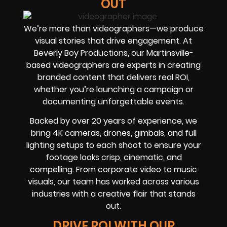
OUT
We’re more than videographers—we produce
visual stories that drive engagement. At
Beverly Boy Productions, our Martinsville-
based videographers are experts in creating
branded content that delivers real ROI,
whether you’re launching a campaign or
documenting unforgettable events.
Backed by over 20 years of experience, we
bring 4K cameras, drones, gimbals, and full
lighting setups to each shoot to ensure your
footage looks crisp, cinematic, and
compelling. From corporate video to music
visuals, our team has worked across various
industries with a creative flair that stands
out.
DRIVE ROI WITH OUR