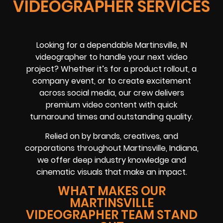
VIDEOGRAPHER SERVICES
Looking for a dependable Martinsville, IN
videographer to handle your next video
project? Whether it’s for a product rollout, a
company event, or to create excitement
across social media, our crew delivers
premium video content with quick
turnaround times and outstanding quality.
Relied on by brands, creatives, and
corporations throughout Martinsville, Indiana,
we offer deep industry knowledge and
cinematic visuals that make an impact.
WHAT MAKES OUR
MARTINSVILLE
VIDEOGRAPHER TEAM STAND