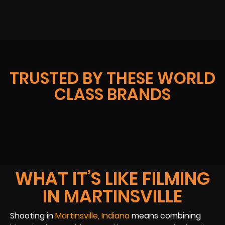
TRUSTED BY THESE WORLD
CLASS BRANDS
WHAT IT’S LIKE FILMING
IN MARTINSVILLE
Shooting in
Martinsville, Indiana
means combining