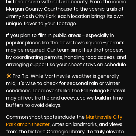
historic charm with natural beauty. From the iconic
Morgan County Courthouse to the scenic trails at
Jimmy Nash City Park, each location brings its own
unique flavor to your footage.
If you plan to film in public areas—especially in
popular places like the downtown square—permits
may be required. Our team simplifies that process
by coordinating permits, handling road access, and
arranging support so your shoot stays on schedule.
Pro Tip: While Martinsville weather is generally
mild, it’s wise to check for seasonal rain or winter
conditions. Local events like the Fall Foliage Festival
may affect traffic and access, so we build in time
buffers to avoid delays.
Common shoot spots include the
Martinsville City
Park amphitheater
, Artesian landmarks, and views
from the historic Carnegie Library. To truly elevate