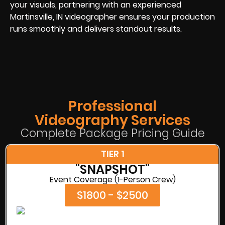
your visuals, partnering with an experienced
Martinsville, IN videographer ensures your production
runs smoothly and delivers standout results.
Professional
Videography Services
Complete Package Pricing Guide
TIER 1
"SNAPSHOT"
Event Coverage (1-Person Crew)
$1800 - $2500