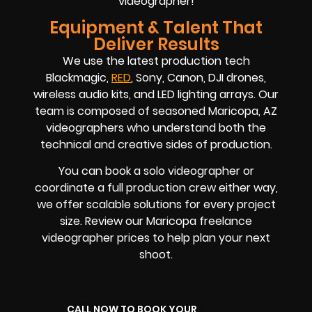
videographer!
Equipment & Talent That
Deliver Results
We use the latest production tech
Blackmagic,
RED
, Sony, Canon, DJI drones,
wireless audio kits, and LED lighting arrays. Our
team is composed of seasoned
Maricopa, AZ
videographers
who understand both the
technical and creative sides of production.
You can book a solo videographer or
coordinate a full production crew either way,
we offer scalable solutions for every project
size. Review our
Maricopa
freelance
videographer prices
to help plan your next
shoot.
CALL NOW TO BOOK YOUR