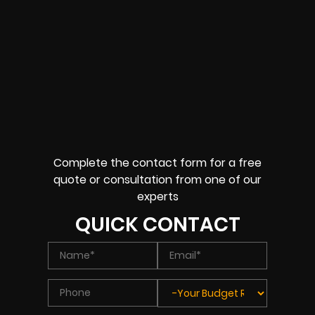
Complete the contact form for a free
quote or consultation from one of our
experts
QUICK CONTACT