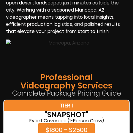
open desert landscapes just minutes outside the
city. Working with a seasoned Maricopa, AZ
videographer means tapping into local insights,
efficient production logistics, and polished results
that elevate your project from start to finish.
Professional
Videography Services
Complete Package Pricing Guide
TIER 1
"SNAPSHOT"
Event Coverage (1-Person Crew)
$1800 - $2500