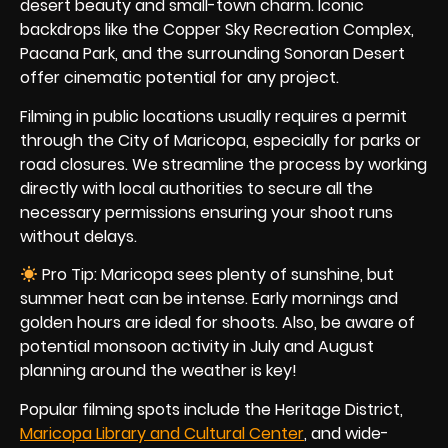
desert beauty and small-town charm. Iconic
backdrops like the Copper Sky Recreation Complex,
Pacana Park, and the surrounding Sonoran Desert
offer cinematic potential for any project.
Filming in public locations usually requires a permit
through the City of Maricopa, especially for parks or
road closures. We streamline the process by working
directly with local authorities to secure all the
necessary permissions ensuring your shoot runs
without delays.
Pro Tip: Maricopa sees plenty of sunshine, but
summer heat can be intense. Early mornings and
golden hours are ideal for shoots. Also, be aware of
potential monsoon activity in July and August
planning around the weather is key!
Popular filming spots include the Heritage District,
Maricopa Library and Cultural Center
, and wide-