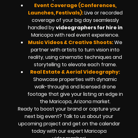
Event Coverage (Conferences,
Launches, Festivals):
Live or recorded
coverage of your big day seamlessly
handled by
videographers for hire in
Maricopa
with real event experience.
Music Videos & Creative Shoots:
We
partner with artists to turn vision into
reality, using cinematic techniques and
storytelling to elevate each frame.
Real Estate & Aerial Videography:
Showcase properties with dynamic
walk-throughs and
licensed drone
footage
that give your listing an edge in
the Maricopa, Arizona market.
Ready to boost your brand or capture your
next big event? Talk to us about your
upcoming project and get on the calendar
today with our expert
Maricopa