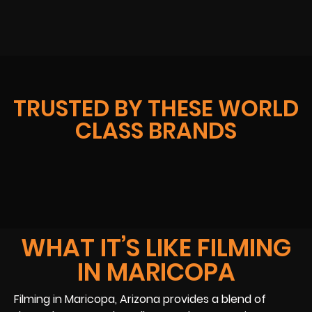
TRUSTED BY THESE WORLD
CLASS BRANDS
WHAT IT’S LIKE FILMING
IN MARICOPA
Filming in Maricopa, Arizona provides a blend of