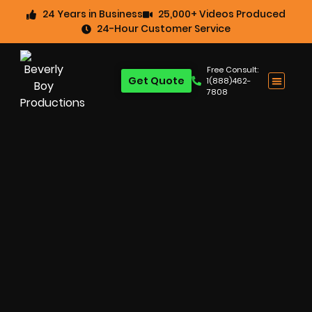
24 Years in Business
25,000+ Videos Produced
24-Hour Customer Service
Free Consult:
Get Quote
1(888)462-
7808