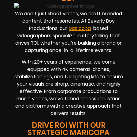
We don’t just shoot videos, we craft branded
content that resonates. At Beverly Boy
Productions, our
Maricopa
-based
videographers
specialize in storytelling that
drives
ROI
, whether you’re building a brand or
capturing once-in-a-lifetime events.
With
20+ years of experience
, we come
equipped with 4K cameras, drones,
stabilization rigs, and full lighting kits to ensure
your visuals are sharp, cinematic, and highly
effective. From corporate productions to
music videos, we’ve filmed across industries
and platforms with a creative approach that
delivers results.
DRIVE ROI WITH OUR
STRATEGIC MARICOPA