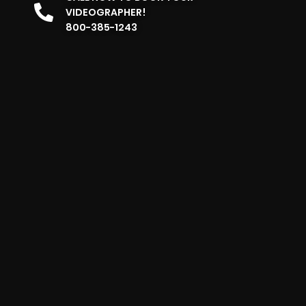
VIDEOGRAPHER!
800-385-1243