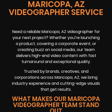
MARICOPA, AZ
VIDEOGRAPHER SERVICE
Need a reliable
Maricopa, AZ
videographer
for
your next project? Whether you’re launching
a product, covering a
corporate event
, or
creating buzz on
social media
, our team
delivers high-end video content with fast
turnaround and exceptional quality.
Trusted by brands, creatives, and
corporations across
Maricopa, AZ
, we bring
industry experience and cutting-edge visuals
that get results.
WHAT MAKES OUR MARICOPA
VIDEOGRAPHER TEAM STAND
OUT