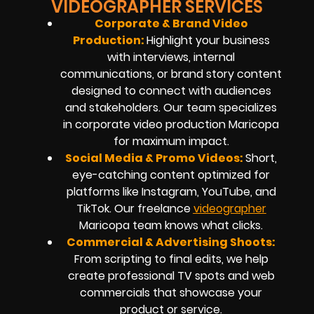
VIDEOGRAPHER SERVICES
Corporate & Brand Video
Production:
Highlight your business
with interviews, internal
communications, or brand story content
designed to connect with audiences
and stakeholders. Our team specializes
in
corporate video production
Maricopa
for maximum impact.
Social Media & Promo Videos:
Short,
eye-catching content optimized for
platforms like Instagram, YouTube, and
TikTok. Our
freelance
videographer
Maricopa
team knows what clicks.
Commercial & Advertising Shoots:
From scripting to final edits, we help
create professional TV spots and web
commercials that showcase your
product or service.