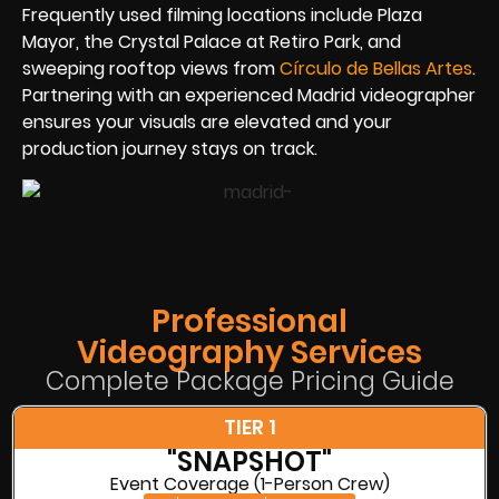
Frequently used filming locations include Plaza
Mayor, the Crystal Palace at Retiro Park, and
sweeping rooftop views from
Círculo de Bellas Artes
.
Partnering with an experienced Madrid videographer
ensures your visuals are elevated and your
production journey stays on track.
Professional
Videography Services
Complete Package Pricing Guide
TIER 1
"SNAPSHOT"
Event Coverage (1-Person Crew)