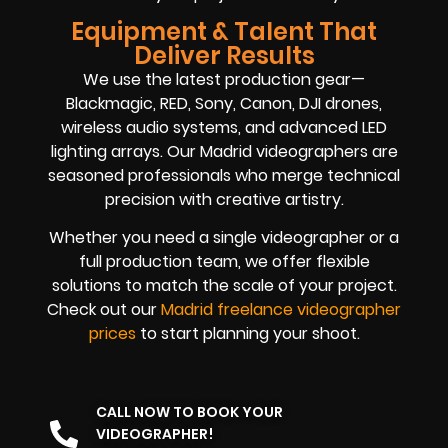
Equipment & Talent That
Deliver Results
We use the latest production gear—
Blackmagic, RED, Sony, Canon, DJI drones,
wireless audio systems, and advanced LED
lighting arrays. Our Madrid videographers are
seasoned professionals who merge technical
precision with creative artistry.
Whether you need a single videographer or a
full production team, we offer flexible
solutions to match the scale of your project.
Check out our
Madrid freelance videographer
prices
to start planning your shoot.
CALL NOW TO BOOK YOUR
VIDEOGRAPHER!