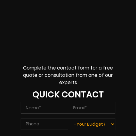
Complete the contact form for a free
quote or consultation from one of our
experts
QUICK CONTACT