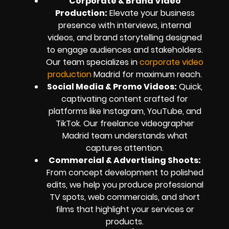
Corporate & Brand Video
Production:
Elevate your business
presence with interviews, internal
videos, and brand storytelling designed
to engage audiences and stakeholders.
Our team specializes in
corporate video
production
Madrid for maximum reach.
Social Media & Promo Videos:
Quick,
captivating content crafted for
platforms like Instagram, YouTube, and
TikTok. Our freelance videographer
Madrid team understands what
captures attention.
Commercial & Advertising Shoots:
From concept development to polished
edits, we help you produce professional
TV spots, web commercials, and short
films that highlight your services or
products.