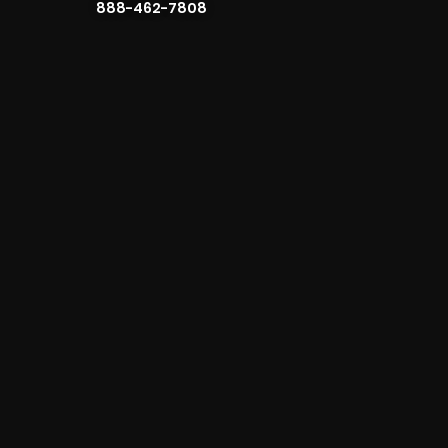
888-462-7808