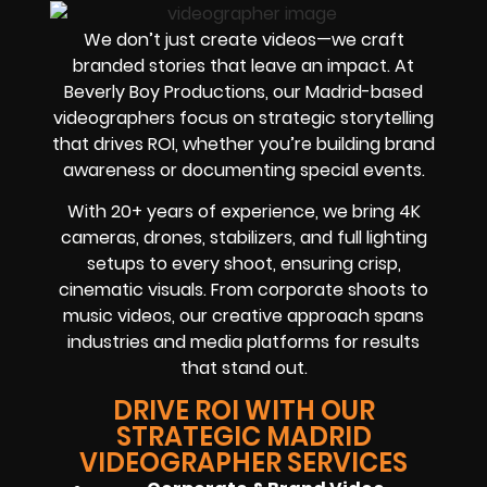
We don’t just create videos—we craft
branded stories that leave an impact. At
Beverly Boy Productions, our Madrid-based
videographers focus on strategic storytelling
that drives ROI, whether you’re building brand
awareness or documenting special events.
With 20+ years of experience, we bring 4K
cameras, drones, stabilizers, and full lighting
setups to every shoot, ensuring crisp,
cinematic visuals. From corporate shoots to
music videos, our creative approach spans
industries and media platforms for results
that stand out.
DRIVE ROI WITH OUR
STRATEGIC MADRID
VIDEOGRAPHER SERVICES