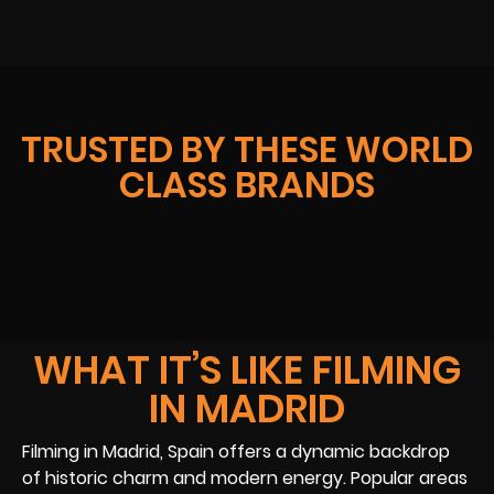
TRUSTED BY THESE WORLD
CLASS BRANDS
WHAT IT’S LIKE FILMING
IN MADRID
Filming in Madrid, Spain offers a dynamic backdrop
of historic charm and modern energy. Popular areas