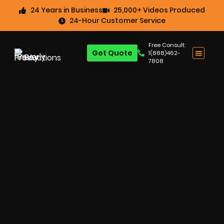
24 Years in Business
25,000+ Videos Produced
24-Hour Customer Service
Free Consult:
Get Quote
1(888)462-
7808