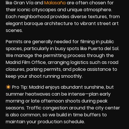
like Gran Vía and
Malasaña
are often chosen for
their iconic cityscapes and unique atmosphere.
Each neighborhood provides diverse textures, from
elegant baroque architecture to vibrant street art
scenes.
Permits are generally needed for filming in public
spaces, particularly in busy spots like Puerta del Sol.
We manage the permitting process through the
Madrid Film Office, arranging logistics such as road
closures, parking permits, and police assistance to
keep your shoot running smoothly.
Pro Tip: Madrid enjoys abundant sunshine, but
summer heatwaves can be intense—plan early
morning or late afternoon shoots during peak
seasons. Traffic congestion around the city center
is also common, so we build in time buffers to
maintain your production schedule.