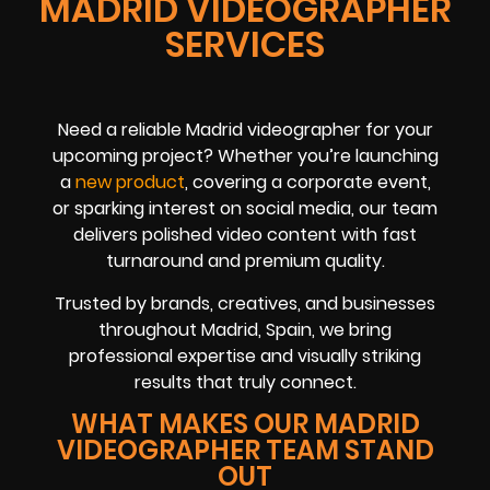
MADRID VIDEOGRAPHER
SERVICES
Need a reliable Madrid videographer for your
upcoming project? Whether you’re launching
a
new product
, covering a corporate event,
or sparking interest on social media, our team
delivers polished video content with fast
turnaround and premium quality.
Trusted by brands, creatives, and businesses
throughout Madrid, Spain, we bring
professional expertise and visually striking
results that truly connect.
WHAT MAKES OUR MADRID
VIDEOGRAPHER TEAM STAND
OUT