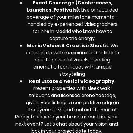
Event Coverage (Conferences,
Launches, Festivals):
Live or recorded
coverage of your milestone moments—
handled by experienced videographers
for hire in Madrid who know how to
capture the energy.
Music Videos & Creative Shoots:
We
collaborate with musicians and artists to
create powerful visuals, blending
cinematic techniques with unique
storytelling.
Real Estate & Aerial Videography:
Present properties with sleek walk-
throughs and licensed drone footage,
giving your listings a competitive edge in
the dynamic Madrid real estate market.
Ready to elevate your brand or capture your
next event? Let’s chat about your vision and
lock in your project date today.