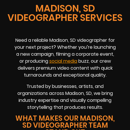
MADISON, SD
VIDEOGRAPHER SERVICES
Need a reliable Madison, SD videographer for
your next project? Whether you’re launching
a new campaign, filming a corporate event,
or producing
social media
buzz, our crew
delivers premium video content with quick
turnarounds and exceptional quality.
Trusted by businesses, artists, and
organizations across Madison, SD, we bring
industry expertise and visually compelling
storytelling that produces results.
WHAT MAKES OUR MADISON,
SD VIDEOGRAPHER TEAM