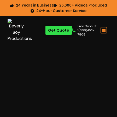
24 Years in Business
25,000+ Videos Produced
24-Hour Customer Service
Free Consult:
Get Quote
1(888)462-
7808