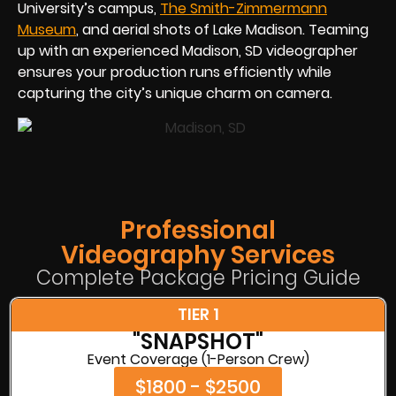
University’s campus,
The Smith-Zimmermann
Museum
, and aerial shots of Lake Madison. Teaming
up with an experienced Madison, SD videographer
ensures your production runs efficiently while
capturing the city’s unique charm on camera.
Professional
Videography Services
Complete Package Pricing Guide
TIER 1
"SNAPSHOT"
Event Coverage (1-Person Crew)
$1800 - $2500