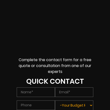
Complete the contact form for a free
quote or consultation from one of our
experts
QUICK CONTACT