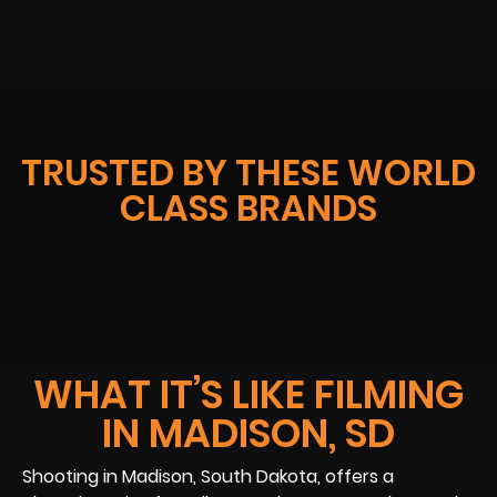
TRUSTED BY THESE WORLD
CLASS BRANDS
WHAT IT’S LIKE FILMING
IN MADISON, SD
Shooting in Madison, South Dakota, offers a