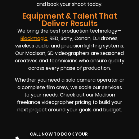
and book your shoot today.
Equipment & Talent That
Deliver Results
We bring the best production technology—
Blackmagic
, RED, Sony, Canon, DJI drones,
wireless audio, and precision lighting systems.
Our Madison, SD videographers are seasoned
creatives and technicians who ensure quality
across every phase of production.
Whether you need a solo camera operator or
a complete film crew, we scale our services
to your needs. Check out our Madison
freelance videographer pricing to build your
next project around your goals and budget.
CALL NOW TO BOOK YOUR