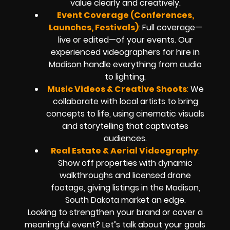
value clearly and creatively.
Event Coverage (Conferences,
Launches, Festivals)
:
Full coverage—
live or edited—of your events. Our
experienced videographers for hire in
Madison handle everything from audio
to lighting.
Music Videos & Creative Shoots
:
We
collaborate with local artists to bring
concepts to life, using cinematic visuals
and storytelling that captivates
audiences.
Real Estate & Aerial Videography
:
Show off properties with dynamic
walkthroughs and licensed drone
footage, giving listings in the Madison,
South Dakota market an edge.
Looking to strengthen your brand or cover a
meaningful event? Let’s talk about your goals