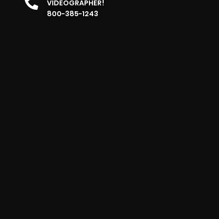
VIDEOGRAPHER!
800-385-1243