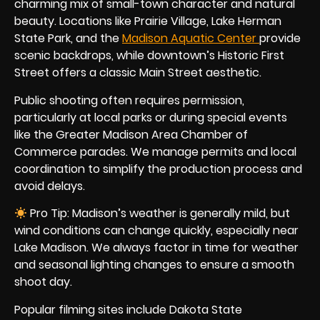
charming mix of small-town character and natural
beauty. Locations like Prairie Village, Lake Herman
State Park, and the
Madison Aquatic Center
provide
scenic backdrops, while downtown’s Historic First
Street offers a classic Main Street aesthetic.
Public shooting often requires permission,
particularly at local parks or during special events
like the Greater Madison Area Chamber of
Commerce parades. We manage permits and local
coordination to simplify the production process and
avoid delays.
Pro Tip: Madison’s weather is generally mild, but
wind conditions can change quickly, especially near
Lake Madison. We always factor in time for weather
and seasonal lighting changes to ensure a smooth
shoot day.
Popular filming sites include Dakota State