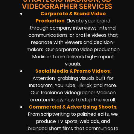
VIDEOGRAPHER SERVICES
Corporate & Brand Video
Production
:
Elevate your brand
through company interviews, internal
communications, or profile videos that
resonate with viewers and decision-
makers. Our corporate video production
Madison team delivers high-impact
visuals.
Social Media & Promo Videos
:
Attention-grabbing visuals built for
Instagram, YouTube, TikTok, and more.
Our freelance videographer Madison
creators know how to stop the scroll.
Commercial & Advertising Shoots
:
From scriptwriting to polished edits, we
produce TV spots, web ads, and
branded short films that communicate