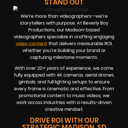
STAND OUT
We’re more than videographers—we’re
storytellers with purpose. At Beverly Boy
Productions, our Madison-based
videographers specialize in crafting engaging
video content
that delivers measurable ROI,
whether you’re building your brand or
capturing milestone moments.
With over 20+ years of experience, we come
fully equipped with 4K cameras, aerial drones,
gimbals, and full lighting setups to ensure
every frame is cinematic and effective. From
promotional content to music videos, we
work across industries with a results-driven
creative mindset.
DRIVE ROI WITH OUR
STRATEGIC MADISON, SD