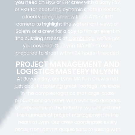
you need an ENG or EFP crew with a Sony FS7
or FX9 for capturing dynamic shots in Boston,
a local videographer with an A7S or RED
camera to highlight the waterfront views of
Salem, or a crew for a day to film an event in
the bustling streets of
Cambridge
, we’ve got
you covered. Our Lynn, MA Film Crew is
prepared to shoot within 24 hours if needed.
PROJECT MANAGEMENT AND
LOGISTICS MASTERY IN LYNN
At Beverly Boy, our Lynn, MA
Film Crew
is not
just about capturing great footage; we excel
in the complex
logistics
that
large-scale
productions
demand. With over two decades
of experience in the industry, we understand
the nuances of project management in the
heart of Lynn. Our crew coordinates every
detail, from
permit acquisitions
to
liaising
with