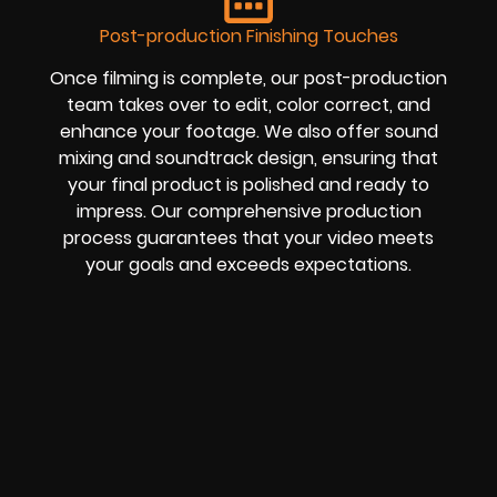
Post-production Finishing Touches
Once filming is complete, our post-production
team takes over to edit, color correct, and
enhance your footage. We also offer sound
mixing and soundtrack design, ensuring that
your final product is polished and ready to
impress. Our comprehensive production
process guarantees that your video meets
your goals and exceeds expectations.