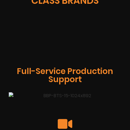
CLASS BRANDS
Full-Service Production
Support