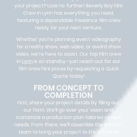
your project? Look no further!
Beverly Boy Film
Crew in
Lynn
has everything you need,
featuring a dependable
freelance film crew
ready for your next venture.
Whether you’re planning event videography
for a reality show, web video, or award show
video, we’re here to assist. Our
top Film crew
in
Lynn
is on standby—just reach out for our
film crew hire prices by requesting a Quick
Quote today!
FROM CONCEPT TO
COMPLETION
First, share your project details by filling out
our form. We’ll go over your vision and
customize a production plan tailored to your
needs. From there, we’ll assemble the perfect
team to bring your project to life. Whether