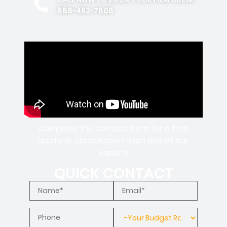
888-462-7808
Complete the contact form for a free
quote or consultation from one of our
experts
QUICK CONTACT