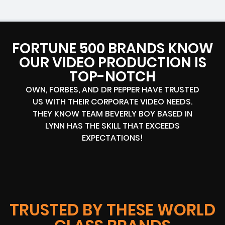
FORTUNE 500 BRANDS KNOW
OUR VIDEO PRODUCTION IS
TOP-NOTCH
OWN, FORBES, AND DR PEPPER HAVE TRUSTED
US WITH THEIR CORPORATE VIDEO NEEDS.
THEY KNOW TEAM BEVERLY BOY BASED IN
LYNN HAS THE SKILL THAT EXCEEDS
EXPECTATIONS!
TRUSTED BY THESE WORLD