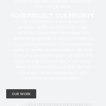
elements ensures a
seamless experience
from start to finish.
YOUR PROJECT, OUR PRIORITY
Our commitment to your project is
unwavering. We’ve worked with
major
networks, independent filmmakers, and
advertising agencies
, building a portfolio of
successful productions that showcase our
ability to handle complex projects. Whether
capturing the historic charm of Salem, the
urban energy of Cambridge, or the scenic
views of Boston Harbor, our Lynn, MA Film
Crew approaches every project with
creativity and professionalism.
OUR WORK
CALL NOW TO BOOK YOUR FILM CREW!