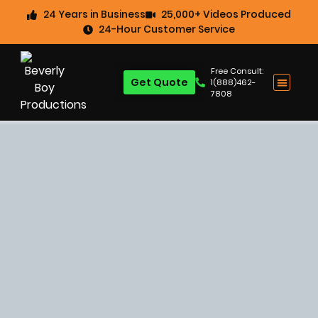
24 Years in Business
25,000+ Videos Produced
24-Hour Customer Service
Free Consult:
Get Quote
1(888)462-
7808