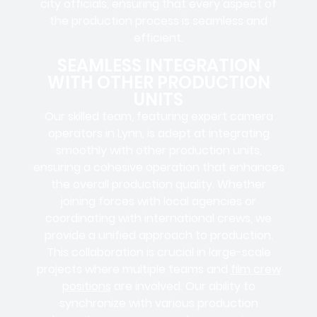
city officials
, ensuring that every aspect of
the production process is seamless and
efficient.
SEAMLESS INTEGRATION
WITH OTHER PRODUCTION
UNITS
Our skilled team, featuring
expert camera
operators in
Lynn, is adept at integrating
smoothly with other production units,
ensuring a cohesive operation that enhances
the overall production quality. Whether
joining forces with local agencies or
coordinating with international crews, we
provide a unified approach to production.
This collaboration is crucial in large-scale
projects where
multiple teams
and
film crew
positions
are involved. Our ability to
synchronize with various production