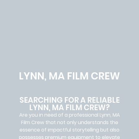
LYNN, MA FILM CREW
SEARCHING FOR A RELIABLE
LYNN, MA FILM CREW?
Are you in need of a professional Lynn, MA
Film Crew
that not only understands the
essence of impactful storytelling but also
possesses premium equipment to elevate