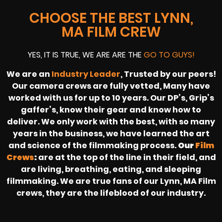
CHOOSE THE BEST LYNN,
MA FILM CREW
YES, IT IS TRUE, WE ARE ARE THE
GO TO GUYS!
We are an
Industry Leader
, Trusted by our peers!
Our camera crews are fully vetted, Many have
worked with us for up to 10 years. Our DP’s, Grip’s
gaffer’s, know their gear and know how to
deliver. We only work with the best, with so many
years in the business, we have learned the art
and science of the filmmaking process.
Our
Film
Crews
:
are at the top of the line in their field, and
are living, breathing, eating, and sleeping
filmmaking. We are true fans of our Lynn, MA Film
crews, they are the lifeblood of our industry.