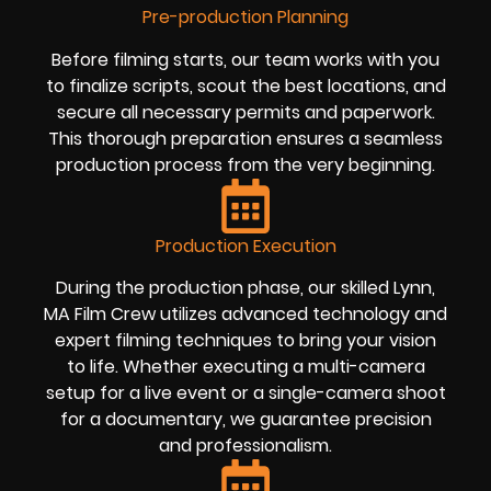
Pre-production Planning
Before filming starts, our team works with you
to finalize scripts, scout the best locations, and
secure all necessary permits and paperwork.
This thorough preparation ensures a seamless
production process from the very beginning.
Production Execution
During the production phase, our skilled Lynn,
MA Film Crew utilizes advanced technology and
expert filming techniques to bring your vision
to life. Whether executing a multi-camera
setup for a live event or a single-camera shoot
for a documentary, we guarantee precision
and professionalism.