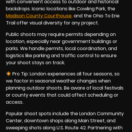
with convenient access to outdoor and historical
backdrops. Iconic locations like Cowling Park, the
Madison County Courthouse,
and the Ohio To Erie
Trail offer visual diversity for any project.
Public shoots may require permits depending on
location, especially near government buildings or
parks. We handle permits, local coordination, and
logistics like parking and traffic control to ensure
your shoot stays on track.
Pro Tip: London experiences all four seasons, so
we factor in seasonal weather changes when
planning outdoor shoots. Be aware of local festivals
or county events that could affect scheduling or
access.
Popular shoot spots include the London Community
Center, downtown shops along Main Street, and
sweeping shots along U.S. Route 42. Partnering with