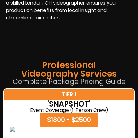
a skilled London, OH videographer ensures your
production benefits from local insight and
streamlined execution.
Professional
Videography Services
Complete Package Pricing Guide
TIER 1
"SNAPSHOT"
Event Coverage (1-Person Crew)
$1800 - $2500