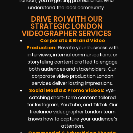
London, you’re getting professionals who
understand the local community.
DRIVE ROI WITH OUR
STRATEGIC LONDON
VIDEOGRAPHER SERVICES
Corporate & Brand Video
Production:
Elevate your business with
interviews, internal communications, or
storytelling content crafted to engage
both audiences and stakeholders. Our
corporate video production London
services deliver lasting impressions.
Social Media & Promo Videos:
Eye-
catching short-form content tailored
for Instagram, YouTube, and TikTok. Our
freelance videographer London team
knows how to capture your audience’s
attention.