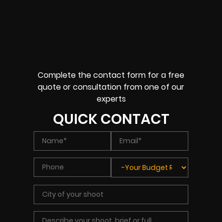
Complete the contact form for a free
quote or consultation from one of our
experts
QUICK CONTACT