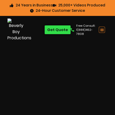
24 Years in Business
25,000+ Videos Produced
24-Hour Customer Service
Free Consult:
Get Quote
1(888)462-
7808