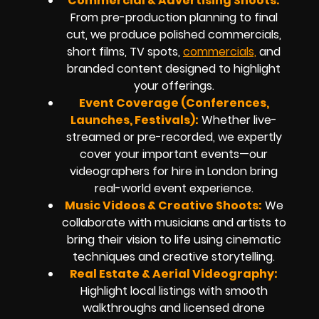
Commercial & Advertising Shoots:
From pre-production planning to final
cut, we produce polished commercials,
short films, TV spots,
commercials,
and
branded content designed to highlight
your offerings.
Event Coverage (Conferences,
Launches, Festivals):
Whether live-
streamed or pre-recorded, we expertly
cover your important events—our
videographers for hire in London bring
real-world event experience.
Music Videos & Creative Shoots:
We
collaborate with musicians and artists to
bring their vision to life using cinematic
techniques and creative storytelling.
Real Estate & Aerial Videography:
Highlight local listings with smooth
walkthroughs and licensed drone