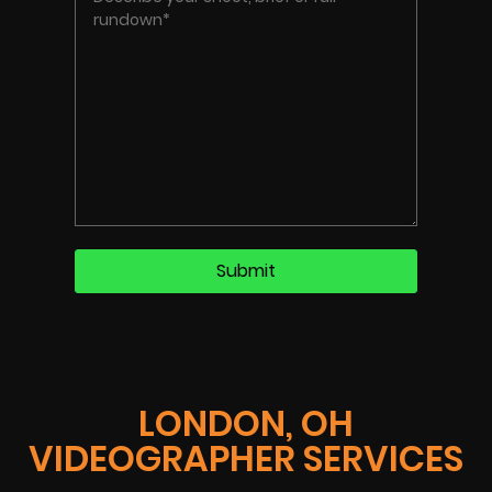
LONDON, OH
VIDEOGRAPHER SERVICES