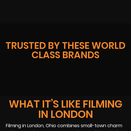
TRUSTED BY THESE WORLD
CLASS BRANDS
WHAT IT’S LIKE FILMING
IN LONDON
Filming in London, Ohio combines small-town charm