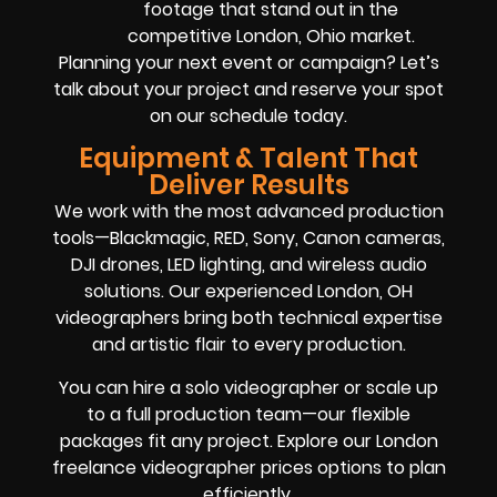
footage that stand out in the
competitive London, Ohio market.
Planning your next event or campaign? Let’s
talk about your project and reserve your spot
on our schedule today.
Equipment & Talent That
Deliver Results
We work with the most advanced production
tools—Blackmagic, RED, Sony, Canon cameras,
DJI drones, LED lighting, and wireless audio
solutions. Our experienced London, OH
videographers bring both technical expertise
and artistic flair to every production.
You can hire a solo videographer or scale up
to a full production team—our flexible
packages fit any project. Explore our London
freelance videographer prices options to plan
efficiently.