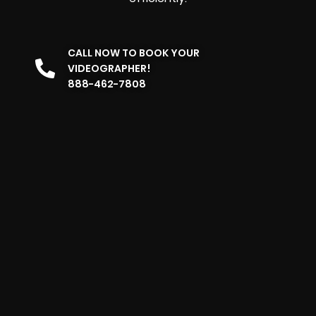
CALL NOW TO BOOK YOUR
VIDEOGRAPHER!
888-462-7808