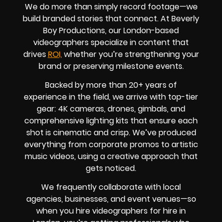
We do more than simply record footage—we
build branded stories that connect. At Beverly
Boy Productions, our London-based
videographers specialize in content that
drives
ROI,
whether you’re strengthening your
brand or preserving milestone events.
Backed by more than 20+ years of
experience in the field, we arrive with top-tier
gear: 4K cameras, drones, gimbals, and
comprehensive lighting kits that ensure each
shot is cinematic and crisp. We’ve produced
everything from corporate promos to artistic
music videos, using a creative approach that
gets noticed.
We frequently collaborate with local
agencies, businesses, and event venues—so
when you hire videographers for hire in