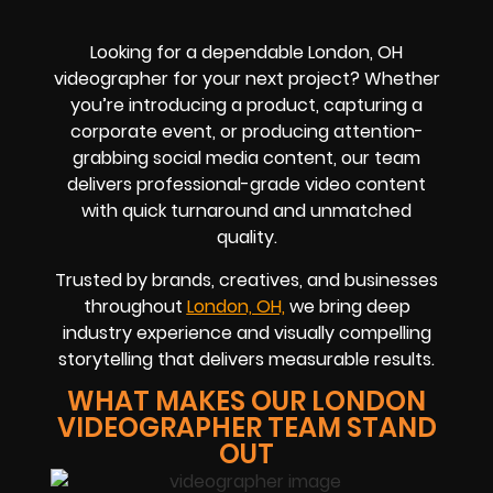
Looking for a dependable London, OH
videographer for your next project? Whether
you’re introducing a product, capturing a
corporate event, or producing attention-
grabbing social media content, our team
delivers professional-grade video content
with quick turnaround and unmatched
quality.
Trusted by brands, creatives, and businesses
throughout
London, OH,
we bring deep
industry experience and visually compelling
storytelling that delivers measurable results.
WHAT MAKES OUR LONDON
VIDEOGRAPHER TEAM STAND
OUT