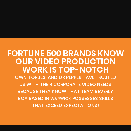
FORTUNE 500 BRANDS KNOW
OUR VIDEO PRODUCTION
WORK IS TOP-NOTCH
OWN, FORBES, AND DR PEPPER HAVE TRUSTED
US WITH THEIR CORPORATE VIDEO NEEDS
BECAUSE THEY KNOW THAT TEAM BEVERLY
BOY BASED IN
POSSESSES SKILLS
WARWICK
THAT EXCEED EXPECTATIONS!