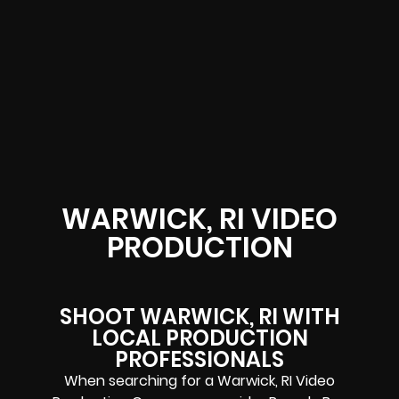
WARWICK, RI VIDEO
PRODUCTION
SHOOT WARWICK, RI WITH
LOCAL PRODUCTION
PROFESSIONALS
When searching for a Warwick, RI Video