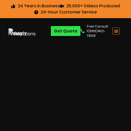
24 Years in Business
25,000+ Videos Produced
24-Hour Customer Service
Free Consult:
Get Quote
1(888)462-
7808