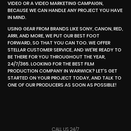
VIDEO OR A VIDEO MARKETING CAMPAIGN,
BECAUSE WE CAN HANDLE ANY PROJECT YOU HAVE
IN MIND.
USING GEAR FROM BRANDS LIKE SONY, CANON, RED,
ARRI, AND MORE, WE PUT OUR BEST FOOT
FORWARD, SO THAT YOU CAN TOO. WE OFFER
STELLAR CUSTOMER SERVICE, AND WE’RE READY TO
BE THERE FOR YOU THROUGHOUT THE YEAR,
24/7/365. LOOKING FOR THE BEST FILM
PRODUCTION COMPANY IN WARWICK? LET’S GET
STARTED ON YOUR PROJECT TODAY, AND TALK TO
ONE OF OUR PRODUCERS AS SOON AS POSSIBLE!
CALL US 24/7