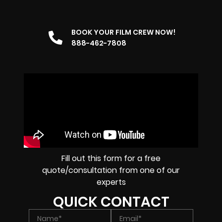
BOOK YOUR FILM CREW NOW!
888-462-7808
Fill out this form for a free
quote/consultation from one of our
experts
QUICK CONTACT