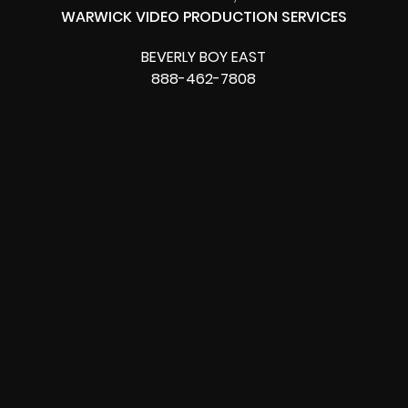
WARWICK VIDEO PRODUCTION SERVICES
BEVERLY BOY EAST
888-462-7808