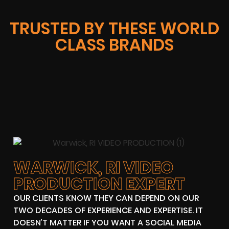
TRUSTED BY THESE WORLD
CLASS BRANDS
WARWICK, RI VIDEO
PRODUCTION EXPERT
OUR CLIENTS KNOW THEY CAN DEPEND ON OUR
TWO DECADES OF EXPERIENCE AND EXPERTISE. IT
DOESN’T MATTER IF YOU WANT A SOCIAL MEDIA