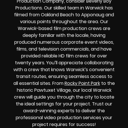
Production Company, consider Beverly Boy
Productions. Our skilled team in Warwick has
filmed from Oakland Beach to Apponaug and
various points throughout the area. Our
Warwick-based film production crews are
deeply familiar with the locale, having
produced numerous corporate event videos,
films, and television commercials, and have
provided reliable HD film crews for over
twenty years. You’ll appreciate collaborating
with a crew that knows Warwick’s convenient
transit routes, ensuring seamless access to
all essential sites. From
Rocky Point Park
to the
historic Pawtuxet Village, our local Warwick
crew will guide you through the city to locate
the ideal settings for your project. Trust our
award-winning experts to deliver the
professional video production services your
project requires for success!