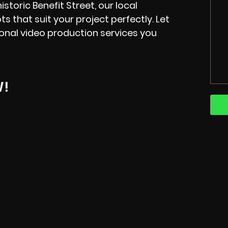
istoric Benefit Street, our local
s that suit your project perfectly. Let
onal video production services you
W!