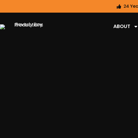
24 Yea
ABOUT