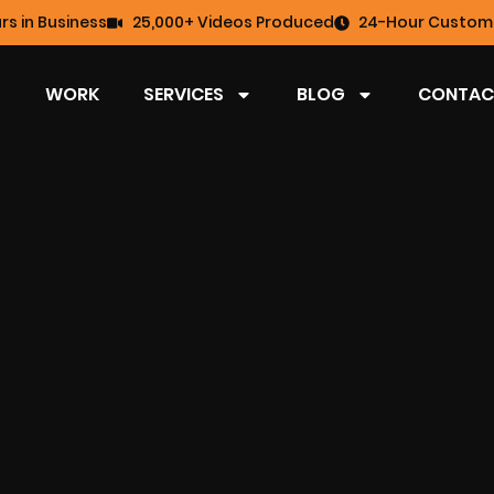
rs in Business
25,000+ Videos Produced
24-Hour Custome
WORK
SERVICES
BLOG
CONTAC