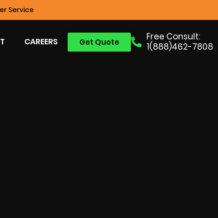
r Service
Free Consult:
T
CAREERS
Get Quote
1(888)462-7808