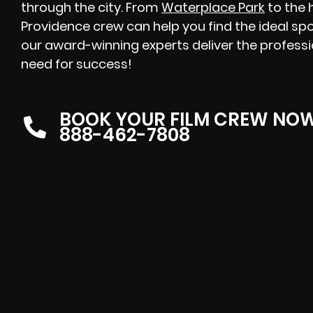
through the city. From
Waterplace Park
to the h
Providence crew can help you find the ideal spot
our award-winning experts deliver the professi
need for success!
BOOK YOUR FILM CREW NO
888-462-7808