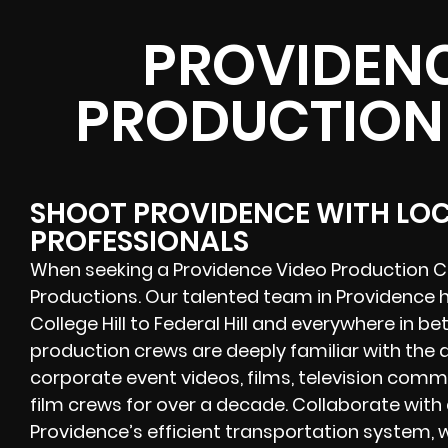
PROVIDENC
PRODUCTION
SHOOT PROVIDENCE WITH LO
PROFESSIONALS
When seeking a Providence Video Production C
Productions. Our talented team in Providence h
College Hill to Federal Hill and everywhere in 
production crews are deeply familiar with th
corporate event videos, films, television com
film crews for over a decade. Collaborate wit
Providence’s efficient transportation system, 