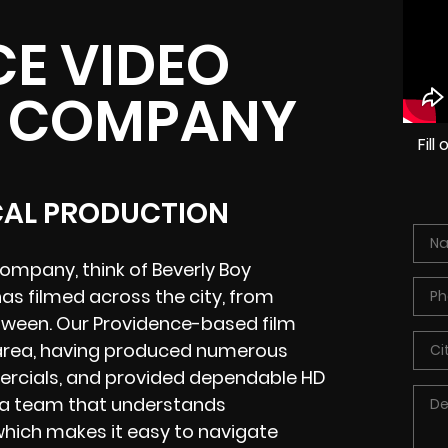
E VIDEO
 COMPANY
Fil
CAL PRODUCTION
ompany, think of Beverly Boy
as filmed across the city, from
between. Our Providence-based film
e area, having produced numerous
mercials, and provided dependable HD
h a team that understands
which makes it easy to navigate