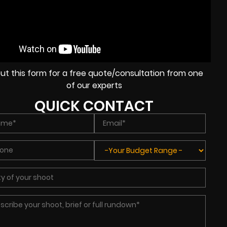
l out this form for a free quote/consultation from one
of our experts
QUICK CONTACT