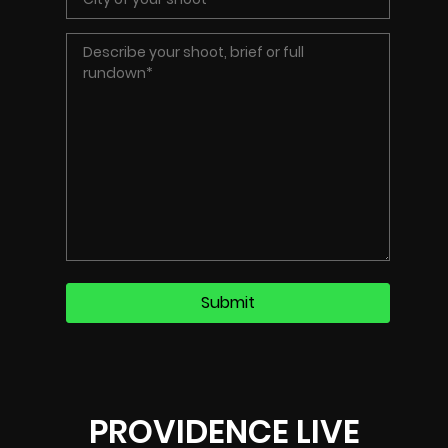
PROVIDENCE LIVE