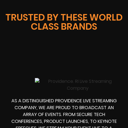
TRUSTED BY THESE WORLD
CLASS BRANDS
AS A DISTINGUISHED PROVIDENCE LIVE STREAMING
COMPANY, WE ARE PROUD TO BROADCAST AN
ARRAY OF EVENTS. FROM SECURE TECH
CONFERENCES, PRODUCT LAUNCHES, TO KEYNOTE