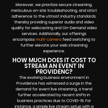
Moreover, we prioritize secure streaming,
meticulous on-site troubleshooting, and strict
adherence to the utmost industry standards,
thereby providing superior audio and video
quality for webcasting and On-Demand video
services. Additionally, our offerings
encompass
multi-camera
feed switching to
further elevate your web streaming
experience.
HOW MUCH DOES IT COST TO
STREAM AN EVENT IN
PROVIDENC?
The evolving business environment in
Providence has witnessed a surge in the
demand for event live streaming, a trend
further accelerated by recent shifts in
business practices due to COVID-19. For
instance, a simple live stream setup with a