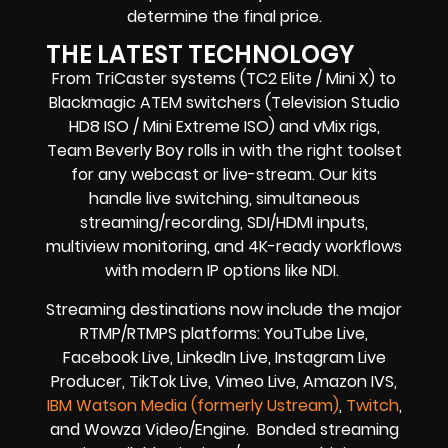
determine the final price.
THE LATEST TECHNOLOGY
From TriCaster systems (TC2 Elite / Mini X) to
Blackmagic ATEM switchers (Television Studio
HD8 ISO / Mini Extreme ISO) and vMix rigs,
Team Beverly Boy rolls in with the right toolset
for any webcast or live-stream. Our kits
handle live switching, simultaneous
streaming/recording, SDI/HDMI inputs,
multiview monitoring, and 4K-ready workflows
with modern IP options like NDI.
Streaming destinations now include the major
RTMP/RTMPS platforms: YouTube Live,
Facebook Live, LinkedIn Live, Instagram Live
Producer, TikTok Live, Vimeo Live, Amazon IVS,
IBM Watson Media (formerly Ustream)
,
Twitch
,
and Wowza Video/Engine. Bonded streaming