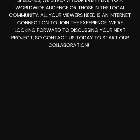
SPEECHES, WE STREAM YOUR EVENT LIVE TO A
WORLDWIDE AUDIENCE OR THOSE IN THE LOCAL
COMMUNITY. ALL YOUR VIEWERS NEED IS AN INTERNET
CONNECTION TO JOIN THE EXPERIENCE. WE’RE
LOOKING FORWARD TO DISCUSSING YOUR NEXT
PROJECT, SO CONTACT US TODAY TO START OUR
COLLABORATION!