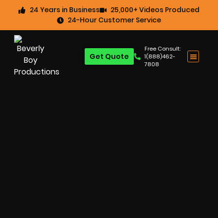
24 Years in Business
25,000+ Videos Produced
24-Hour Customer Service
Free Consult:
Get Quote
1(888)462-
7808