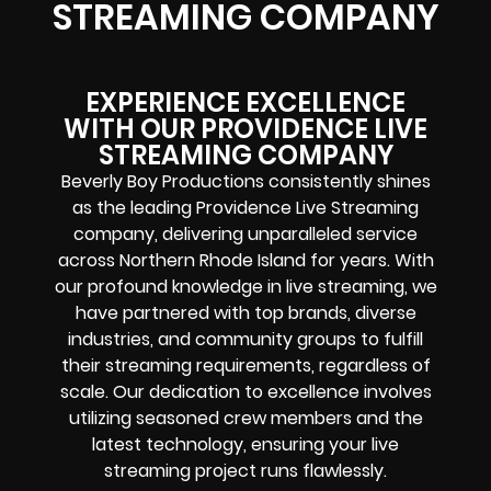
STREAMING COMPANY
EXPERIENCE EXCELLENCE
WITH OUR PROVIDENCE LIVE
STREAMING COMPANY
Beverly Boy Productions consistently shines
as the leading Providence Live Streaming
company, delivering unparalleled service
across Northern Rhode Island for years. With
our profound knowledge in live streaming, we
have partnered with top brands, diverse
industries, and community groups to fulfill
their streaming requirements, regardless of
scale. Our dedication to excellence involves
utilizing seasoned crew members and the
latest technology, ensuring your live
streaming project runs flawlessly.