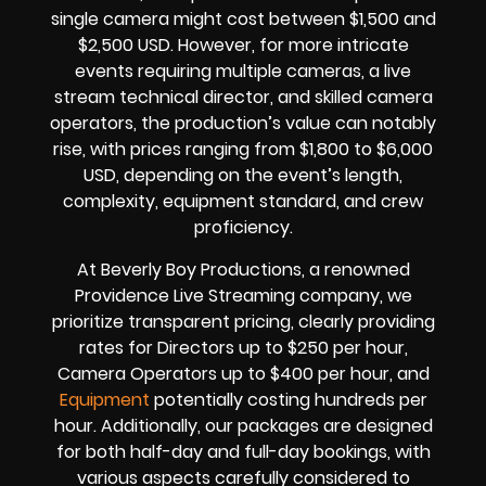
single camera might cost between $1,500 and
$2,500 USD. However, for more intricate
events requiring multiple cameras, a live
stream technical director, and skilled camera
operators, the production’s value can notably
rise, with prices ranging from $1,800 to $6,000
USD, depending on the event’s length,
complexity, equipment standard, and crew
proficiency.
At Beverly Boy Productions, a renowned
Providence Live Streaming company, we
prioritize transparent pricing, clearly providing
rates for Directors up to $250 per hour,
Camera Operators up to $400 per hour, and
Equipment
potentially costing hundreds per
hour. Additionally, our packages are designed
for both half-day and full-day bookings, with
various aspects carefully considered to