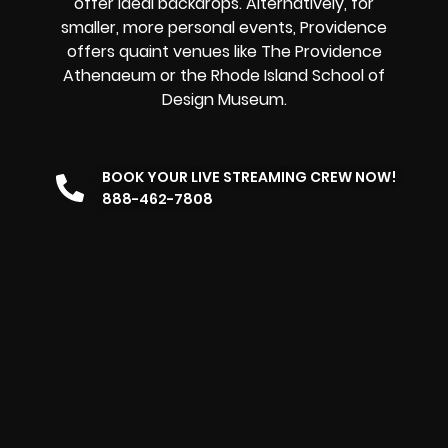
offer ideal backdrops. Alternatively, for
smaller, more personal events, Providence
offers quaint venues like The Providence
Athenaeum or the Rhode Island School of
Design Museum.
BOOK YOUR LIVE STREAMING CREW NOW!
888-462-7808