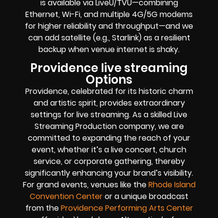
is available via LiveU/TVU—combining
Ethernet, Wi-Fi, and multiple 4G/5G modems
for higher reliability and throughput—and we
can add satellite (e.g., Starlink) as a resilient
backup when venue internet is shaky.
Providence live streaming
Options
Providence, celebrated for its historic charm
and artistic spirit, provides extraordinary
settings for live streaming. As a skilled Live
Streaming Production company, we are
committed to expanding the reach of your
event, whether it’s a live concert, church
service, or corporate gathering, thereby
significantly enhancing your brand’s visibility.
For grand events, venues like the
Rhode Island
Convention Center
or a unique broadcast
from the
Providence Performing Arts Center