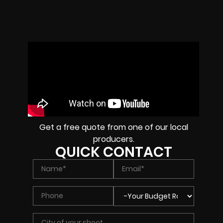
Get a free quote from one of our local
producers.
QUICK CONTACT