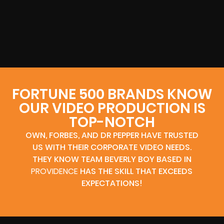
FORTUNE 500 BRANDS KNOW
OUR VIDEO PRODUCTION IS
TOP-NOTCH
OWN, FORBES, AND DR PEPPER HAVE TRUSTED
US WITH THEIR CORPORATE VIDEO NEEDS.
THEY KNOW TEAM BEVERLY BOY BASED IN
PROVIDENCE
HAS THE SKILL THAT EXCEEDS
EXPECTATIONS!