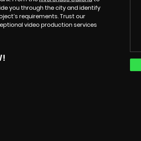
ide you through the city and identify
roject’s requirements. Trust our
eptional video production services
W!