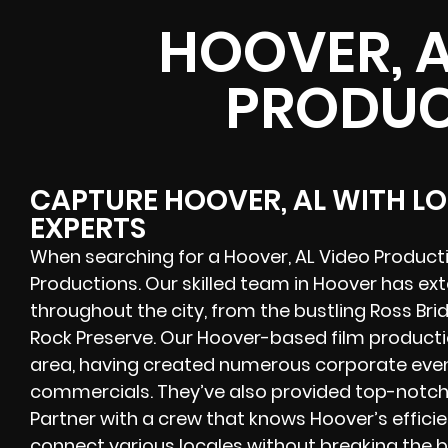
HOOVER, A
PRODUC
CAPTURE HOOVER, AL WITH L
EXPERTS
When searching for a Hoover, AL Video Product
Productions. Our skilled team in Hoover has ex
throughout the city, from the bustling Ross Bri
Rock Preserve. Our Hoover-based film productio
area, having created numerous corporate event
commercials. They’ve also provided top-notch 
Partner with a crew that knows Hoover’s efficie
connect various locales without breaking the 