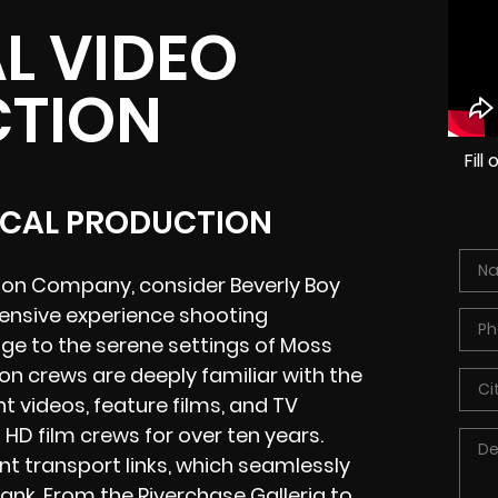
L VIDEO
TION
Fil
OCAL PRODUCTION
ion Company, consider Beverly Boy
tensive experience shooting
dge to the serene settings of Moss
n crews are deeply familiar with the
 videos, feature films, and TV
HD film crews for over ten years.
nt transport links, which seamlessly
bank. From the
Riverchase Galleria
to