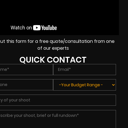
l out this form for a free quote/consultation from one
of our experts
QUICK CONTACT