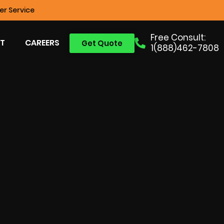
r Service
Free Consult:
T
CAREERS
Get Quote
1(888)462-7808