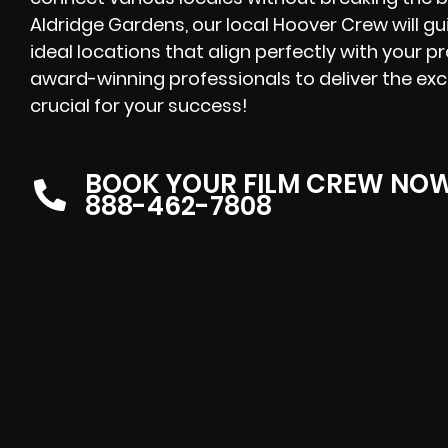
Aldridge Gardens, our local Hoover Crew will gu
ideal locations that align perfectly with your p
award-winning professionals to deliver the exc
crucial for your success!
BOOK YOUR FILM CREW NO
888-462-7808