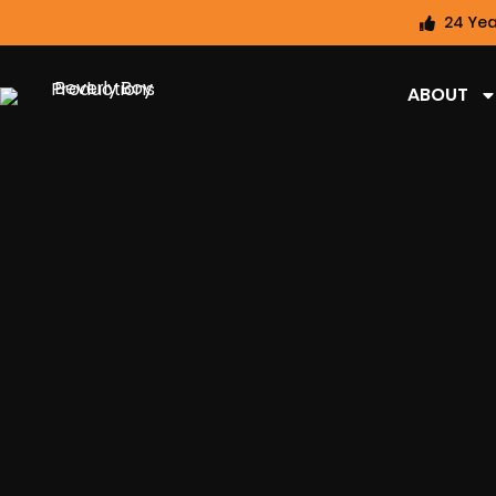
24 Yea
ABOUT