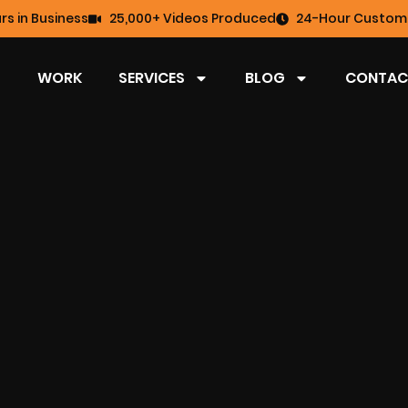
rs in Business
25,000+ Videos Produced
24-Hour Custome
WORK
SERVICES
BLOG
CONTAC