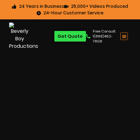
24 Years in Business
25,000+ Videos Produced
24-Hour Customer Service
Free Consult:
Get Quote
1(888)462-
7808