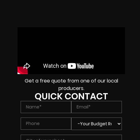
Get a free quote from one of our local
producers.
QUICK CONTACT