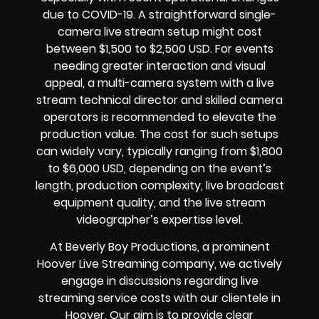
due to COVID-19. A straightforward single-
camera live stream setup might cost
between $1,500 to $2,500 USD. For events
needing greater interaction and visual
appeal, a multi-camera system with a live
stream technical director and skilled camera
operators is recommended to elevate the
production value. The cost for such setups
can widely vary, typically ranging from $1,800
to $6,000 USD, depending on the event’s
length, production complexity, live broadcast
equipment quality, and the live stream
videographer’s expertise level.
At Beverly Boy Productions, a prominent
Hoover Live Streaming company, we actively
engage in discussions regarding live
streaming service costs with our clientele in
Hoover. Our aim is to provide clear