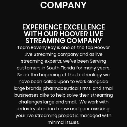
COMPANY
EXPERIENCE EXCELLENCE
WITH OUR HOOVER LIVE
STREAMING COMPANY
Team Beverly Boy is one of the top
Hoover
Live Streaming company
and
as
live
streaming experts
, we’ve been
Serving
customers in
South Florida
for many years.
Since the beginning of this technology we
have been called upon to work alongside
large brands, pharmaceutical firms, and small
businesses alike to help solve their
streaming
challenges
large and small. We work with
industry standard crew and gear assuring
your
live streaming project
is managed with
minimal issues.