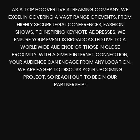
AS A TOP HOOVER LIVE STREAMING COMPANY, WE
EXCEL IN COVERING A VAST RANGE OF EVENTS. FROM
HIGHLY SECURE LEGAL CONFERENCES, FASHION
SHOWS, TO INSPIRING KEYNOTE ADDRESSES, WE
ENSURE YOUR EVENT IS BROADCASTED LIVE TO A
WORLDWIDE AUDIENCE OR THOSE IN CLOSE
PROXIMITY. WITH A SIMPLE INTERNET CONNECTION,
YOUR AUDIENCE CAN ENGAGE FROM ANY LOCATION.
WE ARE EAGER TO DISCUSS YOUR UPCOMING
PROJECT, SO REACH OUT TO BEGIN OUR
PARTNERSHIP!