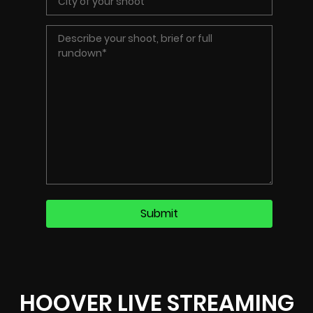
HOOVER LIVE STREAMING