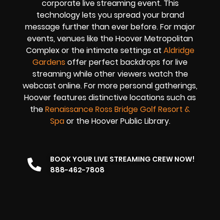
corporate live streaming event. This
technology lets you spread your brand
message further than ever before. For major
events, venues like the Hoover Metropolitan
Complex or the intimate settings at
Aldridge
Gardens
offer perfect backdrops for live
streaming while other viewers watch the
webcast online. For more personal gatherings,
Hoover features distinctive locations such as
the
Renaissance Ross Bridge Golf Resort &
Spa
or the Hoover Public Library.
BOOK YOUR LIVE STREAMING CREW NOW!
888-462-7808