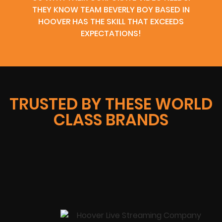
THEY KNOW TEAM BEVERLY BOY BASED IN
HOOVER HAS THE SKILL THAT EXCEEDS
EXPECTATIONS!
TRUSTED BY THESE WORLD
CLASS BRANDS