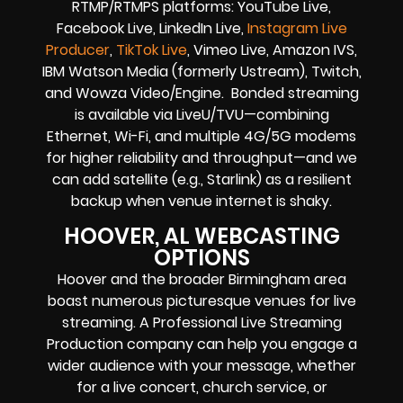
RTMP/RTMPS platforms: YouTube Live,
Facebook Live, LinkedIn Live,
Instagram Live
Producer
,
TikTok Live
, Vimeo Live, Amazon IVS,
IBM Watson Media (formerly Ustream), Twitch,
and Wowza Video/Engine. Bonded streaming
is available via LiveU/TVU—combining
Ethernet, Wi-Fi, and multiple 4G/5G modems
for higher reliability and throughput—and we
can add satellite (e.g., Starlink) as a resilient
backup when venue internet is shaky.
HOOVER, AL WEBCASTING
OPTIONS
Hoover and the broader Birmingham area
boast numerous picturesque venues for live
streaming. A Professional Live Streaming
Production company can help you engage a
wider audience with your message, whether
for a live concert, church service, or