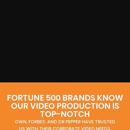
FORTUNE 500 BRANDS KNOW
OUR VIDEO PRODUCTION IS
TOP-NOTCH
OWN, FORBES, AND DR PEPPER HAVE TRUSTED
US WITH THEIR CORPORATE VIDEO NEEDS.