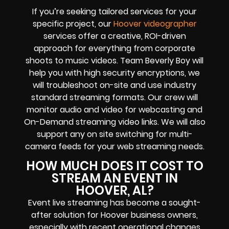
If you’re seeking tailored services for your
specific project, our
Hoover videographer
services offer a creative, ROI-driven
approach for everything from corporate
shoots to music videos. Team Beverly Boy will
help you with high
security encryptions
, we
will troubleshoot on-site and use industry
standard streaming formats
. Our crew will
monitor audio and video for
webcasting and
On-Demand streaming video links
. We will also
support any
on site switching for multi-
camera feeds
for your web streaming needs.
HOW MUCH DOES IT COST TO
STREAM AN EVENT IN
HOOVER, AL?
Event live streaming has become a sought-
after solution for Hoover business owners,
especially with recent operational changes