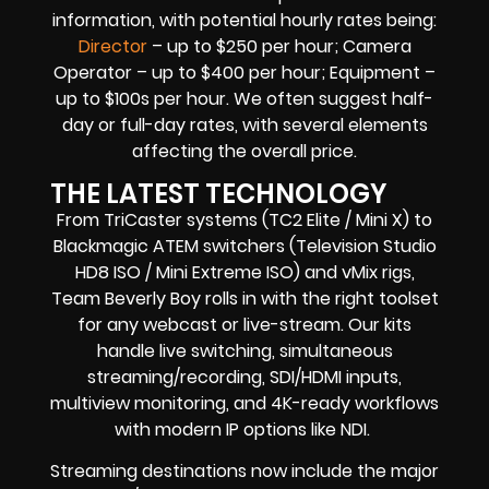
information, with potential hourly rates being:
Director
– up to $250 per hour; Camera
Operator – up to $400 per hour; Equipment –
up to $100s per hour. We often suggest half-
day or full-day rates, with several elements
affecting the overall price.
THE LATEST TECHNOLOGY
From TriCaster systems (TC2 Elite / Mini X) to
Blackmagic ATEM switchers (Television Studio
HD8 ISO / Mini Extreme ISO) and vMix rigs,
Team Beverly Boy rolls in with the right toolset
for any webcast or live-stream. Our kits
handle live switching, simultaneous
streaming/recording, SDI/HDMI inputs,
multiview monitoring, and 4K-ready workflows
with modern IP options like NDI.
Streaming destinations now include the major