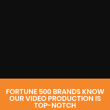
FORTUNE 500 BRANDS KNOW
OUR VIDEO PRODUCTION IS
TOP-NOTCH