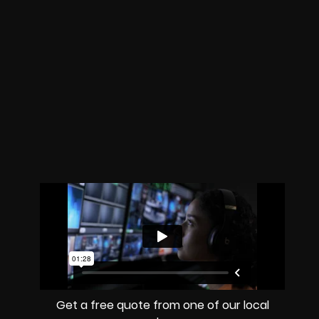
Get a free quote from one of our local