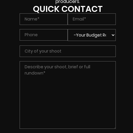
producers.
QUICK CONTACT