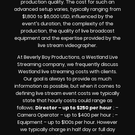
production quality. The cost for such an
advanced setup varies, typically ranging from
$1,800 to $6,000 USD, influenced by the
event’s duration, the complexity of the
production, the quality of
live broadcast
equipment
and the expertise provided by the
live stream videographer
.
At Beverly Boy Productions, a Westland
Live
Streaming company,
we frequently discuss
Westland
live streaming costs
with clients.
Our goal is always to provide as much
information as possible, but when it comes to
defining live stream event costs we typically
state that hourly costs could range as
follows;
Director – up to $250 per hour
; –
Camera Operator – up to $400 per hour ; –
Equipment – up to $100s per hour
. However
we typically charge in half day or full day