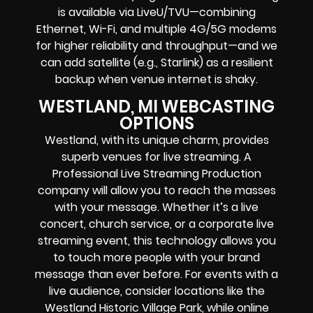
is available via LiveU/TVU—combining
Ethernet, Wi-Fi, and multiple 4G/5G modems
for higher reliability and throughput—and we
can add satellite (e.g., Starlink) as a resilient
backup when venue internet is shaky.
WESTLAND, MI WEBCASTING
OPTIONS
Westland, with its unique charm, provides
superb venues for live streaming. A
Professional
Live Streaming Production
company
will allow you to reach the masses
with your message. Whether it’s a
live
concert
,
church service
, or a
corporate live
streaming event
, this technology allows you
to touch more people with your brand
message than ever before. For events with a
live audience, consider locations like the
Westland Historic Village Park, while online