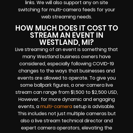
links
. We will also support any
on site
switching for multi-camera feeds
for your
web streaming needs.
HOW MUCH DOES IT COST TO
STREAM AN EVENT IN
WESTLAND, MI?
Live streaming of an event
is something that
many Westland
business owners
have
considered, especially following COVID-19
changes to the ways that businesses and
events are allowed to operate.
To give you
some ballpark figures, a one-camera live
stream can range from $1,500 to $2,500 USD,
However, for more dynamic and engaging
events, a
multi-camera
setup is advisable.
This includes not just multiple cameras but
also a live stream technical director and
expert camera operators, elevating the