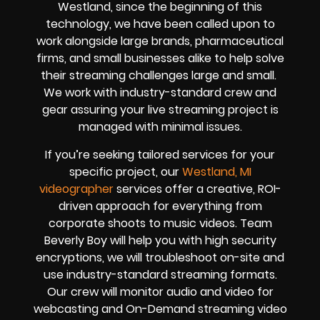
Westland, since the beginning of this
technology, we have been called upon to
work alongside large brands, pharmaceutical
firms, and small businesses alike to help solve
their
streaming challenges
large and small.
We work with industry-standard crew and
gear assuring your
live streaming project
is
managed with minimal issues.
If you’re seeking tailored services for your
specific project, our
Westland, MI
videographer
services offer a creative, ROI-
driven approach for everything from
corporate shoots to music videos. Team
Beverly Boy will help you with high
security
encryptions
, we will troubleshoot on-site and
use industry-standard streaming formats
.
Our crew will
monitor audio and video for
webcasting and On-Demand streaming video