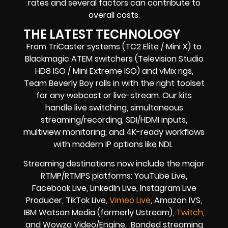
rates and several factors can contribute to
overall costs.
THE LATEST TECHNOLOGY
From TriCaster systems (TC2 Elite / Mini X) to
Blackmagic ATEM switchers (Television Studio
HD8 ISO / Mini Extreme ISO) and vMix rigs,
Team Beverly Boy rolls in with the right toolset
for any webcast or live-stream. Our kits
handle live switching, simultaneous
streaming/recording, SDI/HDMI inputs,
multiview monitoring, and 4K-ready workflows
with modern IP options like NDI.
Streaming destinations now include the major
RTMP/RTMPS platforms: YouTube Live,
Facebook Live, LinkedIn Live, Instagram Live
Producer, TikTok Live,
Vimeo Live
, Amazon IVS,
IBM Watson Media (formerly Ustream),
Twitch
,
and Wowza Video/Engine. Bonded streaming