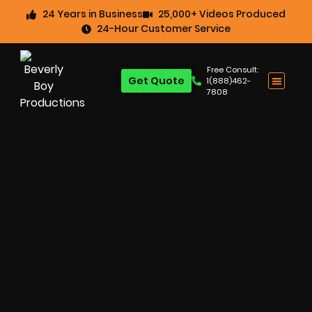
24 Years in Business
25,000+ Videos Produced
24-Hour Customer Service
Free Consult:
Get Quote
1(888)462-
7808