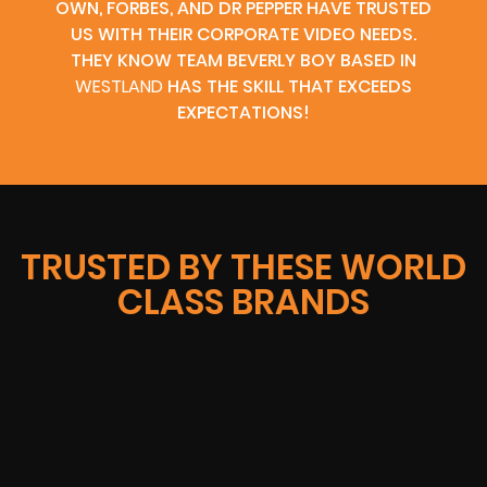
OWN, FORBES, AND DR PEPPER HAVE TRUSTED
US WITH THEIR CORPORATE VIDEO NEEDS.
THEY KNOW TEAM BEVERLY BOY BASED IN
WESTLAND
HAS THE SKILL THAT EXCEEDS
EXPECTATIONS!
TRUSTED BY THESE WORLD
CLASS BRANDS