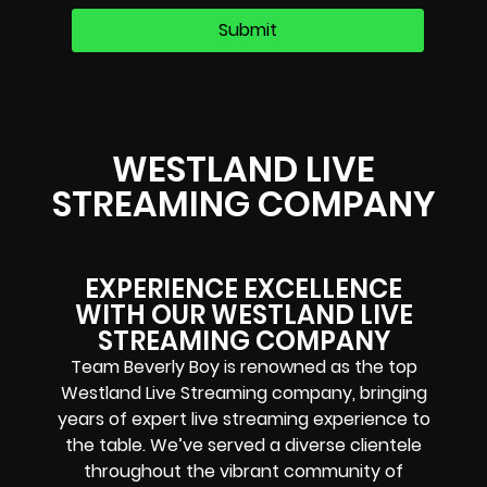
WESTLAND LIVE
STREAMING COMPANY
EXPERIENCE EXCELLENCE
WITH OUR WESTLAND LIVE
STREAMING COMPANY
Team Beverly Boy is renowned as the top
Westland Live Streaming company, bringing
years of expert live streaming experience to
the table. We’ve served a diverse clientele
throughout the vibrant community of