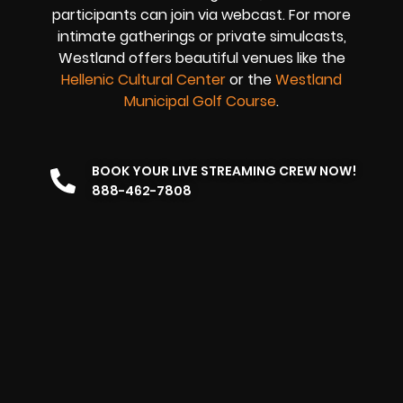
participants can join via webcast. For more
intimate gatherings or private simulcasts,
Westland offers beautiful venues like the
Hellenic Cultural Center
or the
Westland
Municipal Golf Course
.
BOOK YOUR LIVE STREAMING CREW NOW!
888-462-7808