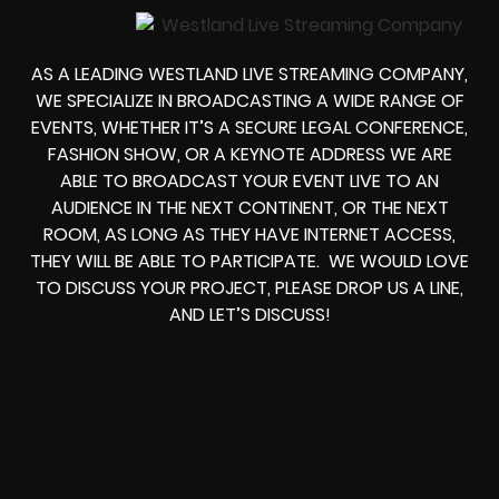
AS A LEADING
WESTLAND LIVE STREAMING COMPANY
,
WE SPECIALIZE IN BROADCASTING A WIDE RANGE OF
EVENTS, WHETHER IT’S A
SECURE LEGAL CONFERENCE,
FASHION SHOW, OR A KEYNOTE ADDRESS
WE ARE
ABLE TO
BROADCAST YOUR EVENT LIVE
TO AN
AUDIENCE IN THE NEXT CONTINENT, OR THE NEXT
ROOM, AS LONG AS THEY HAVE INTERNET ACCESS,
THEY WILL BE ABLE TO PARTICIPATE.
WE WOULD LOVE
TO DISCUSS YOUR PROJECT, PLEASE DROP US A LINE,
AND LET’S DISCUSS!