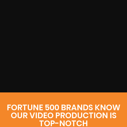
FORTUNE 500 BRANDS KNOW
OUR VIDEO PRODUCTION IS
TOP-NOTCH