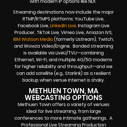
with modern IP options like NDI.
Streaming destinations now include the major
RTMP/RTMPS platforms: YouTube Live,
Facebook Live,
LinkedIn Live,
Instagram Live
Producer, TikTok Live, Vimeo Live, Amazon IVS,
IBM Watson Media
(formerly Ustream), Twitch,
and Wowza Video/Engine. Bonded streaming
is available via LiveU/TVU—combining
Ethernet, Wi-Fi, and multiple 4G/5G modems
for higher reliability and throughput—and we
can add satellite (e.g., Starlink) as a resilient
backup when venue internet is shaky.
METHUEN TOWN, MA
WEBCASTING OPTIONS
Methuen Town offers a variety of venues
ideal for live streaming, from large
conferences to more intimate gatherings. A
Professional
Live Streaming Production