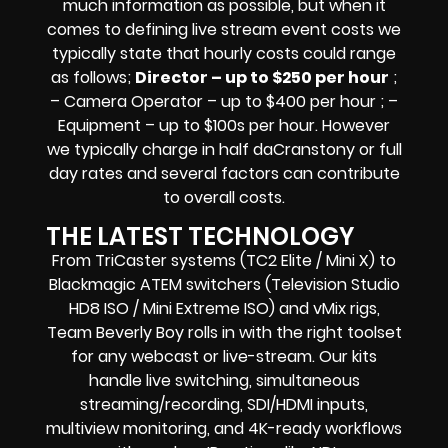
much information as possible, but when it
comes to defining live stream event costs we
typically state that hourly costs could range
as follows;
Director – up to $250 per hour
;
– Camera Operator – up to $400 per hour ; –
Equipment – up to $100s per hour
. However
we typically charge in half daCranstony or full
day rates and several factors can contribute
to overall costs.
THE LATEST TECHNOLOGY
From TriCaster systems (TC2 Elite / Mini X) to
Blackmagic ATEM switchers (Television Studio
HD8 ISO / Mini Extreme ISO) and vMix rigs,
Team Beverly Boy rolls in with the right toolset
for any webcast or live-stream. Our kits
handle live switching, simultaneous
streaming/recording, SDI/HDMI inputs,
multiview monitoring, and 4K-ready workflows