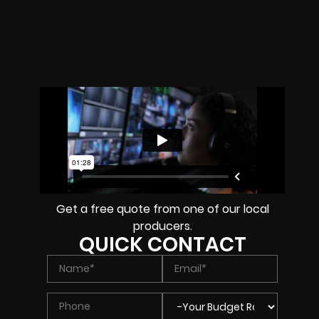
Get a free quote from one of our local
producers.
QUICK CONTACT