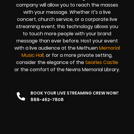
company
will allow you to reach the masses
with your message. Whether it’s a
live
concert
,
church service
, or a
corporate live
streaming event
, this technology allows you
to touch more people with your brand
message than ever before. Host your event
with a live audience at the Methuen
Memorial
Music Hall
,
or for a more private setting,
consider the elegance of the
Searles Castle
or the comfort of the Nevins Memorial Library.
BOOK YOUR LIVE STREAMING CREW NOW!
888-462-7808