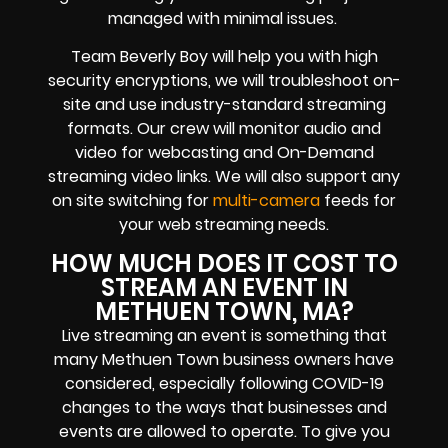
managed with minimal issues.
Team Beverly Boy will help you with high
security encryptions
, we will troubleshoot on-
site and use industry-standard streaming
formats
. Our crew will
monitor audio and
video for
webcasting and On-Demand
streaming video links
. We will also support any
on site switching for
multi-camera
feeds
for
your web streaming needs.
HOW MUCH DOES IT COST TO
STREAM AN EVENT IN
METHUEN TOWN, MA?
Live streaming an event
is something that
many Methuen Town
business owners
have
considered, especially following COVID-19
changes to the ways that businesses and
events are allowed to operate.
To give you