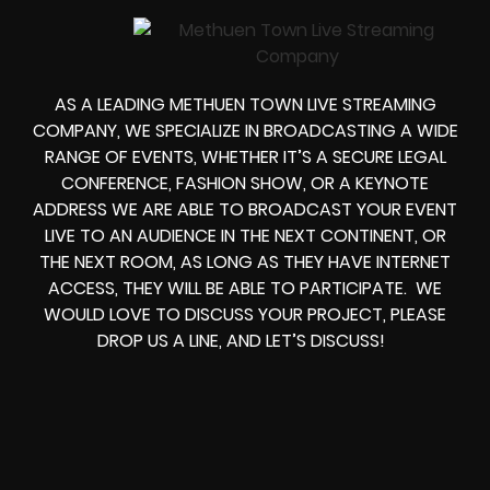
AS A LEADING
METHUEN TOWN LIVE STREAMING
COMPANY
, WE SPECIALIZE IN BROADCASTING A WIDE
RANGE OF EVENTS, WHETHER IT’S A
SECURE LEGAL
CONFERENCE, FASHION SHOW, OR A KEYNOTE
ADDRESS
WE ARE ABLE TO
BROADCAST YOUR EVENT
LIVE
TO AN AUDIENCE IN THE NEXT CONTINENT, OR
THE NEXT ROOM, AS LONG AS THEY HAVE INTERNET
ACCESS, THEY WILL BE ABLE TO PARTICIPATE.
WE
WOULD LOVE TO DISCUSS YOUR PROJECT, PLEASE
DROP US A LINE, AND LET’S DISCUSS!