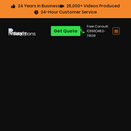
24 Years in Business
25,000+ Videos Produced
24-Hour Customer Service
Free Consult:
Get Quote
1(888)462-
7808