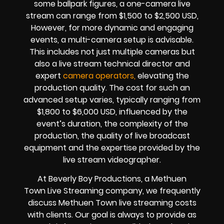
some ballpark figures, a one-camera live
stream can range from $1,500 to $2,500 USD,
However, for more dynamic and engaging
events, a multi-camera setup is advisable.
This includes not just multiple cameras but
also a live stream technical director and
expert
camera operators,
elevating the
production quality. The cost for such an
advanced setup varies, typically ranging from
$1,800 to $6,000 USD, influenced by the
event’s duration, the complexity of the
production, the quality of
live broadcast
equipment
and the expertise provided by the
live stream videographer
.
At Beverly Boy Productions, a Methuen
Town
Live Streaming company,
we frequently
discuss Methuen Town
live streaming costs
with clients. Our goal is always to provide as