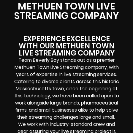
METHUEN TOWN LIVE
STREAMING COMPANY
EXPERIENCE EXCELLENCE
WITH OUR METHUEN TOWN
LIVE STREAMING COMPANY
Team Beverly Boy stands out as a premier
Methuen Town Live Streaming company, with
years of expertise in live streaming services.
Catering to diverse clients across this historic
Massachusetts town, since the beginning of
this technology, we have been called upon to
work alongside large brands, pharmaceutical
firms, and small businesses alike to help solve
their
streaming challenges
large and small.
We work with industry-standard crew and
gear assuring your
live streaming project
is