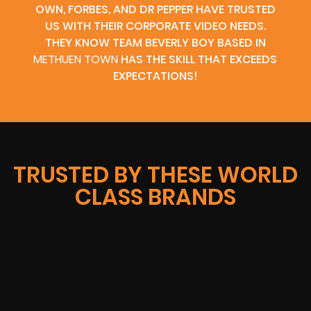
OWN, FORBES, AND DR PEPPER HAVE TRUSTED
US WITH THEIR CORPORATE VIDEO NEEDS.
THEY KNOW TEAM BEVERLY BOY BASED IN
METHUEN TOWN
HAS THE SKILL THAT EXCEEDS
EXPECTATIONS!
TRUSTED BY THESE WORLD
CLASS BRANDS