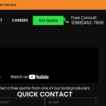
r Service
Free Consult:
T
CAREERS
Get Quote
1(888)462-7808
Get a free quote from one of our local producers.
QUICK CONTACT