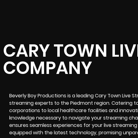
CARY TOWN LIV
COMPANY
Beverly Boy Productions is a leading
Cary Town Live S
streaming experts
to the
Piedmont region
. Catering t
corporations to local healthcare facilities and innova
knowledge necessary to navigate your
streaming cha
ensures seamless experiences for your
live streaming
equipped with the latest technology, promising unparal