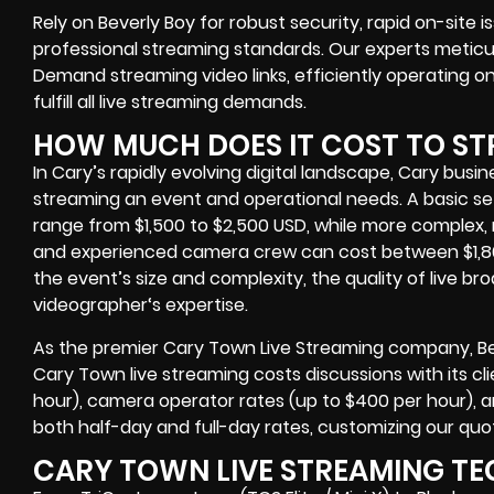
Rely on Beverly Boy for robust security, rapid on-site 
professional streaming standards. Our experts meti
Demand streaming video links
, efficiently operating
on
fulfill all live streaming demands.
HOW MUCH DOES IT COST TO ST
In Cary’s rapidly evolving digital landscape, Cary
busin
streaming an event
and operational needs. A basic se
range from $1,500 to $2,500 USD, while more complex, 
and experienced camera crew can cost between $1,80
the event’s size and complexity, the quality of
live b
videographer
‘s expertise.
As the premier Cary Town Live Streaming company
, 
Cary Town live streaming costs
discussions with its cli
hour), camera operator rates (up to $400 per hour), a
both half-day and full-day rates, customizing our quo
CARY TOWN LIVE STREAMING TE