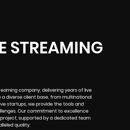
E STREAMING
treaming company
, delivering years of
live
o a diverse client base, from multinational
tive startups, we provide the tools and
llenges
. Our commitment to excellence
 project
, supported by a dedicated team
leled quality.