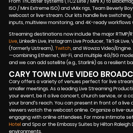
From TriCaster systems (TC2 Elite / Mini X) to Blackma
ISO / Mini Extreme ISO) and vMix rigs, Team Beverly Boy r
webcast or live-stream. Our kits handle live switching
inputs, multiview monitoring, and 4K-ready workflows w
Streaming destinations now include the major RTMP/R
Live
, LinkedIn Live, Instagram Live Producer, TikTok Liv
(formerly Ustream),
Twitch
, and Wowza Video/Engine. 
—combining Ethernet, Wi-Fi, and multiple 4G/5G modem
and we can add satellite (e.g., Starlink) as a resilient
CARY TOWN LIVE VIDEO BROAD
Cary
offers a variety of venues perfect for live stre
smaller meetings. As a leading
Live Streaming Produc
your event, be it a
live concert
,
church service
, or a
co
your brand’s reach. You can present in front of a live 
viewers watch the
webcast online
. Organize a live-a
engaging with online attendees. For more intimate set
Hotel
and Spa or the Embassy Suites by Hilton Raleigh
environments.