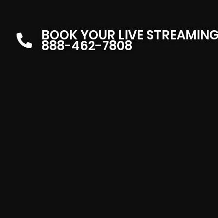
BOOK YOUR LIVE STREAMIN
888-462-7808