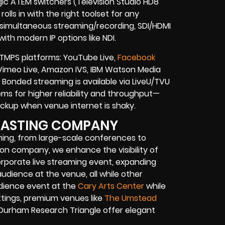
gic ATEM switchers (Television Studio HD8
olls in with the right toolset for any
, simultaneous streaming/recording, SDI/HDMI
ith modern IP options like NDI.
TMPS platforms: YouTube Live,
Facebook
e, Vimeo Live, Amazon IVS, IBM Watson Media
Bonded streaming is available via LiveU/TVU
s for higher reliability and throughput—
 backup when venue internet is shaky.
CASTING COMPANY
aming, from large-scale conferences to
tion company
, we enhance the visibility of
rporate live streaming event
, expanding
audience at the venue, all while other
udience event at the
Cary Arts Center
while
tings, premium venues like
The Umstead
 Durham Research Triangle offer elegant