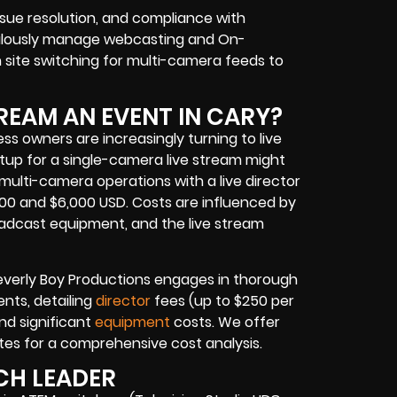
issue resolution, and compliance with
culously manage
webcasting and On-
 site switching for multi-camera feeds
to
REAM AN EVENT IN CARY?
ess owners
are increasingly turning to
live
tup for a single-camera live stream might
multi-camera operations with a live director
0 and $6,000 USD. Costs are influenced by
roadcast equipment
, and the
live stream
Beverly Boy Productions engages in thorough
ents, detailing
director
fees (up to $250 per
nd significant
equipment
costs. We offer
tes for a comprehensive cost analysis.
CH LEADER