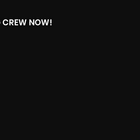
G CREW NOW!