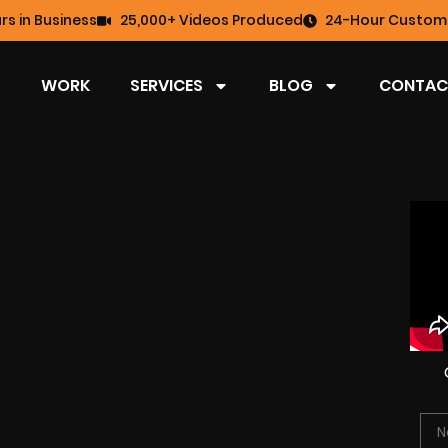
rs in Business
25,000+ Videos Produced
24-Hour Custome
WORK
SERVICES
BLOG
CONTAC