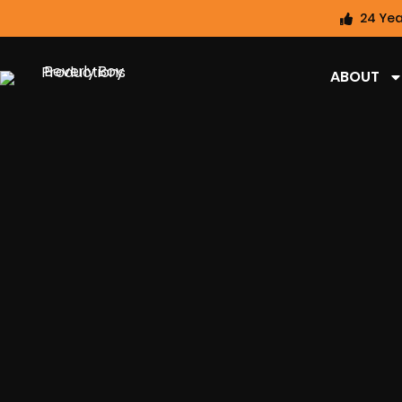
24 Yea
ABOUT