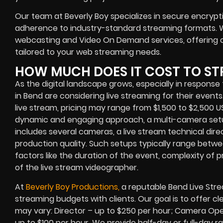
Our team at Beverly Boy specializes in secure encrypt
adherence to industry-standard streaming formats. W
webcasting and Video On Demand services, offering o
tailored to your web streaming needs.
HOW MUCH DOES IT COST TO ST
As the digital landscape grows, especially in respon
in Bend are considering live streaming for their event
live stream, pricing may range from $1,500 to $2,500 
dynamic and engaging approach, a multi-camera setu
includes several cameras, a live stream technical dire
production quality. Such setups typically range betw
factors like the duration of the event, complexity of 
of the live stream videographer.
At
Beverly Boy Productions,
a reputable Bend Live Stre
streaming budgets with clients. Our goal is to offer cl
may vary: Director – up to $250 per hour; Camera Ope
up to $100 per hour. We provide half-day or full-day