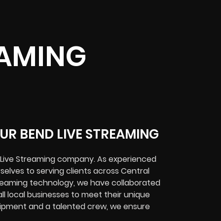
EAMING
UR BEND LIVE STREAMING
d Live Streaming company. As experienced
selves to serving clients across Central
treaming technology, we have collaborated
ll local businesses to meet their unique
quipment and a talented crew, we ensure