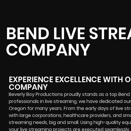
BEND LIVE STR
COMPANY
EXPERIENCE EXCELLENCE WITH O
COMPANY
Beverly Boy Productions proudly stands as a top Ben
professionals in live streaming, we have dedicated our
Oregon for many years. From the early days of live s
with large corporations, healthcare providers, and sma
streaming needs, big and small. Using high-quality e
your live streaming projects are executed seamlessly.