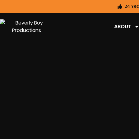
24 Yea
ABOUT