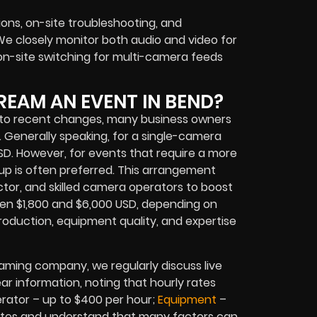
ions, on-site troubleshooting, and
e closely monitor both audio and video for
n-site switching for multi-camera feeds
REAM AN EVENT IN BEND?
se to recent changes, many business owners
s. Generally speaking, for a single-camera
USD. However, for events that require a more
p is often preferred. This arrangement
ctor, and skilled camera operators to boost
een $1,800 and $6,000 USD, depending on
production, equipment quality, and expertise
aming company, we regularly discuss live
ear information, noting that hourly rates
rator – up to $400 per hour;
Equipment
–
 rates and understand that many factors can