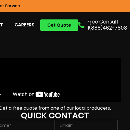
r Service
Free Consult:
T
CAREERS
Get Quote
1(888)462-7808
Get a free quote from one of our local producers.
QUICK CONTACT