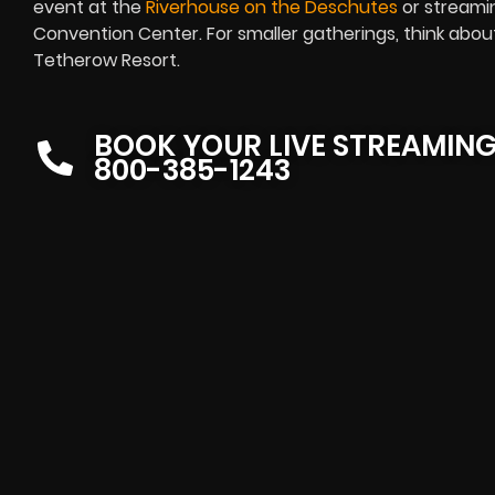
event at the
Riverhouse on the Deschutes
or streami
Convention Center. For smaller gatherings, think abou
Tetherow Resort.
BOOK YOUR LIVE STREAMIN
800-385-1243