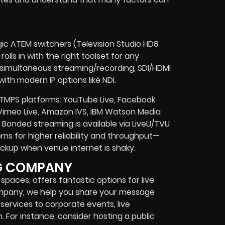
gic ATEM switchers (Television Studio HD8
olls in with the right toolset for any
, simultaneous streaming/recording, SDI/HDMI
ith modern IP options like NDI.
TMPS platforms: YouTube Live, Facebook
 Vimeo Live, Amazon IVS, IBM Watson Media
onded streaming is available via LiveU/TVU
s for higher reliability and throughput—
 backup when venue internet is shaky.
NG COMPANY
spaces, offers fantastic options for live
ompany, we help you share your message
services to corporate events, live
 For instance, consider hosting a public