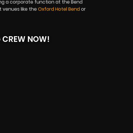
ng a corporate function at the Bend
t venues like the
Oxford Hotel Bend
or
G CREW NOW!