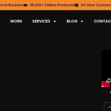
rs in Business
25,000+ Videos Produced
24-Hour Custome
WORK
SERVICES
BLOG
CONTAC