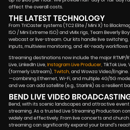
affect the overall costs.
THE LATEST TECHNOLOGY
From TriCaster systems (TC2 Elite / Mini X) to Blackma
ISO / Mini Extreme ISO) and vMix rigs, Team Beverly Boy r
webcast or live-stream. Our kits handle live switching
inputs, multiview monitoring, and 4K-ready workflows w
Streaming destinations now include the major RTMP/R
Live, LinkedIn Live,
Instagram Live Producer,
TikTok Live,
(formerly Ustream),
Twitch,
and Wowza Video/Engine. B
—combining Ethernet, Wi-Fi, and multiple 4G/5G modem
and we can add satellite (e.g., Starlink) as a resilient
BEND LIVE VIDEO BROADCASTI
Bend, with its scenic landscapes and attractive event 
streaming. As a trusted Live Streaming Production c
widely and effectively. From live concerts and church 
streaming can significantly expand your brand’s reach.