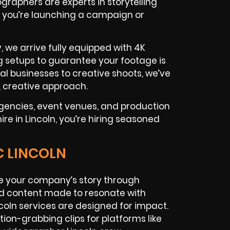
graphers are experts in storytelling
 you’re launching a campaign or
, we arrive fully equipped with 4K
g setups to guarantee your footage is
al businesses to creative shoots, we’ve
c, creative approach.
gencies, event venues, and production
e in Lincoln, you’re hiring seasoned
C LINCOLN
 your company’s story through
ed content made to resonate with
coln services are designed for impact.
ion-grabbing clips for platforms like