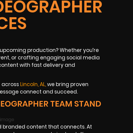
IDEOGRAPHER
CES
ur upcoming production? Whether you’re
ent, or crafting engaging social media
ontent with fast delivery and
s across
Lincoln, AL,
we bring proven
 message connect and succeed.
DEOGRAPHER TEAM STAND
 branded content that connects. At