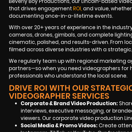
Beverly Boy Productions, our Lincoln-based video
that drives engagement
ROI,
and value, whether
documenting once-in-a-lifetime events.
With over 20+ years of experience in the industry
cameras, drones, gimbals, and complete lightin
cinematic, polished, and results-driven. From loc
filmed across diverse industries with a strategi
We regularly team up with regional marketing a
partners—so when you need videographers for hir
professionals who understand the local scene.
DRIVE ROI WITH OUR STRATEGI
VIDEOGRAPHER SERVICES
Corporate & Brand Video Production:
Share
interviews, executive messaging, or brand
viewers. Our corporate video production Lin
Social Media & Promo Videos:
Create attent