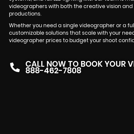
videographers with both the creative vision and 
productions.
Whether you need a single videographer or a ful
customizable solutions that scale with your need
videographer prices to budget your shoot confid
CALL NOW TO BOOK YOUR V
888-462-7808