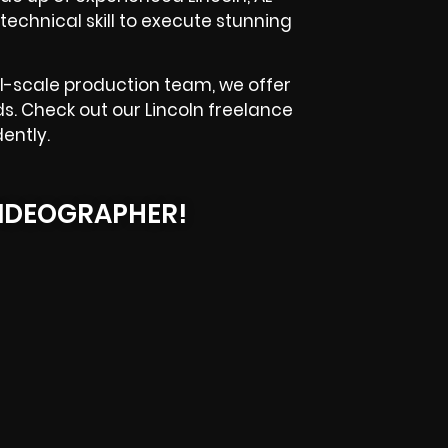
technical skill to execute stunning
l-scale production team, we offer
s. Check out our Lincoln freelance
ently.
IDEOGRAPHER!