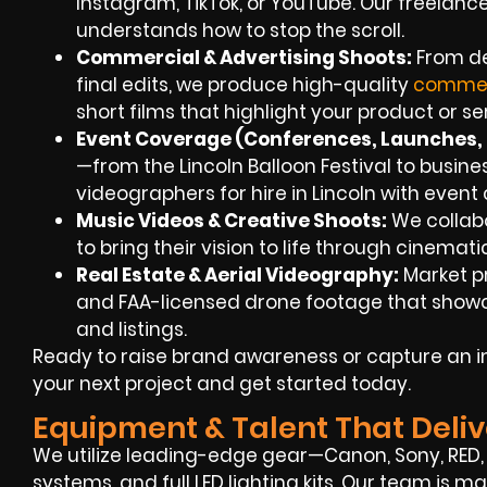
Instagram, TikTok, or YouTube. Our freelanc
understands how to stop the scroll.
Commercial & Advertising Shoots:
From de
final edits, we produce high-quality
commer
short films that highlight your product or se
Event Coverage (Conferences, Launches, F
—from the Lincoln Balloon Festival to busi
videographers for hire in Lincoln with even
Music Videos & Creative Shoots:
We collabo
to bring their vision to life through cinemat
Real Estate & Aerial Videography:
Market p
and FAA-licensed drone footage that showc
and listings.
Ready to raise brand awareness or capture an i
your next project and get started today.
Equipment & Talent That Deliv
We utilize leading-edge gear—Canon, Sony, RED, 
systems, and full LED lighting kits. Our team is m