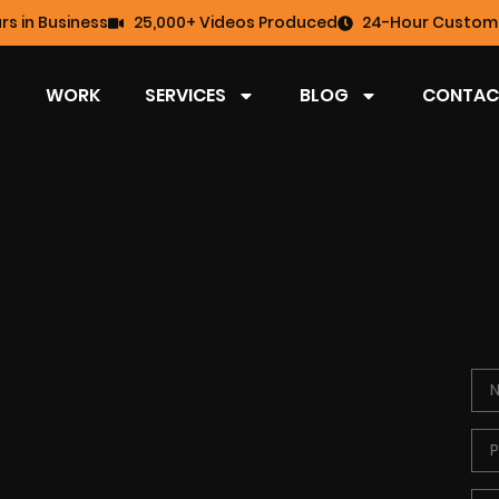
rs in Business
25,000+ Videos Produced
24-Hour Custome
WORK
SERVICES
BLOG
CONTAC