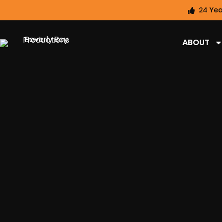
24 Yea
ABOUT