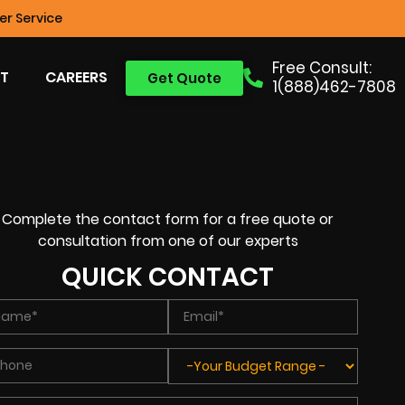
r Service
Free Consult:
T
CAREERS
Get Quote
1(888)462-7808
Complete the contact form for a free quote or
consultation from one of our experts
QUICK CONTACT