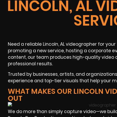
LINCOLN, AL V
SERVI
Need a reliable Lincoln, AL videographer for yo
promoting a new service, hosting a corporate ev
content, our team produces high-quality video c
professional results.
Trusted by businesses, artists, and organization
experience and top-tier visuals that help your
WHAT MAKES OUR LINCOLN VI
OUT
We do more than simply capture video—we build