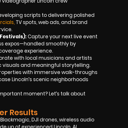
e videographer Lincoln crew
veloping scripts to delivering polished
cials,
TV spots, web ads, and brand
rvice.
estivals):
Capture your next live event
ness expos—handled smoothly by
t coverage experience.
rate with local musicians and artists
ic visuals and meaningful storytelling.
roperties with immersive walk-throughs
ase Lincoln’s scenic neighborhoods
mportant moment? Let’s talk about
er Results
Blackmagic, DJI drones, wireless audio
ade up of experienced Lincoln, AL