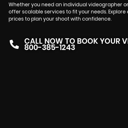
Whether you need an individual videographer or a
offer scalable services to fit your needs. Explor
prices to plan your shoot with confidence.
CALL NOW TO BOOK YOUR V
800-385-1243