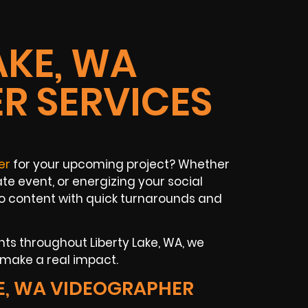
AKE, WA
R SERVICES
er
for your upcoming project? Whether
te event, or energizing your social
o content with quick turnarounds and
nts throughout Liberty Lake, WA, we
t make a real impact.
E, WA VIDEOGRAPHER