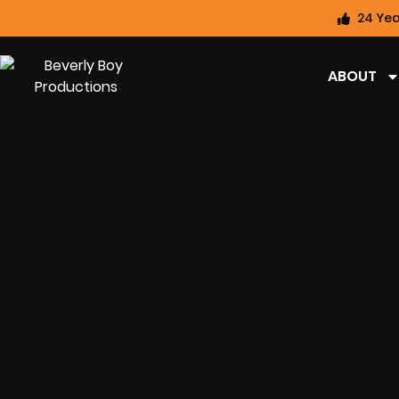
24 Yea
ABOUT