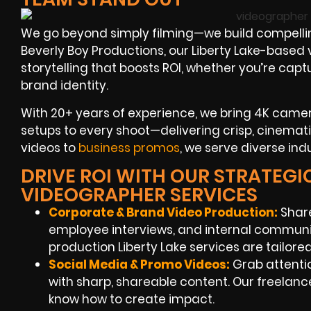
We go beyond simply filming—we build compelli
Beverly Boy Productions, our Liberty Lake-based
storytelling that boosts ROI, whether you’re cap
brand identity.
With 20+ years of experience, we bring 4K cameras
setups to every shoot—delivering crisp, cinemat
videos to
business promos
, we serve diverse ind
DRIVE ROI WITH OUR STRATEGIC
VIDEOGRAPHER SERVICES
Corporate & Brand Video Production:
Share
employee interviews, and internal communi
production Liberty Lake services are tailored 
Social Media & Promo Videos:
Grab attenti
with sharp, shareable content. Our freelanc
know how to create impact.