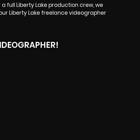
 full Liberty Lake production crew, we
e our Liberty Lake freelance videographer
IDEOGRAPHER!