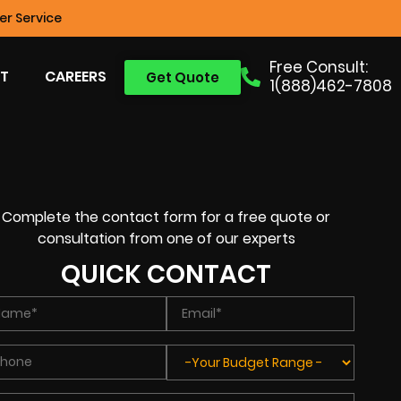
r Service
Free Consult:
T
CAREERS
Get Quote
1(888)462-7808
Complete the contact form for a free quote or
consultation from one of our experts
QUICK CONTACT