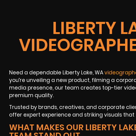
LIBERTY L
VIDEOGRAPHE
Need a dependable Liberty Lake, WA
videograph
you’re unveiling a new product, filming a corpora
media presence, our team creates top-tier vide
premium quality.
Trusted by brands, creatives, and corporate clie
offer expert experience and striking visuals tha
WHAT MAKES OUR LIBERTY LAK
TEAM STAND OUT