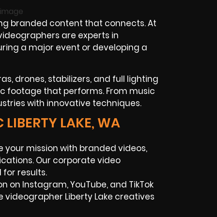
ng branded content that connects. At
 videographers are experts in
turing a major event or developing a
, drones, stabilizers, and full lighting
ic footage that performs. From music
ustries with innovative techniques.
 LIBERTY LAKE, WA
 your mission with branded videos,
cations. Our corporate video
for results.
on on Instagram, YouTube, and TikTok
e videographer Liberty Lake creatives