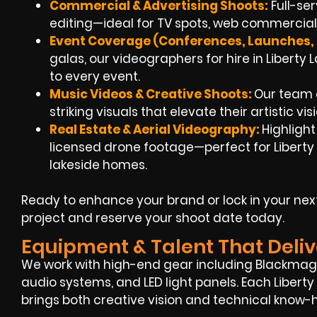
Commercial & Advertising Shoots:
Full-se
editing—ideal for TV spots, web commercials
Event Coverage (Conferences, Launches, 
galas, our videographers for hire in Liberty
to every event.
Music Videos & Creative Shoots:
Our team c
striking visuals that elevate their artistic vi
Real Estate & Aerial Videography:
Highligh
licensed drone footage—perfect for Liberty
lakeside homes.
Ready to enhance your brand or lock in your nex
project and reserve your shoot date today.
Equipment & Talent That Deliv
We work with high-end gear including Blackmagi
audio systems, and LED light panels. Each Liber
brings both creative vision and technical know-h