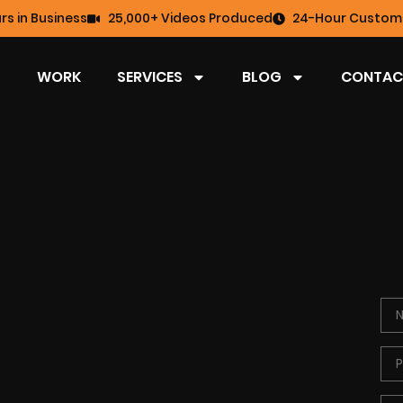
rs in Business
25,000+ Videos Produced
24-Hour Custome
WORK
SERVICES
BLOG
CONTAC