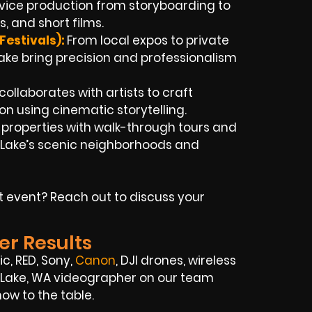
rvice production from storyboarding to
, and short films.
Festivals):
From local expos to private
 Lake bring precision and professionalism
ollaborates with artists to craft
sion using cinematic storytelling.
t properties with walk-through tours and
 Lake’s scenic neighborhoods and
t event? Reach out to discuss your
er Results
c, RED, Sony,
Canon
, DJI drones, wireless
ty Lake, WA videographer on our team
ow to the table.