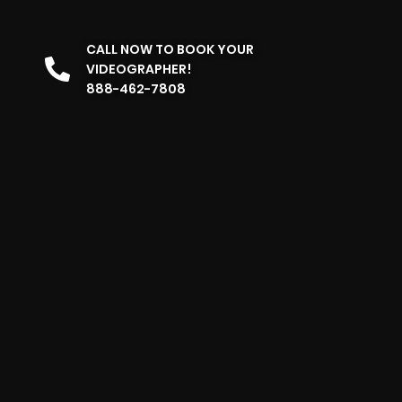
CALL NOW TO BOOK YOUR
VIDEOGRAPHER!
888-462-7808