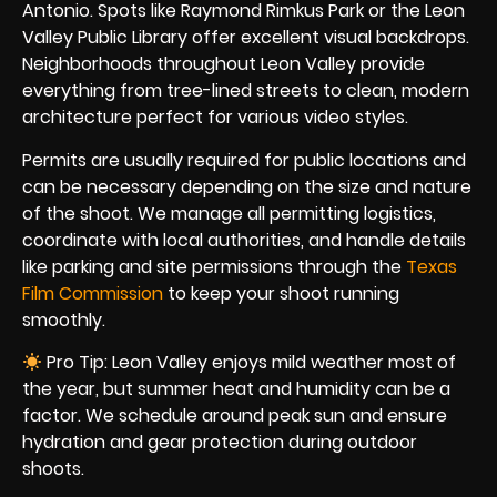
Antonio. Spots like Raymond Rimkus Park or the Leon
Valley Public Library offer excellent visual backdrops.
Neighborhoods throughout Leon Valley provide
everything from tree-lined streets to clean, modern
architecture perfect for various video styles.
Permits are usually required for public locations and
can be necessary depending on the size and nature
of the shoot. We manage all permitting logistics,
coordinate with local authorities, and handle details
like parking and site permissions through the
Texas
Film Commission
to keep your shoot running
smoothly.
Pro Tip: Leon Valley enjoys mild weather most of
the year, but summer heat and humidity can be a
factor. We schedule around peak sun and ensure
hydration and gear protection during outdoor
shoots.