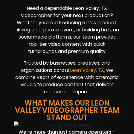
Need a dependable Leon Valley, TX
videographer for your next production?
Whether you’re introducing a new product,
filming a corporate event, or building buzz on
social media platforms, our team provides
top-tier video content with quick
turnarounds and premium quality.
Trusted by businesses, creatives, and
organizations across
Leon Valley, TX,
we
combine years of experience with cinematic
visuals to produce content that delivers
measurable impact.
WHAT MAKES OUR LEON
VALLEY VIDEOGRAPHER TEAM
STAND OUT
We’re more than just camera operators—