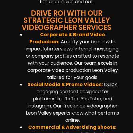
the area inside and out.
DRIVE ROI WITH OUR
STRATEGIC LEON VALLEY
VIDEOGRAPHER SERVICES
Corporate & Brand Video
Production:
Amplify your brand with
impactful interviews, internal messaging,
or company profiles crafted to resonate
with your audience. Our team excels in
corporate video production Leon Valley
tailored for your goals.
Social Media & Promo Videos:
Quick,
engaging content designed for
platforms like TikTok, YouTube, and
Instagram. Our freelance videographer
Leon Valley experts know what performs
online.
Commercial & Advertising Shoots: