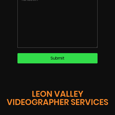
LEON VALLEY
VIDEOGRAPHER SERVICES