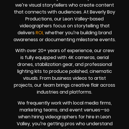
we’re visual storytellers who create content
that connects with audiences. At Beverly Boy
Productions, our Leon Valley-based
videographers focus on storytelling that
delivers
ROI,
whether you’re building brand
awareness or documenting milestone events.
With over 20+ years of experience, our crew
is fully equipped with 4K cameras, aerial
drones, stabilization gear, and professional
lighting kits to produce polished, cinematic
visuals. From business videos to artist
projects, our team brings creative flair across
industries and platforms.
We frequently work with local media firms,
marketing teams, and event venues—so
when hiring videographers for hire in Leon
Valley, you’re getting pros who understand