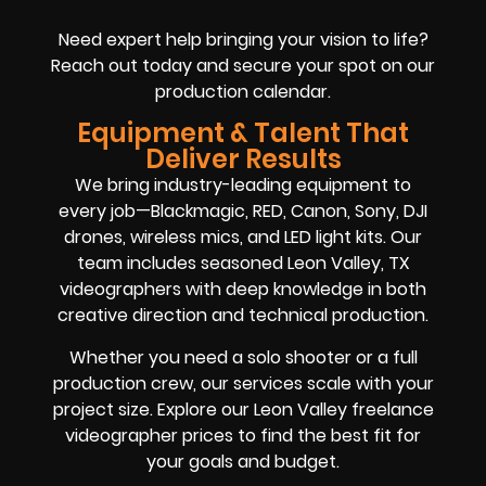
Need expert help bringing your vision to life?
Reach out today and secure your spot on our
production calendar.
Equipment & Talent That
Deliver Results
We bring industry-leading equipment to
every job—Blackmagic, RED, Canon, Sony, DJI
drones, wireless mics, and LED light kits. Our
team includes seasoned Leon Valley, TX
videographers with deep knowledge in both
creative direction and technical production.
Whether you need a solo shooter or a full
production crew, our services scale with your
project size. Explore our Leon Valley freelance
videographer prices to find the best fit for
your goals and budget.