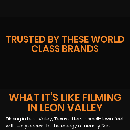
TRUSTED BY THESE WORLD
CLASS BRANDS
WHAT IT’S LIKE FILMING
IN LEON VALLEY
Filming in Leon Valley, Texas offers a small-town feel
with easy access to the energy of nearby San