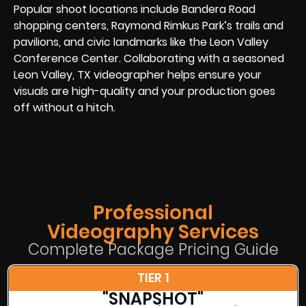
Popular shoot locations include Bandera Road
shopping centers, Raymond Rimkus Park’s trails and
pavilions, and civic landmarks like the Leon Valley
Conference Center. Collaborating with a seasoned
Leon Valley, TX videographer helps ensure your
visuals are high-quality and your production goes
off without a hitch.
Professional
Videography Services
Complete Package Pricing Guide
TIER 1
"SNAPSHOT"