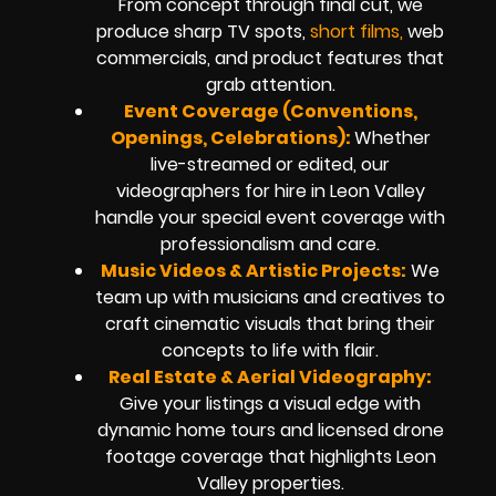
From concept through final cut, we
produce sharp TV spots,
short films,
web
commercials, and product features that
grab attention.
Event Coverage (Conventions,
Openings, Celebrations):
Whether
live-streamed or edited, our
videographers for hire in Leon Valley
handle your special event coverage with
professionalism and care.
Music Videos & Artistic Projects:
We
team up with musicians and creatives to
craft cinematic visuals that bring their
concepts to life with flair.
Real Estate & Aerial Videography:
Give your listings a visual edge with
dynamic home tours and licensed drone
footage coverage that highlights Leon
Valley properties.