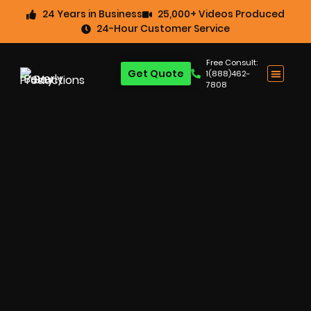
24 Years in Business
25,000+ Videos Produced
24-Hour Customer Service
Free Consult:
Get Quote
1(888)462-
7808