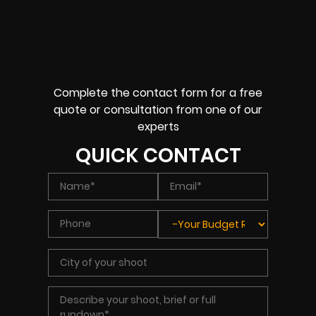
Complete the contact form for a free
quote or consultation from one of our
experts
QUICK CONTACT