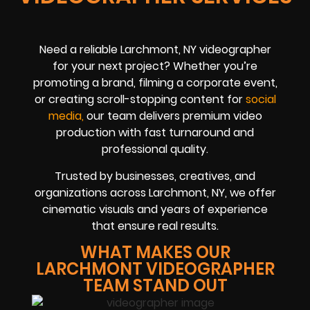
Need a reliable Larchmont, NY videographer
for your next project? Whether you’re
promoting a brand, filming a corporate event,
or creating scroll-stopping content for
social
med
ia
,
our team delivers premium video
production with fast turnaround and
professional quality.
Trusted by businesses, creatives, and
organizations across Larchmont, NY, we offer
cinematic visuals and years of experience
that ensure real results.
WHAT MAKES OUR
LARCHMONT VIDEOGRAPHER
TEAM STAND OUT