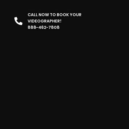
CALL NOW TO BOOK YOUR
VIDEOGRAPHER!
888-462-7808