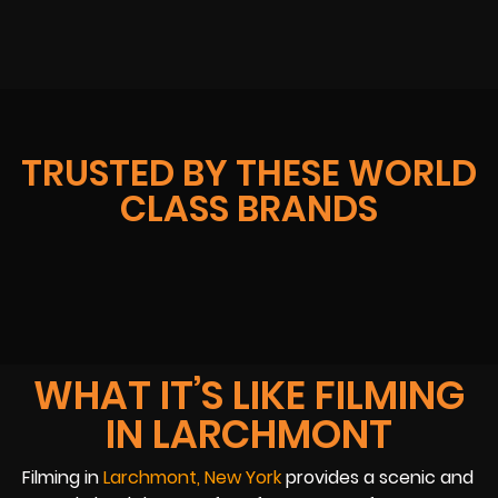
TRUSTED BY THESE WORLD
CLASS BRANDS
WHAT IT’S LIKE FILMING
IN LARCHMONT
Filming in
Larchmont, New York
provides a scenic and