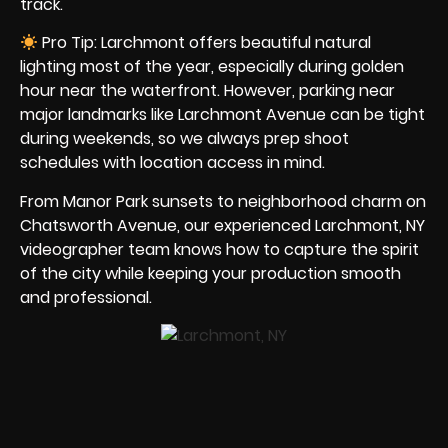
track.
Pro Tip: Larchmont offers beautiful natural
lighting most of the year, especially during golden
hour near the waterfront. However, parking near
major landmarks like Larchmont Avenue can be tight
during weekends, so we always prep shoot
schedules with location access in mind.
From Manor Park sunsets to neighborhood charm on
Chatsworth Avenue, our experienced Larchmont, NY
videographer team knows how to capture the spirit
of the city while keeping your production smooth
and professional.