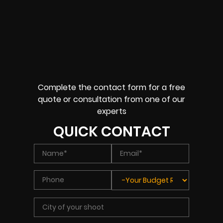
Complete the contact form for a free
quote or consultation from one of our
experts
QUICK CONTACT