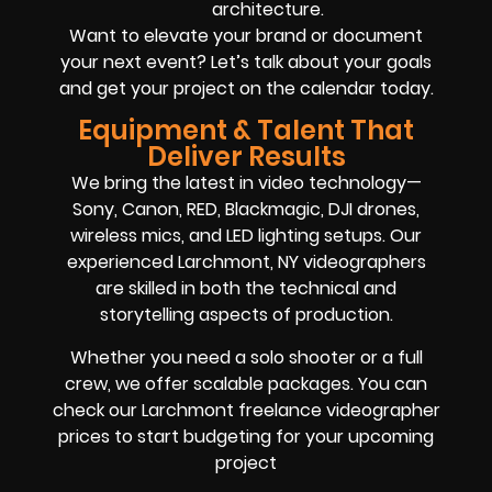
architecture.
Want to elevate your brand or document
your next event? Let’s talk about your goals
and get your project on the calendar today.
Equipment & Talent That
Deliver Results
We bring the latest in video technology—
Sony, Canon, RED, Blackmagic, DJI drones,
wireless mics, and LED lighting setups. Our
experienced Larchmont, NY videographers
are skilled in both the technical and
storytelling aspects of production.
Whether you need a solo shooter or a full
crew, we offer scalable packages. You can
check our Larchmont freelance videographer
prices to start budgeting for your upcoming
project