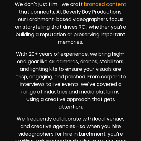
We don’t just film—we craft
branded content
that connects. At Beverly Boy Productions,
our Larchmont-based videographers focus
on storytelling that drives ROI, whether you’re
building a reputation or preserving important
memories.
With 20+ years of experience, we bring high-
end gear like 4K cameras, drones, stabilizers,
and lighting kits to ensure your visuals are
crisp, engaging, and polished. From corporate
interviews to live events, we’ve covered a
range of industries and media platforms
using a creative approach that gets
attention.
We frequently collaborate with local venues
and creative agencies—so when you hire
videographers for hire in Larchmont, you’re