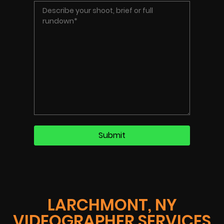
LARCHMONT, NY
VIDEOGRAPHER SERVICES