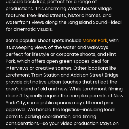
upscale backdrop, perfect for a range of
productions. This charming Westchester village
features tree-lined streets, historic homes, and
waterfront views along the Long Island Sound—ideal
for cinematic visuals.
Some popular shoot spots include
Manor Park
, with
its sweeping views of the water and walkways
perfect for lifestyle or corporate shoots, and Flint
Park, which offers open green spaces ideal for
interviews or creative scenes. Other locations like
Larchmont Train Station and Addison Street Bridge
provide distinctive urban touches that reflect the
area’s blend of old and new. While Larchmont filming
doesn’t typically require the complex permits of New
York City, some public spaces may still need prior
approval. We handle the logistics—including local
permits, parking coordination, and timing
considerations—so your video production stays on