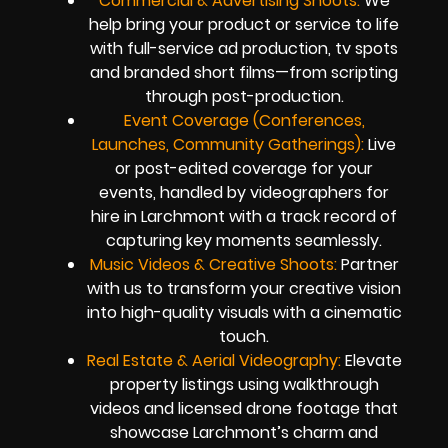
Commercial & Advertising Shoots:
We
help bring your product or service to life
with full-service ad production, tv spots
and branded short films—from scripting
through post-production.
Event Coverage (Conferences,
Launches, Community Gatherings):
Live
or post-edited coverage for your
events, handled by videographers for
hire in Larchmont with a track record of
capturing key moments seamlessly.
Music Videos & Creative Shoots:
Partner
with us to transform your creative vision
into high-quality visuals with a cinematic
touch.
Real Estate & Aerial Videography:
Elevate
property listings using walkthrough
videos and licensed drone footage that
showcase Larchmont’s charm and