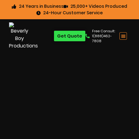
24 Years in Business
25,000+ Videos Produced
24-Hour Customer Service
Free Consult:
Get Quote
1(888)462-
7808