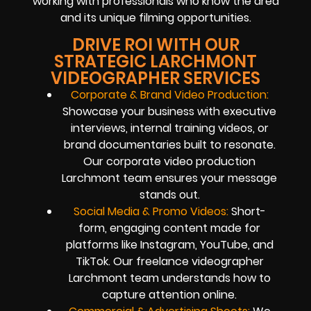
working with professionals who know the area
and its unique filming opportunities.
DRIVE ROI WITH OUR
STRATEGIC LARCHMONT
VIDEOGRAPHER SERVICES
Corporate & Brand Video Production:
Showcase your business with executive
interviews, internal training videos, or
brand documentaries built to resonate.
Our corporate video production
Larchmont team ensures your message
stands out.
Social Media & Promo Videos:
Short-
form, engaging content made for
platforms like Instagram, YouTube, and
TikTok. Our freelance videographer
Larchmont team understands how to
capture attention online.