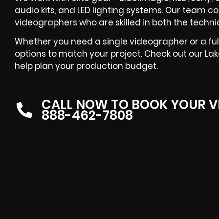
audio kits, and LED lighting systems. Our team co
videographers who are skilled in both the techni
Whether you need a single videographer or a ful
options to match your project. Check out our Lak
help plan your production budget.
CALL NOW TO BOOK YOUR V
888-462-7808