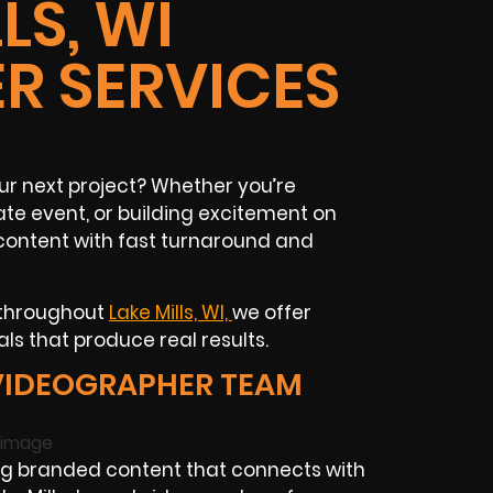
LS, WI
R SERVICES
our next project? Whether you’re
te event, or building excitement on
content with fast turnaround and
 throughout
Lake Mills, WI,
we offer
ls that produce real results.
 VIDEOGRAPHER TEAM
ng branded content that connects with