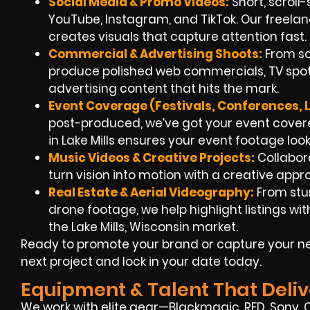
Social Media & Promo Videos:
Short, scroll-
YouTube, Instagram, and TikTok. Our freela
creates visuals that capture attention fast.
Commercial & Advertising Shoots:
From sc
produce polished web commercials, TV spots
advertising content that hits the mark.
Event Coverage (Festivals, Conferences, 
post-produced, we’ve got your event covere
in Lake Mills ensures your event footage loo
Music Videos & Creative Projects:
Collabora
turn vision into motion with a creative app
Real Estate & Aerial Videography:
From stu
drone footage, we help highlight listings w
the Lake Mills, Wisconsin market.
Ready to promote your brand or capture your ne
next project and lock in your date today.
Equipment & Talent That Deliv
We work with elite gear—Blackmagic, RED, Sony, Ca