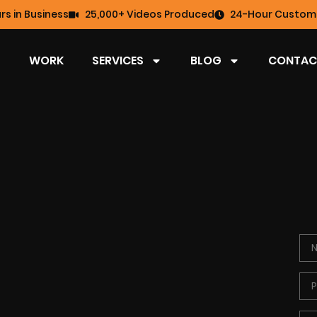
rs in Business
25,000+ Videos Produced
24-Hour Custome
WORK
SERVICES
BLOG
CONTAC