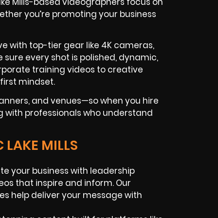
Lake Mills-based videographers focus on
ther you’re promoting your business
e with top-tier gear like 4K cameras,
 sure every shot is polished, dynamic,
porate training videos to creative
first mindset.
planners, and venues—so when you hire
ing with professionals who understand
 LAKE MILLS
te your business with leadership
deos that inspire and inform. Our
ces help deliver your message with