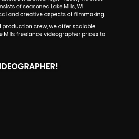
nsists of seasoned Lake Mills, WI
cal and creative aspects of filmmaking.
l production crew, we offer scalable
e Mills freelance videographer prices to
IDEOGRAPHER!