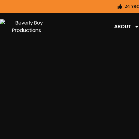
24 Yea
ABOUT