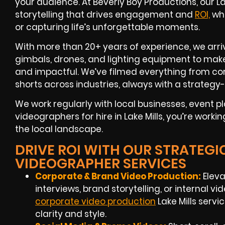
your audience. At Beverly Boy Productions, our 
storytelling that drives engagement and
ROI,
whe
or capturing life’s unforgettable moments.
With more than 20+ years of experience, we arriv
gimbals, drones, and lighting equipment to make
and impactful. We’ve filmed everything from cor
shorts across industries, always with a strategy-
We work regularly with local businesses, event 
videographers for hire in Lake Mills, you’re work
the local landscape.
DRIVE ROI WITH OUR STRATEGIC
VIDEOGRAPHER SERVICES
Corporate & Brand Video Production:
Eleva
interviews, brand storytelling, or internal vi
corporate video production
Lake Mills servi
clarity and style.