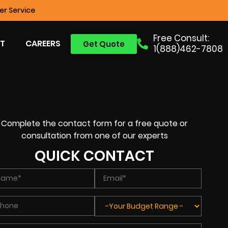
r Service
Free Consult:
T
CAREERS
Get Quote
1(888)462-7808
Complete the contact form for a free quote or
consultation from one of our experts
QUICK CONTACT