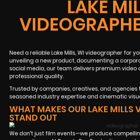
LAKE MIL
VIDEOGRAPHE
Need a reliable Lake Mills, WI videographer for y
unveiling a new product, documenting a corpora
social media, our team delivers premium video 
professional quality.
Trusted by companies, creatives, and agencies
seasoned industry expertise and cinematic visua
WHAT MAKES OUR LAKE MILLS
STAND OUT
We don’t just film events—we produce compelli