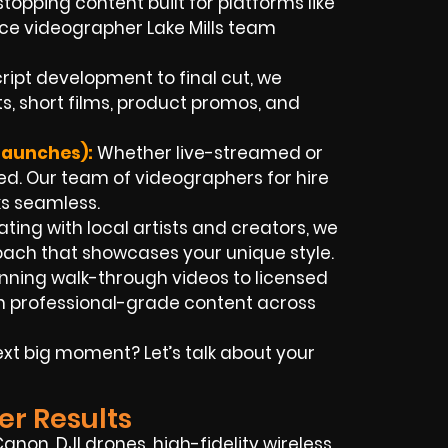
stopping content built for platforms like
nce videographer Lake Mills team
ript development to final cut, we
, short films, product promos, and
Launches):
Whether live-streamed or
d. Our team of videographers for hire
ks seamless.
ting with local artists and creators, we
roach that showcases your unique style.
nning walk-through videos to licensed
ith professional-grade content across
xt big moment? Let’s talk about your
er Results
non, DJI drones, high-fidelity wireless