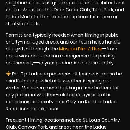
neighborhoods, lush green spaces, and architectural
charm. Areas like the Deer Creek Club, Tilles Park, and
Ladue Market offer excellent options for scenic or
lifestyle shoots.
Permits are typically needed when filming in public
or city-managed areas, and our team helps handle
all logistics through the
Missouri Film Office
—from
paperwork and location management to parking
and security—so your production runs smoothly.
Pro Tip: Ladue experiences all four seasons, so be
mindful of unpredictable weather in spring and
winter. We recommend building in time buffers for
any potential weather-related delays or traffic
conditions, especially near Clayton Road or Ladue
Road during peak hours.
Frequent filming locations include St. Louis Country
Club, Conway Park, and areas near the Ladue