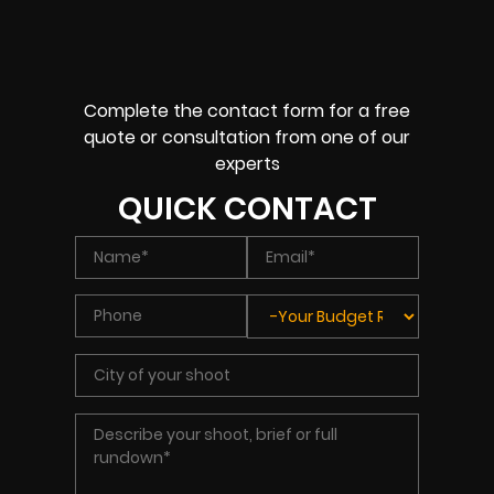
Complete the contact form for a free
quote or consultation from one of our
experts
QUICK CONTACT