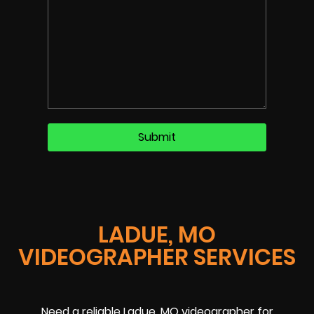
LADUE, MO
VIDEOGRAPHER SERVICES
Need a reliable Ladue, MO videographer for