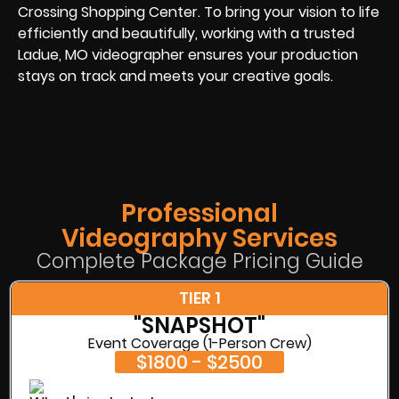
Crossing Shopping Center. To bring your vision to life
efficiently and beautifully, working with a trusted
Ladue, MO videographer ensures your production
stays on track and meets your creative goals.
Professional
Videography Services
Complete Package Pricing Guide
TIER 1
"SNAPSHOT"
Event Coverage (1-Person Crew)
$1800 - $2500