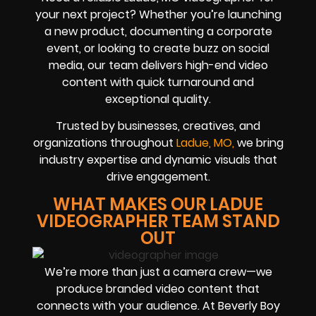
your next project? Whether you’re launching
a new product, documenting a corporate
event, or looking to create buzz on social
media, our team delivers high-end video
content with quick turnaround and
exceptional quality.
Trusted by businesses, creatives, and
organizations throughout
Ladue, MO,
we bring
industry expertise and dynamic visuals that
drive engagement.
WHAT MAKES OUR LADUE
VIDEOGRAPHER TEAM STAND
OUT
We’re more than just a camera crew—we
produce branded video content that
connects with your audience. At Beverly Boy