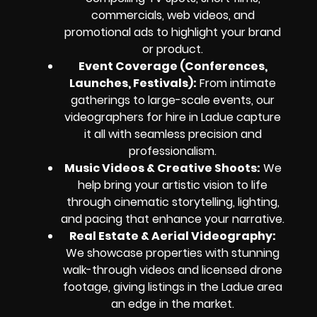
commercials, web videos, and
promotional ads to highlight your brand
or product.
Event Coverage (Conferences,
Launches, Festivals):
From intimate
gatherings to large-scale events, our
videographers for hire in Ladue capture
it all with seamless precision and
professionalism.
Music Videos & Creative Shoots:
We
help bring your artistic vision to life
through cinematic storytelling, lighting,
and pacing that enhance your narrative.
Real Estate & Aerial Videography:
We showcase properties with stunning
walk-through videos and licensed drone
footage, giving listings in the Ladue area
an edge in the market.