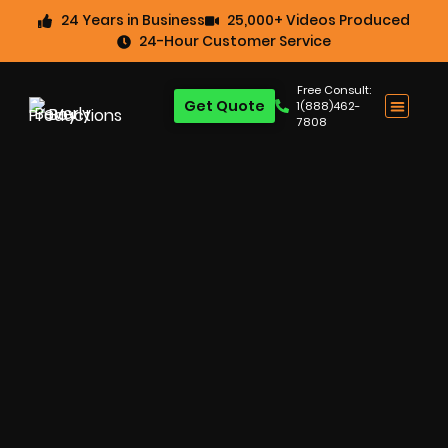
24 Years in Business
25,000+ Videos Produced
24-Hour Customer Service
Free Consult:
Get Quote
1(888)462-
7808