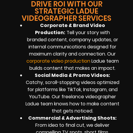
DRIVE ROI WITH OUR
STRATEGIC LADUE
VIDEOGRAPHER SERVICES
Corporate & Brand Video
Production:
Tell your story with
branded content, company updates, or
internal communications designed for
maximum clarity and connection. Our
corporate video production
Ladue team
builds content that makes an impact.
Social Media & Promo Videos:
Catchy, scroll-stopping videos optimized
for platforms like TikTok, Instagram, and
YouTube. Our freelance videographer
Ladue team knows how to make content
that gets noticed.
Commercial & Advertising Shoots:
From idea to final cut, we deliver
compelling TV spots, short films,