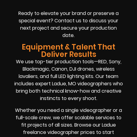
Ready to elevate your brand or preserve a
special event? Contact us to discuss your
next project and secure your production
date.
Equipment & Talent That
Deliver Results
We use top-tier production tools—RED, Sony,
Blackmagic, Canon, DJI drones, wireless
lavaliers, and full LED lighting kits. Our team
includes expert Ladue, MO videographers who
bring both technical know-how and creative
instincts to every shoot.
Whether you need a single videographer or a
full-scale crew, we offer scalable services to
fit projects of all sizes. Browse our Ladue
freelance videographer prices to start