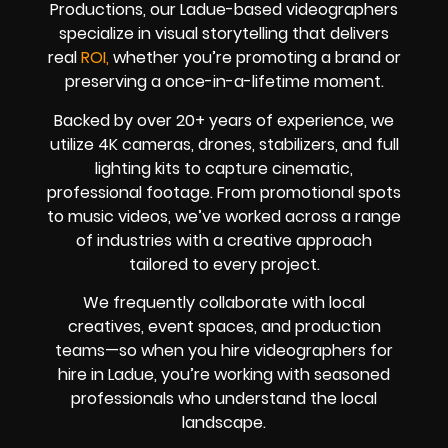
Productions, our Ladue-based videographers
specialize in visual storytelling that delivers
real
ROI,
whether you’re promoting a brand or
preserving a once-in-a-lifetime moment.
Backed by over 20+ years of experience, we
utilize 4K cameras, drones, stabilizers, and full
lighting kits to capture cinematic,
professional footage. From promotional spots
to music videos, we’ve worked across a range
of industries with a creative approach
tailored to every project.
We frequently collaborate with local
creatives, event spaces, and production
teams—so when you hire videographers for
hire in Ladue, you’re working with seasoned
professionals who understand the local
landscape.