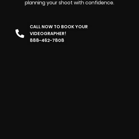
planning your shoot with confidence.
CALL NOW TO BOOK YOUR
VIDEOGRAPHER!
888-462-7808