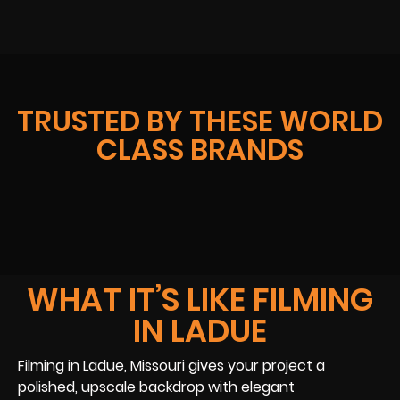
TRUSTED BY THESE WORLD
CLASS BRANDS
WHAT IT’S LIKE FILMING
IN LADUE
Filming in Ladue, Missouri gives your project a
polished, upscale backdrop with elegant