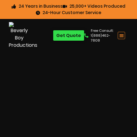
24 Years in Business
25,000+ Videos Produced
24-Hour Customer Service
Free Consult:
Get Quote
1(888)462-
7808