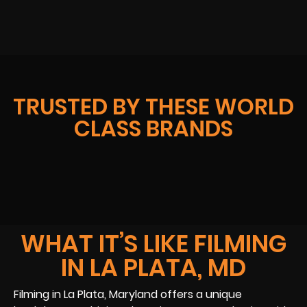
TRUSTED BY THESE WORLD
CLASS BRANDS
WHAT IT’S LIKE FILMING
IN LA PLATA, MD
Filming in La Plata, Maryland offers a unique