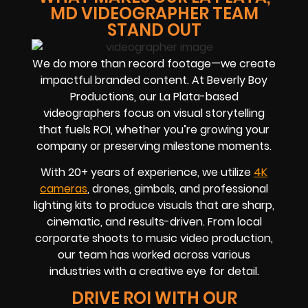
MD VIDEOGRAPHER TEAM
STAND OUT
We do more than record footage—we create
impactful branded content. At Beverly Boy
Productions, our La Plata-based
videographers focus on visual storytelling
that fuels ROI, whether you’re growing your
company or preserving milestone moments.
With 20+ years of experience, we utilize
4K
cameras
, drones, gimbals, and professional
lighting kits to produce visuals that are sharp,
cinematic, and results-driven. From local
corporate shoots to music video production,
our team has worked across various
industries with a creative eye for detail.
DRIVE ROI WITH OUR