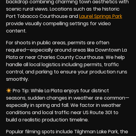
backdrop combining charming town aesthetics with
scenic rural views. Locations such as the historic
Port Tobacco Courthouse and
Laurel Springs Park
provide visually compelling settings for video
content.
For shoots in public areas, permits are often
required—especially around areas like Downtown La
Plata or near Charles County Courthouse. We help
handle all local logistics including permits, traffic
control, and parking to ensure your production runs
smoothly.
Pro Tip: While La Plata enjoys four distinct
seasons, sudden changes in weather are common—
especially in spring and fall. We factor in weather
conditions and local traffic near US Route 301 to
build a realistic production timeline.
Popular filming spots include Tilghman Lake Park, the