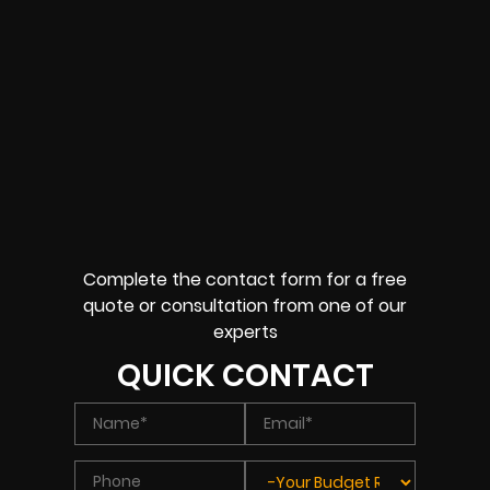
Complete the contact form for a free
quote or consultation from one of our
experts
QUICK CONTACT