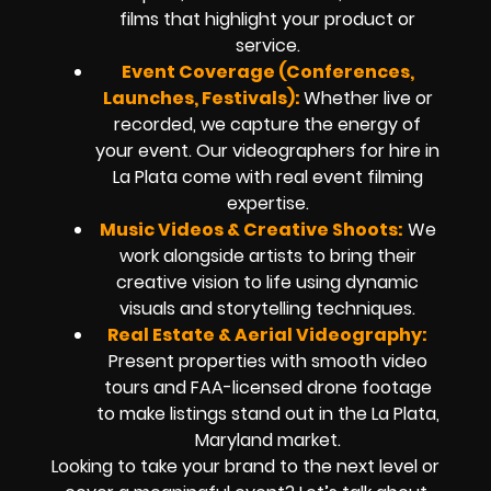
films that highlight your product or
service.
Event Coverage (Conferences,
Launches, Festivals):
Whether live or
recorded, we capture the energy of
your event. Our videographers for hire in
La Plata come with real event filming
expertise.
Music Videos & Creative Shoots:
We
work alongside artists to bring their
creative vision to life using dynamic
visuals and storytelling techniques.
Real Estate & Aerial Videography:
Present properties with smooth video
tours and FAA-licensed drone footage
to make listings stand out in the La Plata,
Maryland market.
Looking to take your brand to the next level or