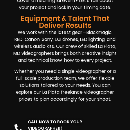
cover a meaningful event? Let’s talk about
your project and lock in your filming date.
Equipment & Talent That
Deliver Results
We work with the latest gear—Blackmagic,
RED, Canon, Sony, DJI drones, LED lighting, and
wireless audio kits. Our crew of skilled La Plata,
MD videographers brings both creative insight
and technical know-how to every project.
Whether you need a single videographer or a
full-scale production team, we offer flexible
solutions tailored to your needs. You can
explore our La Plata freelance videographer
prices to plan accordingly for your shoot.
CALL NOW TO BOOK YOUR
VIDEOGRAPHER!