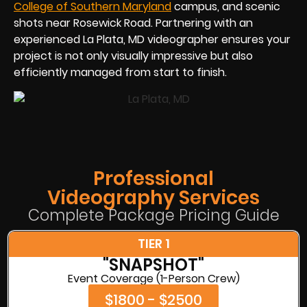
College of Southern Maryland
campus, and scenic
shots near Rosewick Road. Partnering with an
experienced La Plata, MD videographer ensures your
project is not only visually impressive but also
efficiently managed from start to finish.
Professional
Videography Services
Complete Package Pricing Guide
TIER 1
"SNAPSHOT"
Event Coverage (1-Person Crew)
$1800 - $2500