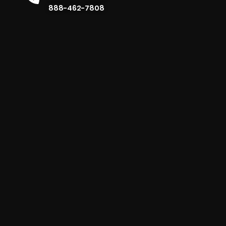
888-462-7808