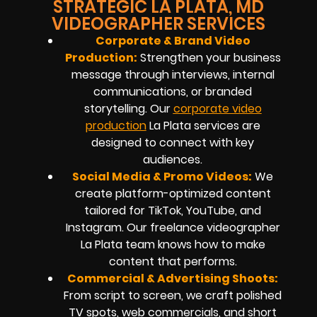
STRATEGIC LA PLATA, MD
VIDEOGRAPHER SERVICES
Corporate & Brand Video
Production:
Strengthen your business
message through interviews, internal
communications, or branded
storytelling. Our
corporate video
production
La Plata services are
designed to connect with key
audiences.
Social Media & Promo Videos:
We
create platform-optimized content
tailored for TikTok, YouTube, and
Instagram. Our freelance videographer
La Plata team knows how to make
content that performs.
Commercial & Advertising Shoots:
From script to screen, we craft polished
TV spots, web commercials, and short