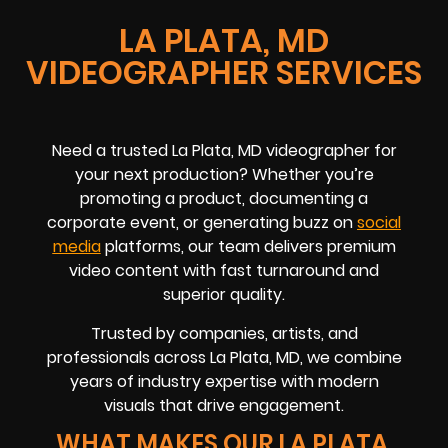
LA PLATA, MD
VIDEOGRAPHER SERVICES
Need a trusted La Plata, MD videographer for
your next production? Whether you’re
promoting a product, documenting a
corporate event, or generating buzz on
social
media
platforms, our team delivers premium
video content with fast turnaround and
superior quality.
Trusted by companies, artists, and
professionals across La Plata, MD, we combine
years of industry expertise with modern
visuals that drive engagement.
WHAT MAKES OUR LA PLATA,