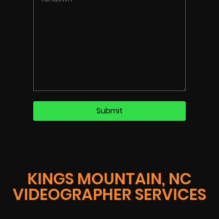
KINGS MOUNTAIN, NC
VIDEOGRAPHER SERVICES