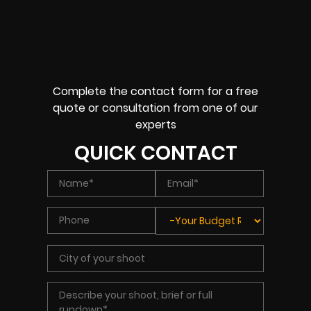
Complete the contact form for a free
quote or consultation from one of our
experts
QUICK CONTACT