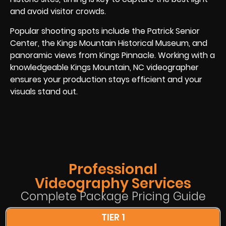
and avoid visitor crowds.
Popular shooting spots include the Patrick Senior
Center, the Kings Mountain Historical Museum, and
panoramic views from Kings Pinnacle. Working with a
knowledgeable Kings Mountain, NC videographer
ensures your production stays efficient and your
visuals stand out.
Professional
Videography Services
Complete Package Pricing Guide
TIER 1