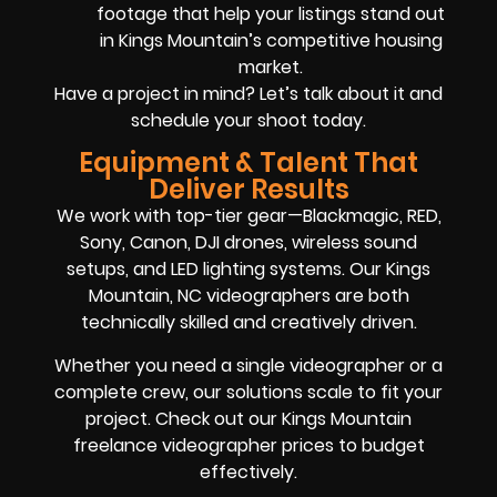
footage that help your listings stand out
in Kings Mountain’s competitive housing
market.
Have a project in mind? Let’s talk about it and
schedule your shoot today.
Equipment & Talent That
Deliver Results
We work with top-tier gear—Blackmagic, RED,
Sony, Canon, DJI drones, wireless sound
setups, and LED lighting systems. Our Kings
Mountain, NC videographers are both
technically skilled and creatively driven.
Whether you need a single videographer or a
complete crew, our solutions scale to fit your
project. Check out our Kings Mountain
freelance videographer prices to budget
effectively.