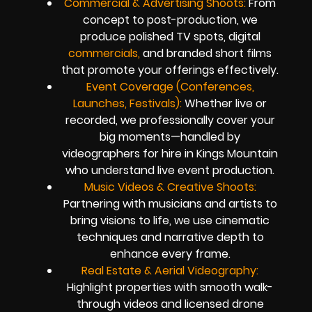
Commercial & Advertising Shoots:
From
concept to post-production, we
produce polished TV spots, digital
commercials,
and branded short films
that promote your offerings effectively.
Event Coverage (Conferences,
Launches, Festivals):
Whether live or
recorded, we professionally cover your
big moments—handled by
videographers for hire in Kings Mountain
who understand live event production.
Music Videos & Creative Shoots:
Partnering with musicians and artists to
bring visions to life, we use cinematic
techniques and narrative depth to
enhance every frame.
Real Estate & Aerial Videography:
Highlight properties with smooth walk-
through videos and licensed drone