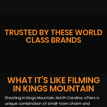
TRUSTED BY THESE WORLD
CLASS BRANDS
WHAT IT’S LIKE FILMING
IN KINGS MOUNTAIN
Shooting in Kings Mountain, North Carolina, offers a
unique combination of small-town charm and