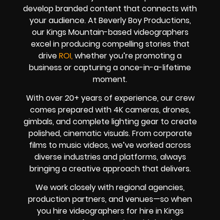
develop branded content that connects with
your audience. At Beverly Boy Productions,
our Kings Mountain-based videographers
excel in producing compelling stories that
drive
ROI,
whether you’re promoting a
business or capturing a once-in-a-lifetime
moment.
With over 20+ years of experience, our crew
comes prepared with 4K cameras, drones,
gimbals, and complete lighting gear to create
polished, cinematic visuals. From corporate
films to music videos, we’ve worked across
diverse industries and platforms, always
bringing a creative approach that delivers.
We work closely with regional agencies,
production partners, and venues—so when
you hire videographers for hire in Kings