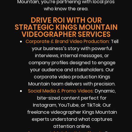
Mountain, you’re partnering with local pros
who know the area.
DRIVE ROI WITH OUR
STRATEGIC KINGS MOUNTAIN
VIDEOGRAPHER SERVICES
Corporate & Brand Video Production:
Tell
your business’s story with powerful
interviews, internal messages, or
company profiles designed to engage
your audience and stakeholders. Our
corporate video production Kings
Mountain team delivers with precision.
Social Media & Promo Videos:
Dynamic,
bite-sized content perfect for
Instagram, YouTube, or TikTok. Our
freelance videographer Kings Mountain
experts understand what captures
attention online.