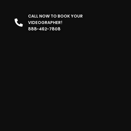
CALL NOW TO BOOK YOUR
VIDEOGRAPHER!
888-462-7808