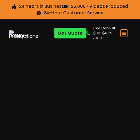
24 Years in Business
25,000+ Videos Produced
24-Hour Customer Service
Free Consult:
Get Quote
1(888)462-
7808