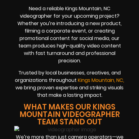
Need a reliable Kings Mountain, NC
videographer for your upcoming project?
Whether you’re introducing a new product,
filming a corporate event, or creating
promotional content for social media, our
team produces high-quality video content
with fast turnaround and professional
precision.
Trusted by local businesses, creatives, and
organizations throughout
Kings Mountain, NC,
we bring proven expertise and striking visuals
that make a lasting impact.
WHAT MAKES OUR KINGS
MOUNTAIN VIDEOGRAPHER
TEAM STAND OUT
We’re more than just camera operators—we