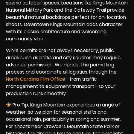
scenic outdoor spaces. Locations like Kings Mountain
National Military Park and the Gateway Trail provide
beautiful natural backdrops perfect for on-location
shoots. Downtown Kings Mountain adds character
with its classic architecture and welcoming
community vibe.
While permits are not always necessary, public
areas such as parks and city squares may require
advance permission. We handle the permitting
process and coordinate all logistics through the
North Carolina Film Office
—from traffic
management to equipment transport—so your
production runs smoothly.
Pro Tip: Kings Mountain experiences a range of
weather, so we plan for seasonal shifts and
occasional rain, particularly in spring and summer.
For shoots near Crowders Mountain State Park or
historic sites, timing is key to capture the best light