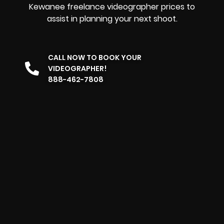
Kewanee freelance videographer prices to
assist in planning your next shoot.
CALL NOW TO BOOK YOUR
VIDEOGRAPHER!
888-462-7808