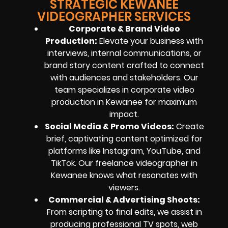
STRATEGIC KEWANEE
VIDEOGRAPHER SERVICES
Corporate & Brand Video
Production:
Elevate your business with
interviews, internal communications, or
brand story content crafted to connect
with audiences and stakeholders. Our
team specializes in corporate video
production in Kewanee for maximum
impact.
Social Media & Promo Videos:
Create
brief, captivating content optimized for
platforms like Instagram, YouTube, and
TikTok. Our freelance videographer in
Kewanee knows what resonates with
viewers.
Commercial & Advertising Shoots:
From scripting to final edits, we assist in
producing professional TV spots, web