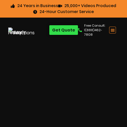
24 Years in Business
25,000+ Videos Produced
24-Hour Customer Service
Free Consult:
Get Quote
1(888)462-
7808