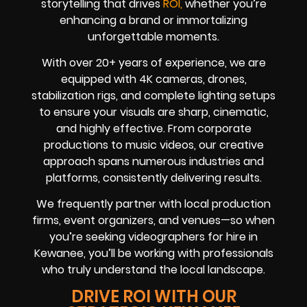
storytelling that drives
ROI,
whether you’re
enhancing a brand or immortalizing
unforgettable moments.
With over 20+ years of experience, we are
equipped with 4K cameras, drones,
stabilization rigs, and complete lighting setups
to ensure your visuals are sharp, cinematic,
and highly effective. From corporate
productions to music videos, our creative
approach spans numerous industries and
platforms, consistently delivering results.
We frequently partner with local production
firms, event organizers, and venues—so when
you’re seeking videographers for hire in
Kewanee, you’ll be working with professionals
who truly understand the local landscape.
DRIVE ROI WITH OUR