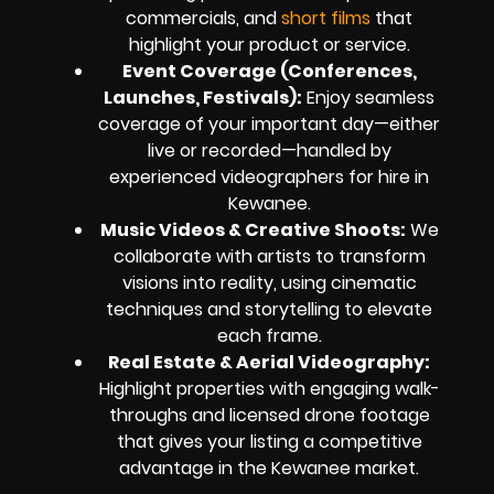
commercials, and
short films
that
highlight your product or service.
Event Coverage (Conferences,
Launches, Festivals):
Enjoy seamless
coverage of your important day—either
live or recorded—handled by
experienced videographers for hire in
Kewanee.
Music Videos & Creative Shoots:
We
collaborate with artists to transform
visions into reality, using cinematic
techniques and storytelling to elevate
each frame.
Real Estate & Aerial Videography:
Highlight properties with engaging walk-
throughs and licensed drone footage
that gives your listing a competitive
advantage in the Kewanee market.