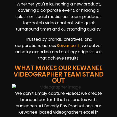
Whether you’re launching a new product,
covering a corporate event, or making a
splash on social media, our team produces
top-notch video content with quick
turnaround times and outstanding quality.
Trusted by brands, creatives, and
corporations across
Kewanee, IL,
we deliver
industry expertise and cutting-edge visuals
that achieve results.
WHAT MAKES OUR KEWANEE
VIDEOGRAPHER TEAM STAND
OUT
We don’t simply capture videos; we create
branded content that resonates with
audiences. At Beverly Boy Productions, our
Kewanee-based videographers excel in