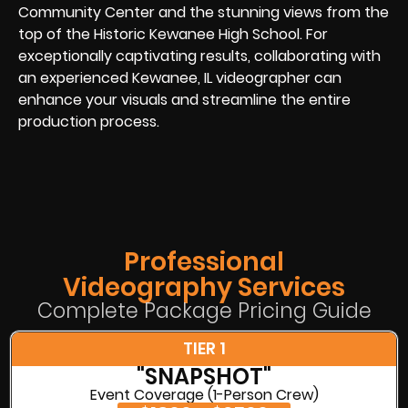
Community Center and the stunning views from the
top of the Historic Kewanee High School. For
exceptionally captivating results, collaborating with
an experienced Kewanee, IL videographer can
enhance your visuals and streamline the entire
production process.
Professional
Videography Services
Complete Package Pricing Guide
TIER 1
"SNAPSHOT"
Event Coverage (1-Person Crew)