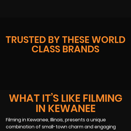
TRUSTED BY THESE WORLD
CLASS BRANDS
WHAT IT’S LIKE FILMING
IN KEWANEE
Filming in Kewanee, Illinois, presents a unique
combination of small-town charm and engaging