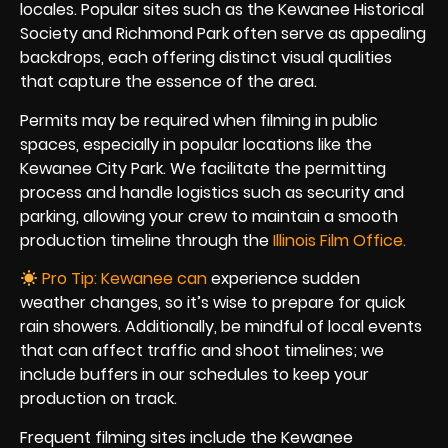
locales. Popular sites such as the Kewanee Historical
Society and Richmond Park often serve as appealing
backdrops, each offering distinct visual qualities
that capture the essence of the area.
Permits may be required when filming in public
spaces, especially in popular locations like the
Kewanee City Park. We facilitate the permitting
process and handle logistics such as security and
parking, allowing your crew to maintain a smooth
production timeline through the
Illinois Film Office.
Pro Tip: Kewanee can
experience sudden
weather changes, so it’s wise to prepare for quick
rain showers. Additionally, be mindful of local events
that can affect traffic and shoot timelines; we
include buffers in our schedules to keep your
production on track.
Frequent filming sites include the Kewanee