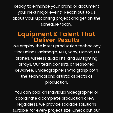
Ready to enhance your brand or document
your next major event? Reach out to us
about your upcoming project and get on the
schedule today.
Equipment & Talent That
Deliver Results
We employ the latest production technology
—including Blackmagic, RED, Sony, Canon, DJI
drones, wireless audio kits, and LED lighting
arrays. Our team consists of seasoned
Kewanee, IL videographers who grasp both
the technical and artistic aspects of
production.
You can book an individual videographer or
coordinate a complete production crew—
regardless, we provide scalable solutions
suitable for every project size. Check out our