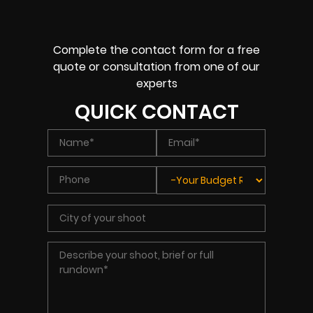
Complete the contact form for a free
quote or consultation from one of our
experts
QUICK CONTACT