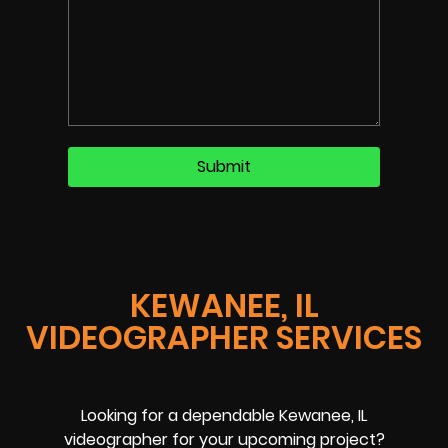
KEWANEE, IL
VIDEOGRAPHER SERVICES
Looking for a dependable Kewanee, IL
videographer for your upcoming project?