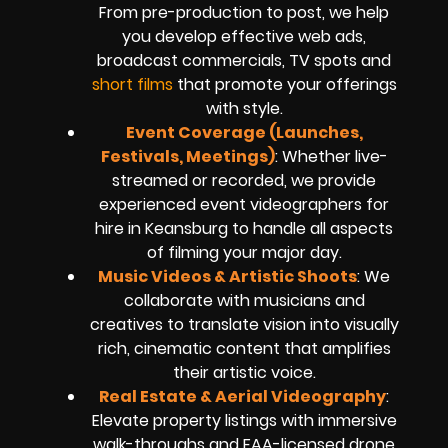
From pre-production to post, we help
you develop effective web ads,
broadcast commercials, TV spots and
short films
that promote your offerings
with style.
Event Coverage (Launches,
Festivals, Meetings)
: Whether live-
streamed or recorded, we provide
experienced event videographers for
hire in Keansburg to handle all aspects
of filming your major day.
Music Videos & Artistic Shoots
: We
collaborate with musicians and
creatives to translate vision into visually
rich, cinematic content that amplifies
their artistic voice.
Real Estate & Aerial Videography
:
Elevate property listings with immersive
walk-throughs and FAA-licensed drone