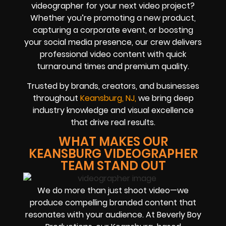
videographer for your next video project?
Whether you’re promoting a new product,
capturing a corporate event, or boosting
your social media presence, our crew delivers
professional video content with quick
turnaround times and premium quality.
Trusted by brands, creators, and businesses
throughout
Keansburg, NJ,
we bring deep
industry knowledge and visual excellence
that drive real results.
WHAT MAKES OUR
KEANSBURG VIDEOGRAPHER
TEAM STAND OUT
We do more than just shoot video—we
produce compelling branded content that
resonates with your audience. At Beverly Boy