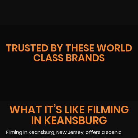
TRUSTED BY THESE WORLD
CLASS BRANDS
WHAT IT’S LIKE FILMING
IN KEANSBURG
Filming in Keansburg, New Jersey, offers a scenic