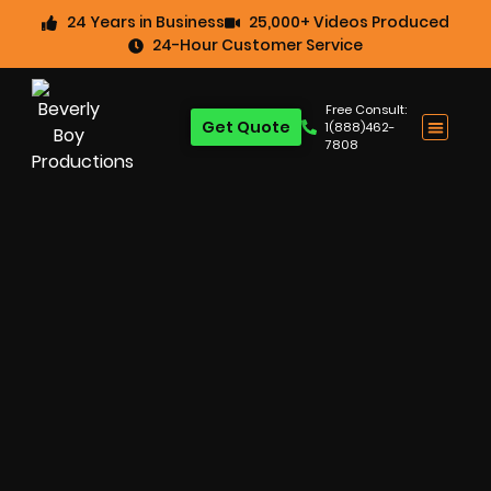
24 Years in Business
25,000+ Videos Produced
24-Hour Customer Service
Free Consult:
Get Quote
1(888)462-
7808