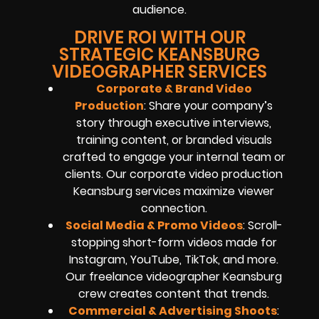
audience.
DRIVE ROI WITH OUR
STRATEGIC KEANSBURG
VIDEOGRAPHER SERVICES
Corporate & Brand Video
Production
: Share your company’s
story through executive interviews,
training content, or branded visuals
crafted to engage your internal team or
clients. Our corporate video production
Keansburg services maximize viewer
connection.
Social Media & Promo Videos
: Scroll-
stopping short-form videos made for
Instagram, YouTube, TikTok, and more.
Our freelance videographer Keansburg
crew creates content that trends.
Commercial & Advertising Shoots
: