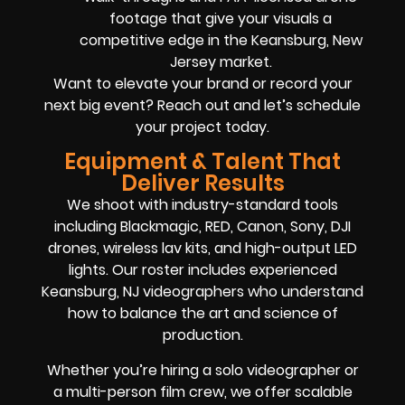
footage that give your visuals a
competitive edge in the Keansburg, New
Jersey market.
Want to elevate your brand or record your
next big event? Reach out and let’s schedule
your project today.
Equipment & Talent That
Deliver Results
We shoot with industry-standard tools
including Blackmagic, RED, Canon, Sony, DJI
drones, wireless lav kits, and high-output LED
lights. Our roster includes experienced
Keansburg, NJ videographers who understand
how to balance the art and science of
production.
Whether you’re hiring a solo videographer or
a multi-person film crew, we offer scalable