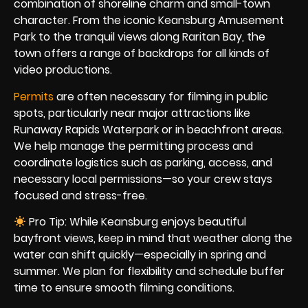
combination of shoreline charm and small-town
character. From the iconic Keansburg Amusement
Park to the tranquil views along Raritan Bay, the
town offers a range of backdrops for all kinds of
video productions.
Permits
are often necessary for filming in public
spots, particularly near major attractions like
Runaway Rapids Waterpark or in beachfront areas.
We help manage the permitting process and
coordinate logistics such as parking, access, and
necessary local permissions—so your crew stays
focused and stress-free.
Pro Tip: While Keansburg enjoys beautiful
bayfront views, keep in mind that weather along the
water can shift quickly—especially in spring and
summer. We plan for flexibility and schedule buffer
time to ensure smooth filming conditions.