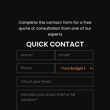
Complete the contact form for a free
quote or consultation from one of our
experts
QUICK CONTACT