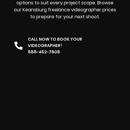
options to suit every project scope. Browse
our Keansburg freelance videographer prices
to prepare for your next shoot.
CALL NOW TO BOOK YOUR
VIDEOGRAPHER!
888-462-7808