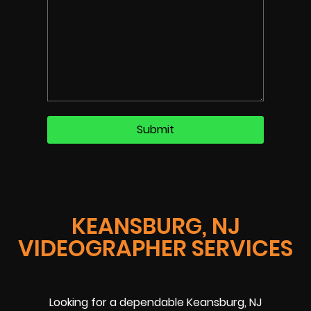
KEANSBURG, NJ
VIDEOGRAPHER SERVICES
Looking for a dependable Keansburg, NJ