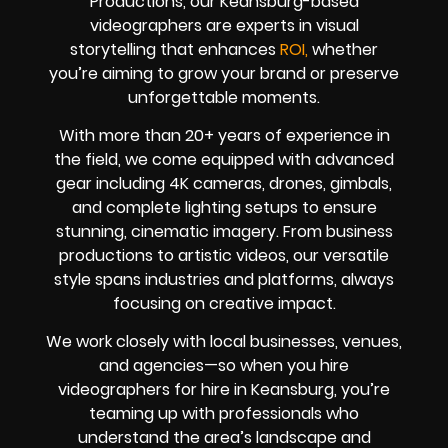
Productions, our Keansburg-based
videographers are experts in visual
storytelling that enhances
ROI,
whether
you’re aiming to grow your brand or preserve
unforgettable moments.
With more than 20+ years of experience in
the field, we come equipped with advanced
gear including 4K cameras, drones, gimbals,
and complete lighting setups to ensure
stunning, cinematic imagery. From business
productions to artistic videos, our versatile
style spans industries and platforms, always
focusing on creative impact.
We work closely with local businesses, venues,
and agencies—so when you hire
videographers for hire in Keansburg, you’re
teaming up with professionals who
understand the area’s landscape and