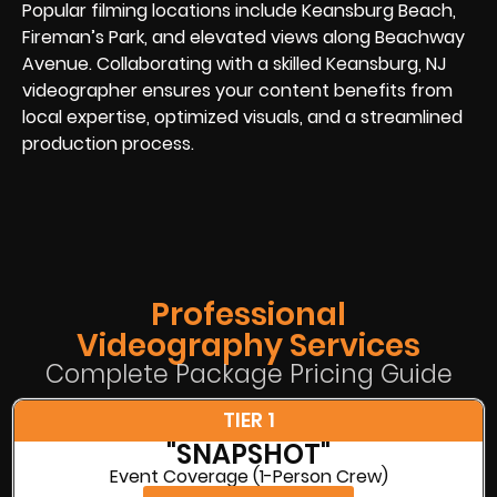
Popular filming locations include Keansburg Beach,
Fireman’s Park, and elevated views along Beachway
Avenue. Collaborating with a skilled Keansburg, NJ
videographer ensures your content benefits from
local expertise, optimized visuals, and a streamlined
production process.
Professional
Videography Services
Complete Package Pricing Guide
TIER 1
"SNAPSHOT"
Event Coverage (1-Person Crew)