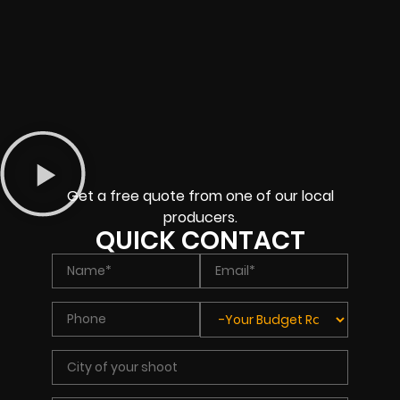
Get a free quote from one of our local
producers.
QUICK CONTACT