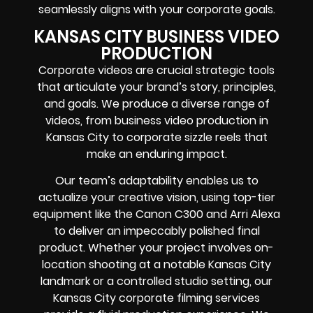
seamlessly aligns with your corporate goals.
KANSAS CITY BUSINESS VIDEO
PRODUCTION
Corporate videos are crucial strategic tools
that articulate your brand’s story, principles,
and goals. We produce a diverse range of
videos, from business video production in
Kansas City to corporate sizzle reels that
make an enduring impact.
Our team’s adaptability enables us to
actualize your creative vision, using top-tier
equipment like the Canon C300 and Arri Alexa
to deliver an impeccably polished final
product. Whether your project involves on-
location shooting at a notable Kansas City
landmark or a controlled studio setting, our
Kansas City corporate filming services