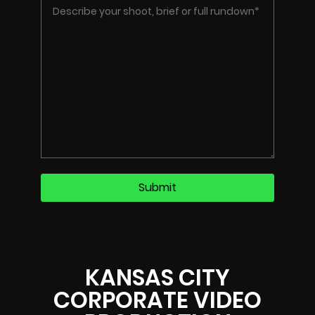
KANSAS CITY
CORPORATE VIDEO