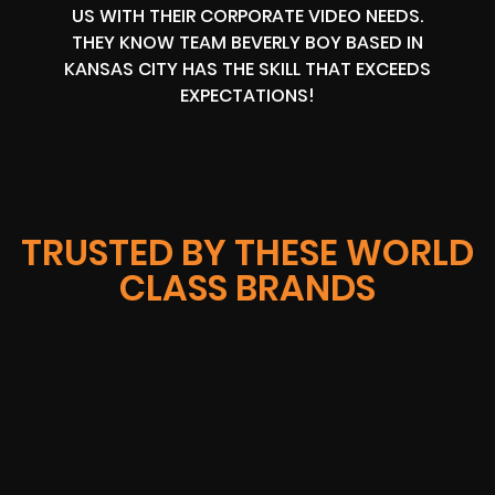
US WITH THEIR CORPORATE VIDEO NEEDS.
THEY KNOW TEAM BEVERLY BOY BASED IN
KANSAS CITY HAS THE SKILL THAT EXCEEDS
EXPECTATIONS!
TRUSTED BY THESE WORLD
CLASS BRANDS