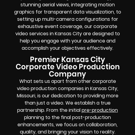
stunning aerial views, integrating motion
graphics for transparent data visualization, to
setting up multi-camera configurations for
exhaustive event coverage, our corporate
video services in Kansas City are designed to
help you engage with your audience and
accomplish your objectives effectively.
Premier Kansas City
Corporate Video Production
Company
What sets us apart from other corporate
video production companies in Kansas City,
Missouri, is our dedication to providing more
than just a video. We establish a true
partnership. From the initial
pre-production
planning to the final post-production
enhancements, we focus on collaboration,
quality, and bringing your vision to reality.