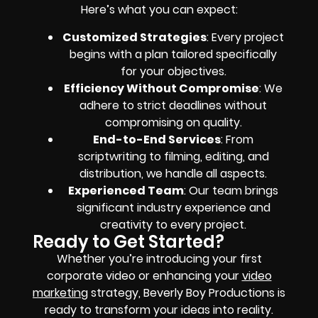
Here’s what you can expect:
Customized Strategies
: Every project
begins with a plan tailored specifically
for your objectives.
Efficiency Without Compromise
: We
adhere to strict deadlines without
compromising on quality.
End-to-End Services
: From
scriptwriting to filming, editing, and
distribution, we handle all aspects.
Experienced Team
: Our team brings
significant industry experience and
creativity to every project.
Ready to Get Started?
Whether you’re introducing your first
corporate video or enhancing your
video
marketing
strategy, Beverly Boy Productions is
ready to transform your ideas into reality.