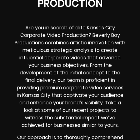
PRODUCTION
Are you in search of elite Kansas City
Corporate Video Production? Beverly Boy
Productions combines artistic innovation with
meticulous strategic analysis to create
influential corporate videos that advance
your business objectives. From the
development of the initial concept to the
final delivery, our team is proficient in
providing premium corporate video services
in Kansas City that captivate your audience
and enhance your brand’s visibility. Take a
look at some of our recent projects to
witness the substantial impact we’ve
achieved for businesses similar to yours.
Our approach is to thoroughly comprehend