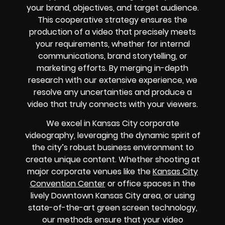
your brand, objectives, and target audience.
This cooperative strategy ensures the
production of a video that precisely meets
your requirements, whether for internal
communications, brand storytelling, or
marketing efforts. By merging in-depth
research with our extensive experience, we
resolve any uncertainties and produce a
video that truly connects with your viewers.
We excel in Kansas City corporate
videography, leveraging the dynamic spirit of
the city’s robust business environment to
create unique content. Whether shooting at
major corporate venues like the
Kansas City
Convention Center
or office spaces in the
lively Downtown Kansas City area, or using
state-of-the-art green screen technology,
our methods ensure that your video