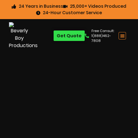
24 Years in Business
25,000+ Videos Produced
24-Hour Customer Service
Free Consult:
Get Quote
1(888)462-
7808