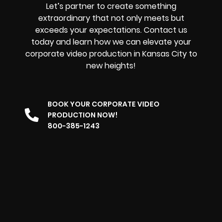
Let’s partner to create something
extraordinary that not only meets but
exceeds your expectations. Contact us
today and learn how we can elevate your
corporate video production in Kansas City to
new heights!
BOOK YOUR CORPORATE VIDEO
PRODUCTION NOW!
800-385-1243