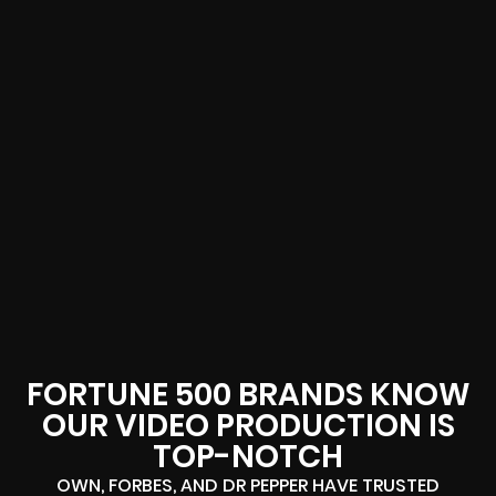
FORTUNE 500 BRANDS KNOW
OUR VIDEO PRODUCTION IS
TOP-NOTCH
OWN, FORBES, AND DR PEPPER HAVE TRUSTED