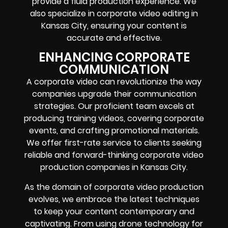
provide a fluid production experience. We
also specialize in corporate video editing in
Kansas City, ensuring your content is
accurate and effective.
ENHANCING CORPORATE
COMMUNICATION
A corporate video can revolutionize the way
companies upgrade their communication
strategies. Our proficient team excels at
producing training videos, covering corporate
events, and crafting promotional materials.
We offer first-rate service to clients seeking
reliable and forward-thinking corporate video
production companies in Kansas City.
As the domain of corporate video production
evolves, we embrace the latest techniques
to keep your content contemporary and
captivating. From using drone technology for