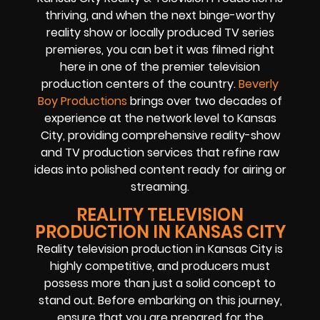
thriving, and when the next binge-worthy
reality show or locally produced TV series
premieres, you can bet it was filmed right
here in one of the premier television
production centers of the country.
Beverly
Boy Productions
brings over two decades of
experience at the network level to Kansas
City, providing comprehensive reality-show
and TV production services that refine raw
ideas into polished content ready for airing or
streaming.
REALITY TELEVISION
PRODUCTION IN KANSAS CITY
Reality television production in Kansas City is
highly competitive, and producers must
possess more than just a solid concept to
stand out. Before embarking on this journey,
ensure that you are prepared for the