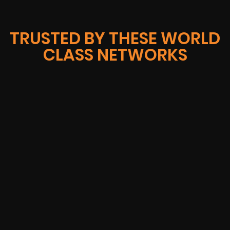
TRUSTED BY THESE WORLD
CLASS NETWORKS