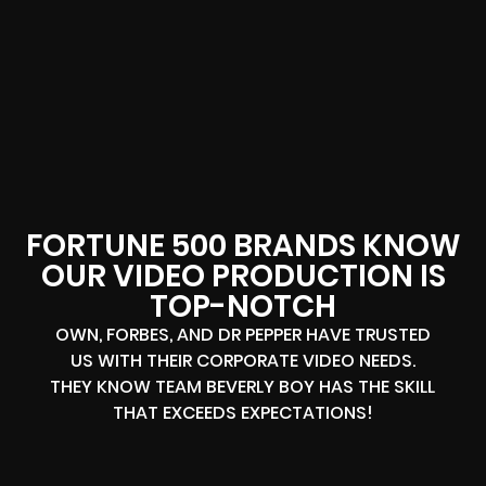
FORTUNE 500 BRANDS KNOW
OUR VIDEO PRODUCTION IS
TOP-NOTCH
OWN, FORBES, AND DR PEPPER HAVE TRUSTED
US WITH THEIR CORPORATE VIDEO NEEDS.
THEY KNOW TEAM BEVERLY BOY HAS THE SKILL
THAT EXCEEDS EXPECTATIONS!