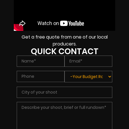
Get a free quote from one of our local
producers.
QUICK CONTACT