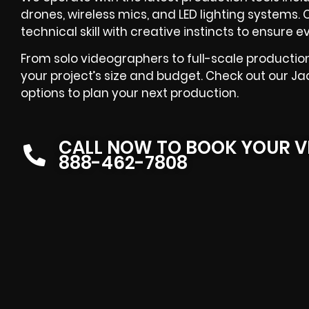
drones, wireless mics, and LED lighting systems
technical skill with creative instincts to ensure
From solo videographers to full-scale production 
your project’s size and budget. Check out our J
options to plan your next production.
CALL NOW TO BOOK YOUR V
888-462-7808