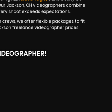
. Our Jackson, OH videographers combine
 every shoot exceeds expectations.
crews, we offer flexible packages to fit
ackson freelance videographer prices
IDEOGRAPHER!