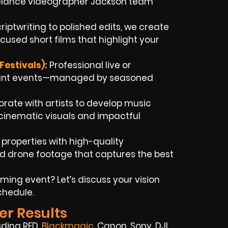
reelance videographer Jackson team
iptwriting to polished edits, we create
used short films that highlight your
estivals):
Professional live or
rtant events—managed by seasoned
rate with artists to develop music
h cinematic visuals and impactful
 properties with high-quality
ed drone footage that captures the best
ming event? Let’s discuss your vision
chedule.
er Results
uding RED,
Blackmagic
,
Canon, Sony, DJI