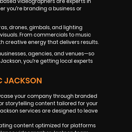
-based videographers are experts in
er you’re branding a business or
as, drones, gimbals, and lighting
c visuals. From commercials to music
h creative energy that delivers results.
businesses, agencies, and venues—so
 Jackson, you’re getting local experts
IC JACKSON
case your company through branded
r storytelling content tailored for your
ackson services are designed to leave
ating content optimized for platforms