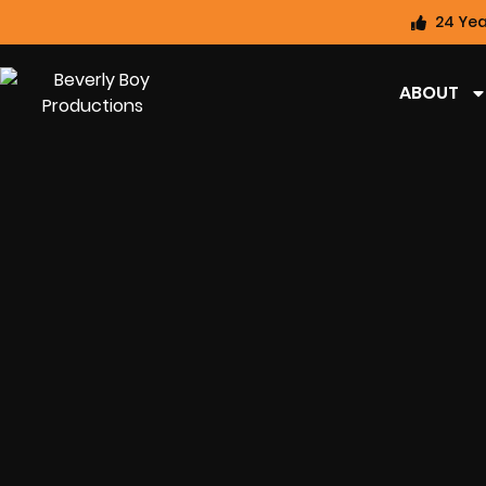
24 Yea
ABOUT