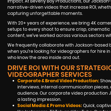
impact. At Beverly Boy Productions, our Jackson
narrative-driven videos that increase ROI, wheth
capturing unforgettable moments.
With 20+ years of experience, we bring 4K camer
setups to every shoot to ensure crisp, cinemati
content, we’ve worked across various sectors wit
We frequently collaborate with Jackson-based 
when you’re looking for videographers for hire in
who know the area inside and out.
DRIVE ROI WITH OUR STRATEG
VIDEOGRAPHER SERVICES
Corporate & Brand Video Production:
Show
interviews, internal communication pieces, o
audience. Our corporate video production J
a lasting impression.
Social Media & Promo Videos:
Quick, captiv