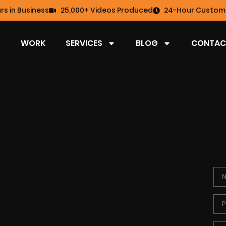
rs in Business
25,000+ Videos Produced
24-Hour Custome
WORK
SERVICES
BLOG
CONTAC