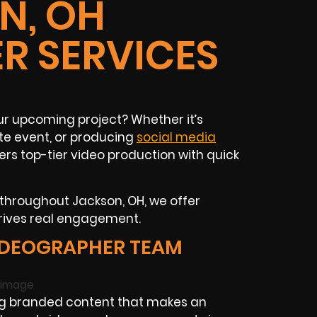
N, OH
R SERVICES
ur upcoming project? Whether it’s
e event, or producing
social media
ers top-tier video production with quick
 throughout Jackson, OH, we offer
drives real engagement.
IDEOGRAPHER TEAM
ng branded content that makes an