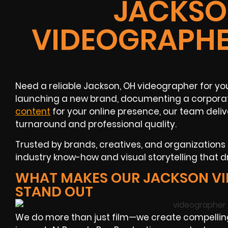
JACKSO
VIDEOGRAPHE
Need a reliable Jackson, OH videographer for yo
launching a new brand, documenting a corporat
content
for your online presence, our team deliv
turnaround and professional quality.
Trusted by brands, creatives, and organizations
industry know-how and visual storytelling that 
WHAT MAKES OUR JACKSON V
STAND OUT
We do more than just film—we create compelli