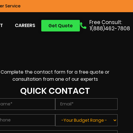
r Service
Free Consult:
T
CAREERS
Get Quote
1(888)462-7808
Complete the contact form for a free quote or
consultation from one of our experts
QUICK CONTACT