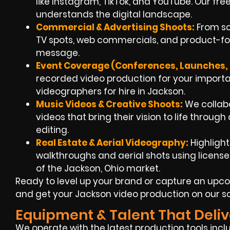
like Instagram, TikTok, and YouTube. Our f
understands the digital landscape.
Commercial & Advertising Shoots:
From scr
TV spots, web commercials, and product-foc
message.
Event Coverage (Conferences, Launches, F
recorded video production for your impo
videographers for hire in Jackson.
Music Videos & Creative Shoots:
We collabo
videos that bring their vision to life throug
editing.
Real Estate & Aerial Videography:
Highlight
walkthroughs and aerial shots using licens
of the Jackson, Ohio market.
Ready to level up your brand or capture an upco
and get your Jackson video production on our s
Equipment & Talent That Deliv
We operate with the latest production tools incl