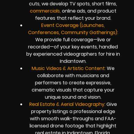
cuts, we develop TV spots, short films,
commercials,
online ads, and product
features that reflect your brand.
Event Coverage (Launches,
Conferences, Community Gatherings):
We provide full coverage—live or
recorded—of your key events, handled
by experienced videographers for hire in
Indiantown.
Music Videos & Artistic Content:
We
collaborate with musicians and
performers to create expressive,
cinematic visuals that capture your
unique sound and vision.
Real Estate & Aerial Videography:
Give
property listings a professional edge
with smooth walk-throughs and FAA-
licensed drone footage that highlight
real estate in Indiantown, Florida.