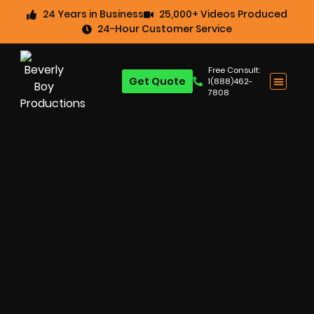
24 Years in Business
25,000+ Videos Produced
24-Hour Customer Service
Free Consult:
Get Quote
1(888)462-
7808