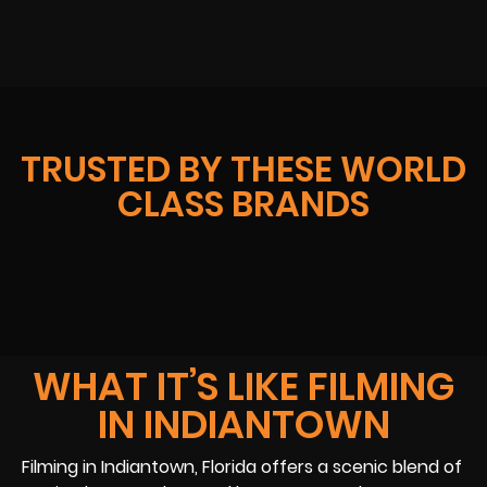
TRUSTED BY THESE WORLD
CLASS BRANDS
WHAT IT’S LIKE FILMING
IN INDIANTOWN
Filming in Indiantown, Florida offers a scenic blend of