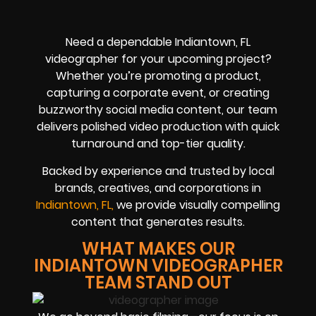
Need a dependable Indiantown, FL
videographer for your upcoming project?
Whether you’re promoting a product,
capturing a corporate event, or creating
buzzworthy social media content, our team
delivers polished video production with quick
turnaround and top-tier quality.
Backed by experience and trusted by local
brands, creatives, and corporations in
Indiantown, FL,
we provide visually compelling
content that generates results.
WHAT MAKES OUR
INDIANTOWN VIDEOGRAPHER
TEAM STAND OUT