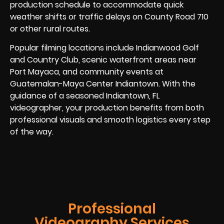
production schedule to accommodate quick
weather shifts or traffic delays on County Road 710
or other rural routes.
Popular filming locations include Indianwood Golf
and Country Club, scenic waterfront areas near
Port Mayaca, and community events at
Guatemalan-Maya Center Indiantown. With the
guidance of a seasoned Indiantown, FL
videographer, your production benefits from both
professional visuals and smooth logistics every step
of the way.
Professional
Videography Services