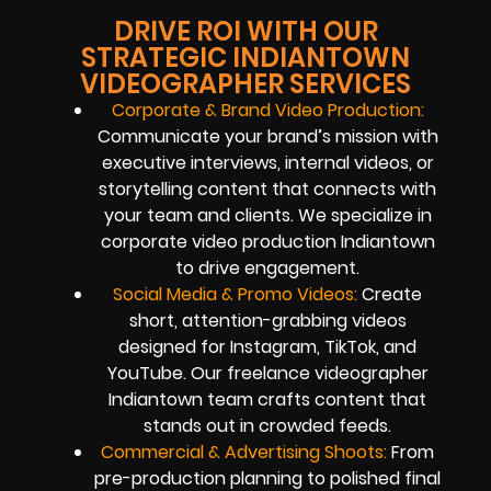
DRIVE ROI WITH OUR
STRATEGIC INDIANTOWN
VIDEOGRAPHER SERVICES
Corporate & Brand Video Production:
Communicate your brand’s mission with
executive interviews, internal videos, or
storytelling content that connects with
your team and clients. We specialize in
corporate video production Indiantown
to drive engagement.
Social Media & Promo Videos:
Create
short, attention-grabbing videos
designed for Instagram, TikTok, and
YouTube. Our freelance videographer
Indiantown team crafts content that
stands out in crowded feeds.
Commercial & Advertising Shoots:
From
pre-production planning to polished final