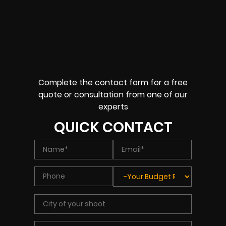
Complete the contact form for a free
quote or consultation from one of our
experts
QUICK CONTACT