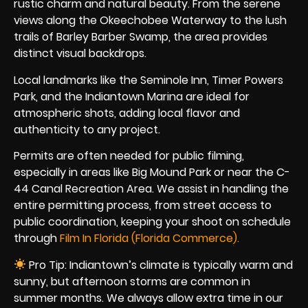
rustic charm and natural beauty. From the serene
views along the Okeechobee Waterway to the lush
trails of Barley Barber Swamp, the area provides
distinct visual backdrops.
Local landmarks like the Seminole Inn, Timer Powers
Park, and the Indiantown Marina are ideal for
atmospheric shots, adding local flavor and
authenticity to any project.
Permits are often needed for public filming,
especially in areas like Big Mound Park or near the C-
44 Canal Recreation Area. We assist in handling the
entire permitting process, from street access to
public coordination, keeping your shoot on schedule
through
Film In Florida (Florida Commerce).
Pro Tip: Indiantown’s climate is typically warm and
sunny, but afternoon storms are common in
summer months. We always allow extra time in our