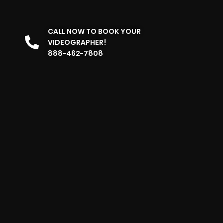
CALL NOW TO BOOK YOUR
VIDEOGRAPHER!
888-462-7808