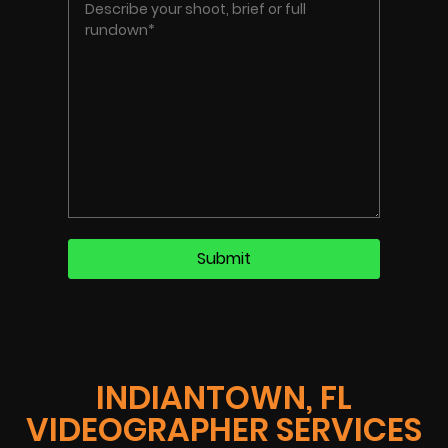
INDIANTOWN, FL
VIDEOGRAPHER SERVICES