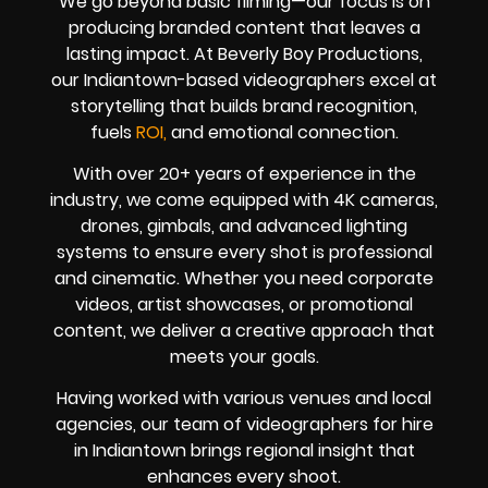
We go beyond basic filming—our focus is on
producing branded content that leaves a
lasting impact. At Beverly Boy Productions,
our Indiantown-based videographers excel at
storytelling that builds brand recognition,
fuels
ROI,
and emotional connection.
With over 20+ years of experience in the
industry, we come equipped with 4K cameras,
drones, gimbals, and advanced lighting
systems to ensure every shot is professional
and cinematic. Whether you need corporate
videos, artist showcases, or promotional
content, we deliver a creative approach that
meets your goals.
Having worked with various venues and local
agencies, our team of videographers for hire
in Indiantown brings regional insight that
enhances every shoot.