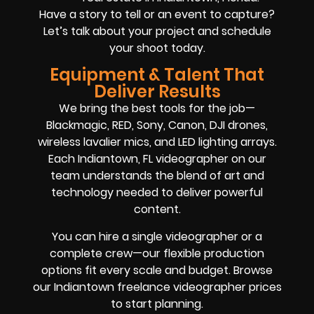
Have a story to tell or an event to capture?
Let’s talk about your project and schedule
your shoot today.
Equipment & Talent That
Deliver Results
We bring the best tools for the job—
Blackmagic, RED, Sony, Canon, DJI drones,
wireless lavalier mics, and LED lighting arrays.
Each Indiantown, FL videographer on our
team understands the blend of art and
technology needed to deliver powerful
content.
You can hire a single videographer or a
complete crew—our flexible production
options fit every scale and budget. Browse
our Indiantown freelance videographer prices
to start planning.