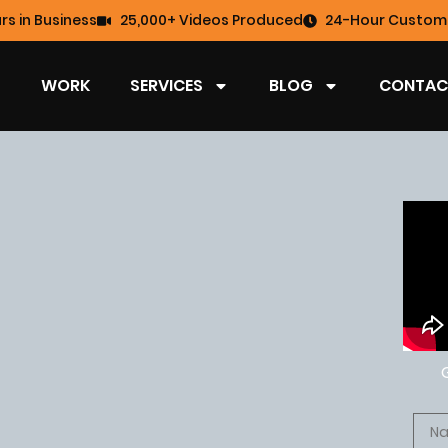
rs in Business
25,000+ Videos Produced
24-Hour Custome
WORK
SERVICES
BLOG
CONTAC