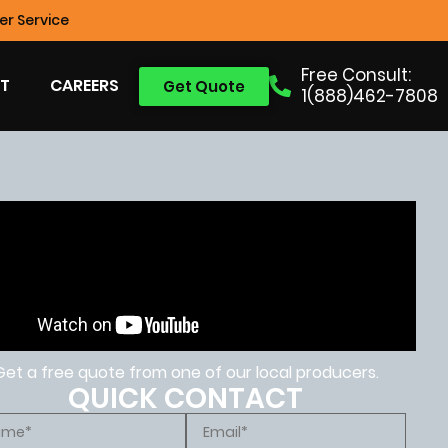
r Service
Free Consult:
T
CAREERS
Get Quote
1(888)462-7808
Get a free quote from one of our local producers.
QUICK CONTACT