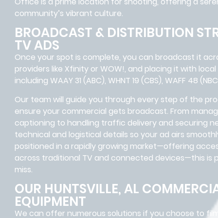
Office is a prime location for shooting, offering a se
community’s vibrant culture.
BROADCAST & DISTRIBUTION ST
TV ADS
Once your spot is complete, you can broadcast it acros
providers like Xfinity or WOW!, and placing it with local
including WAAY 31 (ABC), WHNT 19 (CBS), WAFF 48 (NBC
Our team will guide you through every step of the pro
ensure your commercial gets broadcast. From managi
captioning to handling traffic delivery and securing n
technical and logistical details so your ad airs smooth
positioned in a rapidly growing market—offering acce
across traditional TV and connected devices—this is po
miss.
OUR HUNTSVILLE, AL COMMERCI
EQUIPMENT
We can offer numerous solutions if you choose to fil