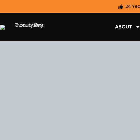
24 Yea
ABOUT