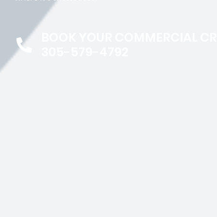
BOOK YOUR COMMERCIAL C
305-579-4792