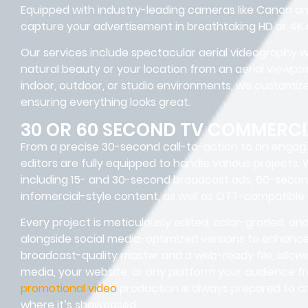
Equipped with industry-leading cameras like Canon and
capture your advertisement in breathtaking HD or 4K q
Our services include spectacular aerial videography wi
natural beauty or your location from an aerial viewpo
indoor, outdoor, or studio environments, we customize
ensuring everything looks great.
30 OR 60 SECOND TV COMMERCI
From a precise 30-second call-to-action to an engag
editors are fully equipped to handle various projects.
including 15- and 30-second broadcast ads, 60-secon
infomercial-style content, as well as OTT-compatible
Every project is meticulously edited, color-graded, a
alongside social media-optimized versions to enhance 
broadcast-quality master and a web-ready file, allowi
media, your website, or any platform your audience f
promotional video
production is always prepared to cr
where it’s showcased.