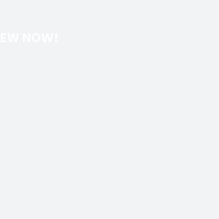
REW NOW!