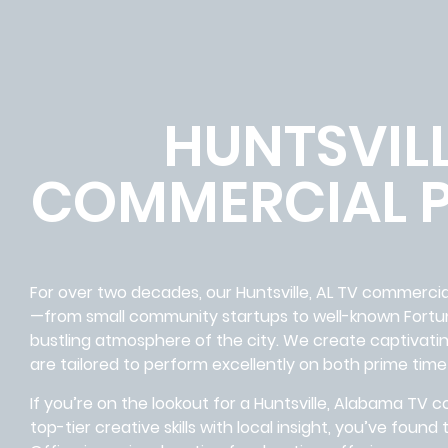
HUNTSVILL
COMMERCIAL 
For over two decades, our Huntsville, AL TV commerc
—from small community startups to well-known Fort
bustling atmosphere of the city. We create captivati
are tailored to perform excellently on both prime time
If you’re on the lookout for a Huntsville, Alabama T
top-tier creative skills with local insight, you’ve foun