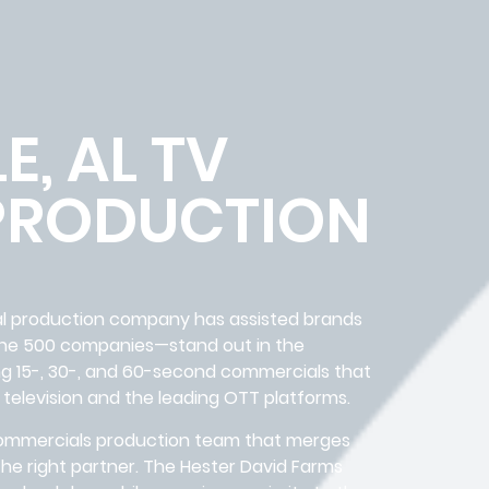
E, AL TV
PRODUCTION
ial production company has assisted brands
une 500 companies—stand out in the
ng 15-, 30-, and 60-second commercials that
 television and the leading OTT platforms.
V commercials production team that merges
d the right partner. The Hester David Farms