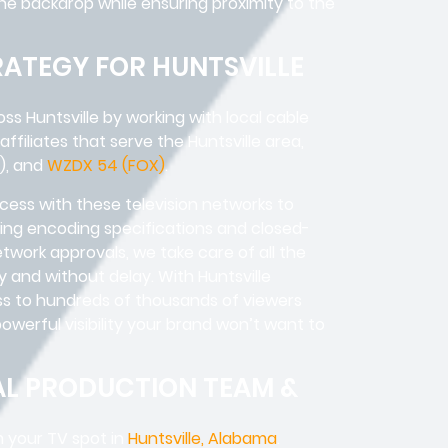
rene backdrop while ensuring proximity to the
RATEGY FOR HUNTSVILLE
s Huntsville by working with local cable
 affiliates that serve the Huntsville area,
), and
WZDX 54 (FOX)
.
cess with these television networks to
ng encoding specifications and closed-
etwork approvals, we take care of all the
ly and without delay. With Huntsville
ss to hundreds of thousands of viewers
werful visibility your brand won’t want to
AL PRODUCTION TEAM &
m your TV spot in
Huntsville, Alabama
.