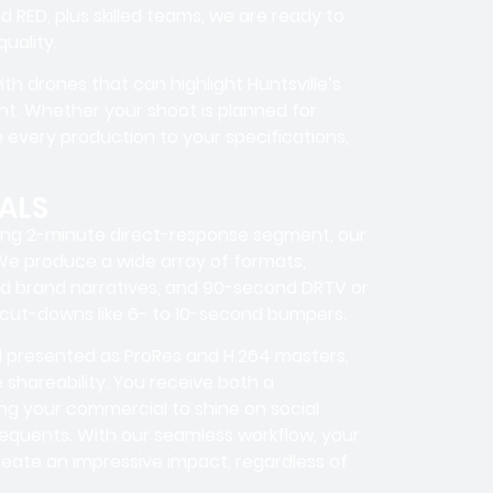
 RED, plus skilled teams, we are ready to
uality.
th drones that can highlight Huntsville’s
int. Whether your shoot is planned for
 every production to your specifications,
ALS
ing 2-minute direct-response segment, our
 We produce a wide array of formats,
d brand narratives, and 90-second DRTV or
 cut-downs like 6- to 10-second bumpers.
nd presented as ProRes and H.264 masters,
shareability. You receive both a
ng your commercial to shine on social
requents. With our seamless workflow, your
eate an impressive impact, regardless of