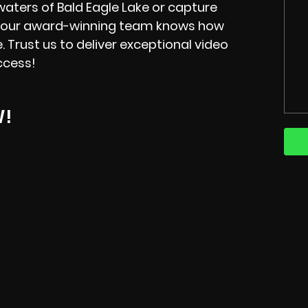
waters of Bald Eagle Lake or capture
, our award-winning team knows how
fe. Trust us to deliver exceptional video
ccess!
W!