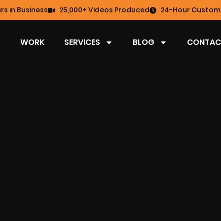
rs in Business
25,000+ Videos Produced
24-Hour Custome
WORK
SERVICES
BLOG
CONTAC