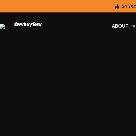
24 Yea
ABOUT