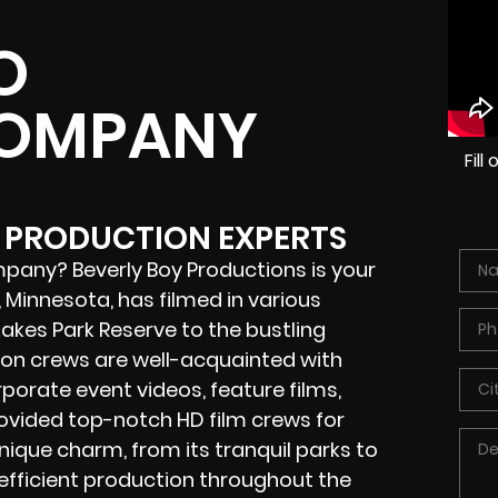
O
COMPANY
Fil
O PRODUCTION EXPERTS
pany? Beverly Boy Productions is your
Minnesota, has filmed in various
Lakes Park Reserve to the bustling
ion crews
are well-acquainted with
porate event videos, feature films,
rovided
top-notch HD film crews
for
nique charm, from its tranquil parks to
 efficient production throughout the