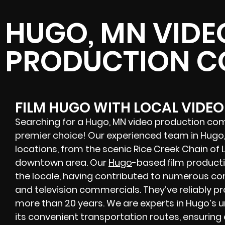
HUGO, MN VIDE
PRODUCTION 
FILM HUGO WITH LOCAL VIDE
Searching for a Hugo, MN video production com
premier choice! Our experienced team in Hugo, 
locations, from the scenic Rice Creek Chain of 
downtown area. Our
Hugo
-based film product
the locale, having contributed to numerous cor
and television commercials. They’ve reliably p
more than 20 years. We are experts in Hugo’s u
its convenient transportation routes, ensuring