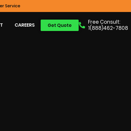
r Service
Free Consult:
T
CAREERS
Get Quote
1(888)462-7808