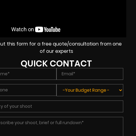
l out this form for a free quote/consultation from one
of our experts
QUICK CONTACT