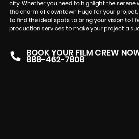
city. Whether you need to highlight the serene 
the charm of downtown Hugo for your project
to find the ideal spots to bring your vision to li
production services to make your project a su
BOOK YOUR FILM CREW NO
888-462-7808