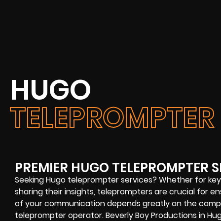
HUGO
TELEPROMPTER 
PREMIER HUGO TELEPROMPTER S
Seeking Hugo teleprompter services? Whether for key
sharing their insights, teleprompters are crucial for
of your communication depends greatly on the comp
teleprompter operator. Beverly Boy Productions in Hug