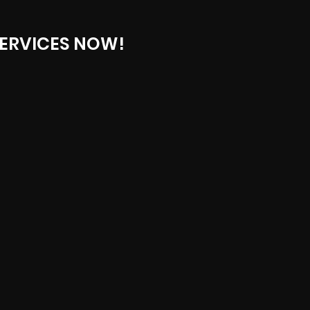
ERVICES NOW!