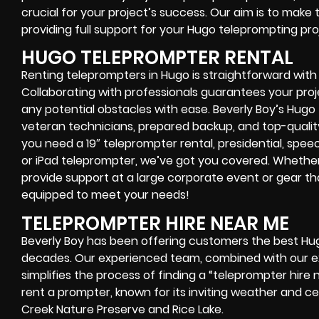
crucial for your project’s success. Our aim is to make 
providing full support for your Hugo teleprompting pro
HUGO TELEPROMPTER RENTAL
Renting teleprompters in Hugo is straightforward with
Collaborating with professionals guarantees your pro
any potential obstacles with ease. Beverly Boy’s Hug
veteran technicians, prepared backup, and top-quali
you need a 19″ teleprompter rental, presidential, spe
or iPad teleprompter, we’ve got you covered. Whethe
provide support at a large corporate event or gear th
equipped to meet your needs!
TELEPROMPTER HIRE NEAR ME
Beverly Boy has been offering customers the best Hu
decades. Our experienced team, combined with our ext
simplifies the process of finding a “teleprompter hire 
rent a prompter, known for its inviting weather and 
Creek Nature Preserve and Rice Lake.