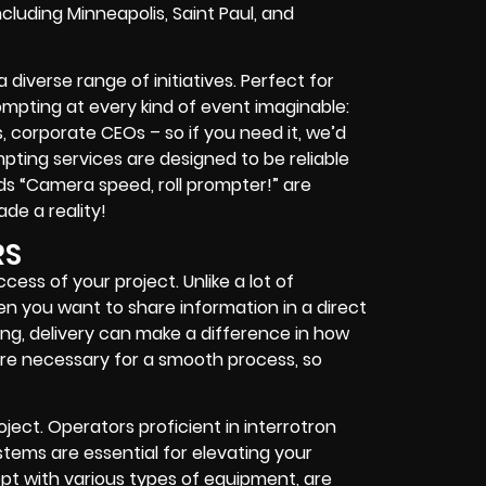
ncluding Minneapolis, Saint Paul, and
iverse range of initiatives. Perfect for
prompting at every kind of event imaginable:
s, corporate CEOs – so if you need it, we’d
mpting services are designed to be reliable
s “Camera speed, roll prompter!” are
ade a reality!
RS
ess of your project. Unlike a lot of
n you want to share information in a direct
ng, delivery can make a difference in how
re necessary for a smooth process, so
ject. Operators proficient in interrotron
tems are essential for elevating your
pt with various types of equipment, are