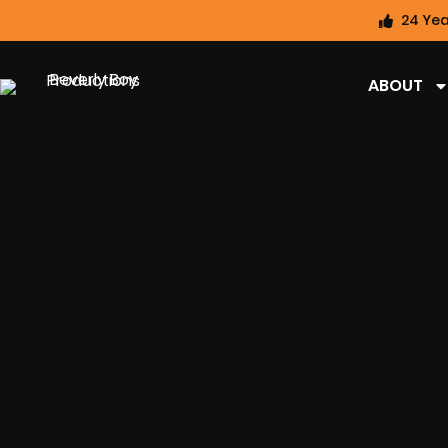
24 Yea
ABOUT