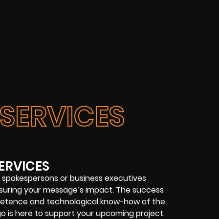
SERVICES
ERVICES
 spokespersons or business executives
 ensuring your message’s impact. The success
etence and technological know-how of the
o is here to support your upcoming project.