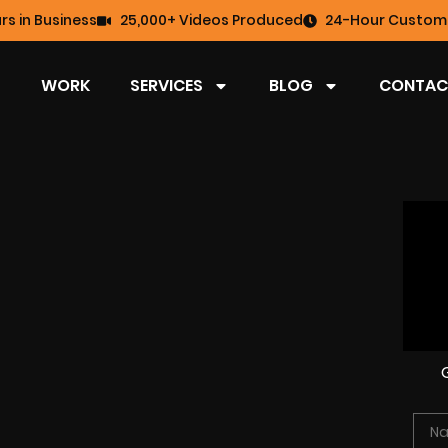
rs in Business
25,000+ Videos Produced
24-Hour Custome
WORK
SERVICES
BLOG
CONTAC