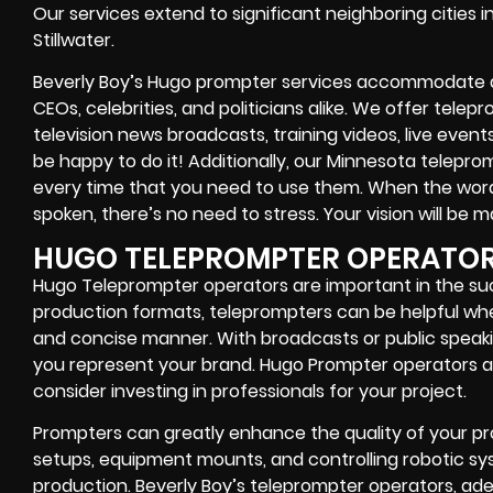
Our services extend to significant neighboring cities i
Stillwater.
Beverly Boy’s Hugo prompter services accommodate a d
CEOs, celebrities, and politicians alike. We offer tele
television news broadcasts, training videos, live event
be happy to do it! Additionally, our Minnesota telepro
every time that you need to use them. When the word
spoken, there’s no need to stress. Your vision will be m
HUGO TELEPROMPTER OPERATO
Hugo Teleprompter operators are important in the succ
production formats, teleprompters can be helpful whe
and concise manner. With broadcasts or public speaki
you represent your brand. Hugo Prompter operators a
consider investing in professionals for your project.
Prompters can greatly enhance the quality of your pro
setups, equipment mounts, and controlling robotic sys
production. Beverly Boy’s teleprompter operators, ade