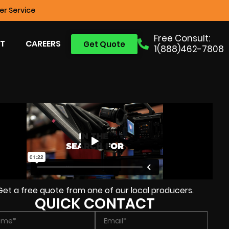
r Service
Free Consult:
T
CAREERS
Get Quote
1(888)462-7808
Get a free quote from one of our local producers.
QUICK CONTACT