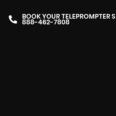
BOOK YOUR TELEPROMPTER S
888-462-7808