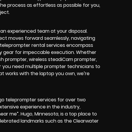
the process as effortless as possible for you,
ject.
 an experienced team at your disposal.
ject moves forward seamlessly, navigating
o teleprompter rental services encompass
ty gear for impeccable execution.
Whether
ech prompter, wireless steadiCam prompter,
r you need multiple prompter technicians to
at works with the laptop you own, we’re
go teleprompter services for over two
ensive experience in the industry,
near me”. Hugo, Minnesota, is a top place to
celebrated landmarks such as the Clearwater