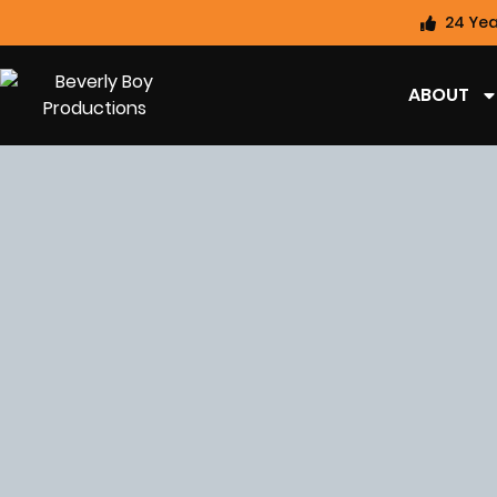
24 Yea
ABOUT