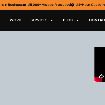
rs in Business
25,000+ Videos Produced
24-Hour Custome
WORK
SERVICES
BLOG
CONTAC