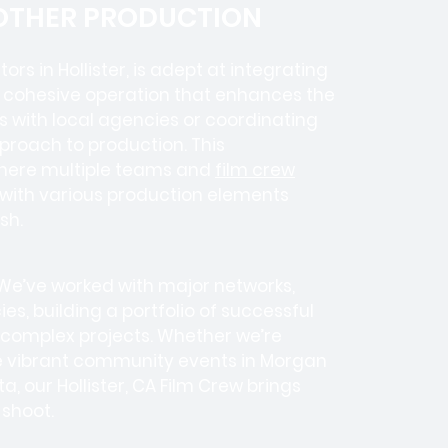
 OTHER PRODUCTION
tors in
Hollister, is adept at integrating
a cohesive operation that enhances the
es with local agencies or coordinating
pproach to production. This
where
multiple teams
and
film crew
e with various production elements
sh.
 We’ve worked with
major networks,
ies
, building a portfolio of successful
 complex projects. Whether we’re
he vibrant community events in Morgan
ta, our Hollister, CA Film Crew brings
 shoot.