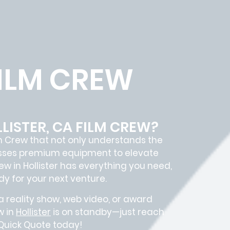
FILM CREW
LISTER, CA FILM CREW?
m Crew
that not only understands the
sesses premium equipment to elevate
rew in
Hollister
has everything you need,
y for your next venture.
 reality show, web video, or award
w in
Hollister
is on standby—just reach
 Quick Quote today!