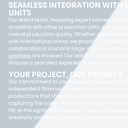
SEAMLESS INTEGRATION WITH
UNITS
Our skilled team, featuring
expert camera opera
smoothly with other production units, ensuring 
overall production quality. Whether joining forc
with international crews, we provide a unified a
collaboration is crucial in large-scale projects 
positions
are involved. Our ability to synchroniz
ensures a
seamless experience
from start to fini
YOUR PROJECT, OUR PRIORITY
Our commitment to your project is unwavering.
independent filmmakers, and advertising agenc
productions that showcase our ability to handle
capturing the scenic Pinnacles National Park, t
Hill, or the agricultural beauty of San Juan Bautis
creativity and energy to every California-based