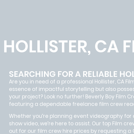
HOLLISTER, CA 
SEARCHING FOR A RELIABLE HOL
Are you in need of a professional Hollister, CA
Fil
essence of impactful storytelling but also pos
your project? Look no further!
Beverly Boy Film C
featuring a dependable
freelance film crew
read
Whether you’re planning event videography for a
show video, we’re here to assist. Our
top Film cre
out for our film crew hire prices by requesting a