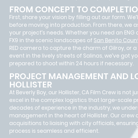
FROM CONCEPT TO COMPLETI
First, share your vision by filling out our form. We
before moving into production. From there, we a
your project’s needs. Whether you need an ENG o
FX9 in the scenic landscapes of
San Benito Coun
RED camera to capture the charm of Gilroy, or a
event in the lively streets of Salinas, we’ve got yo
prepared to shoot within 24 hours if necessary.
PROJECT MANAGEMENT AND LO
HOLLISTER
At Beverly Boy, our Hollister, CA
Film Crew
is not j
excel in the complex
logistics
that
large-scale p
decades of experience in the industry, we unde
management in the heart of Hollister. Our crew 
acquisitions
to
liaising
with
city officials
, ensurin
process is seamless and efficient.