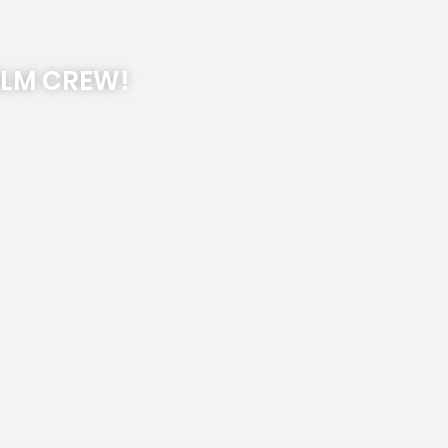
ILM CREW!