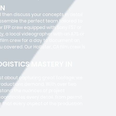
ON
’ll then discuss your concepts in detail
ssemble the perfect team tailored to
r EFP crew equipped with Sony FS7 or
ty
, a local videographer with an A7S or
 film crew for a day to document an
u covered. Our Hollister, CA film crew is
GISTICS MASTERY IN
ust about capturing great footage; we
roductions
demand. With over two
rstand the nuances of project
coordinates every detail, from
permit
g that every aspect of the production