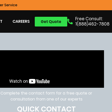
r Service
Free Consult:
T
CAREERS
Get Quote
1(888)462-7808
Complete the contact form for a free quote or
consultation from one of our experts
QUICK CONTACT