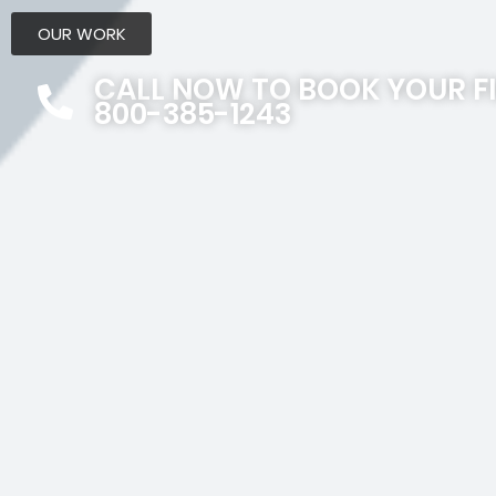
OUR WORK
CALL NOW TO BOOK YOUR F
800-385-1243