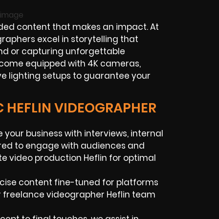
ed content that makes an impact. At
raphers excel in storytelling that
nd or capturing unforgettable
e come equipped with 4K cameras,
ve lighting setups to guarantee your
C HEFLIN VIDEOGRAPHER
your business with interviews, internal
ored to engage with audiences and
e video production Heflin for optimal
cise content fine-tuned for platforms
r freelance videographer Heflin team