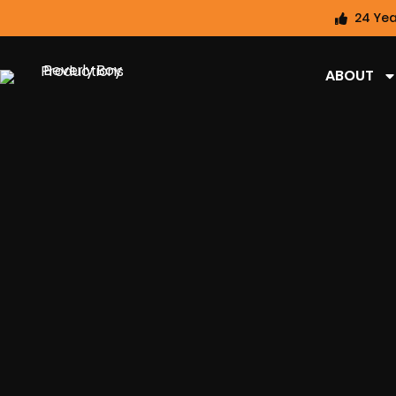
24 Yea
ABOUT