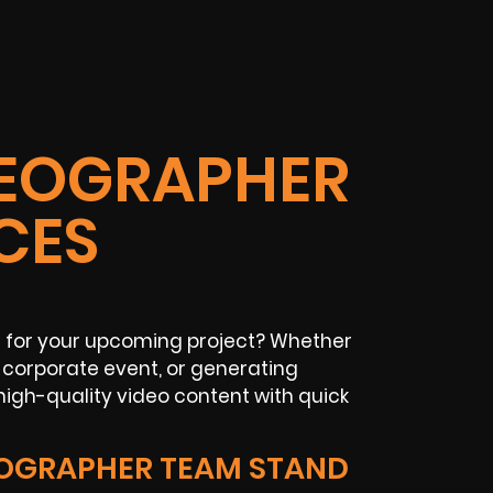
IDEOGRAPHER
CES
r for your upcoming project? Whether
corporate event, or generating
igh-quality video content with quick
EOGRAPHER TEAM STAND