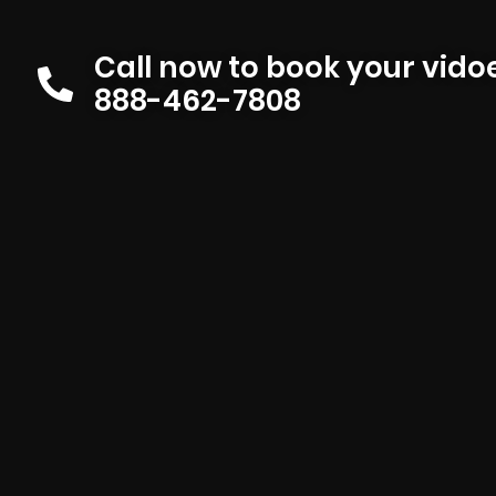
Call now to book your vid
888-462-7808