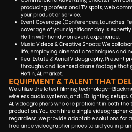
Commercial & Advertising Shoots: From conce
producing professional TV spots, web comm
your product or service.
Event Coverage (Conferences, Launches, Fest
coverage of your significant day is expertl
Heflin with hands-on event experience.
Music Videos & Creative Shoots: We collaborat
life, employing cinematic techniques and na
Real Estate & Aerial Videography: Present 
throughs and licensed drone footage that g
Heflin, AL market.
EQUIPMENT & TALENT THAT DEL
We utilize the latest filming technology—Blackm
wireless audio systems, and LED lighting setups. 
AL videographers who are proficient in both the
production. You can hire a single videographer
regardless, we provide adaptable solutions for all
freelance videographer prices to aid you in plan