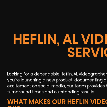
HEFLIN, AL V
SERVI
Looking for a dependable Heflin, AL videographe
you’re launching a new product, documenting a 
excitement on social media, our team provides h
turnaround times and outstanding results.
WHAT MAKES OUR HEFLIN VID