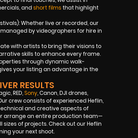
pt to final touches, we assist in
ercials, and
short films
that highlight
ivals): Whether live or recorded, our
y managed by videographers for hire in
e with artists to bring their visions to
rrative skills to enhance every frame.
properties through dynamic walk-
ives your listing an advantage in the
IVER RESULTS
agic, RED,
Sony
, Canon, DJI drones,
Our crew consists of experienced Heflin,
 technical and creative aspects of
 or arrange an entire production team—
 sizes of projects. Check out our Heflin
ning your next shoot.