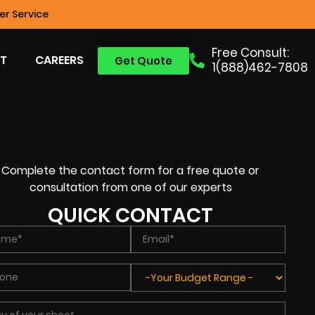
r Service
Free Consult:
T
CAREERS
Get Quote
1(888)462-7808
Complete the contact form for a free quote or
consultation from one of our experts
QUICK CONTACT