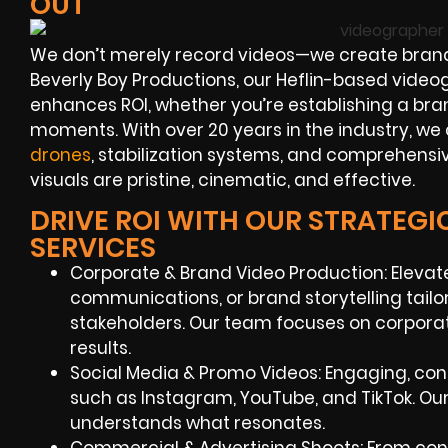
OUT
We don’t merely record videos—we create brand
Beverly Boy Productions, our Heflin-based videog
enhances ROI, whether you’re establishing a bra
moments. With over 20 years in the industry, w
drones
, stabilization systems, and comprehensi
visuals are pristine, cinematic, and effective.
DRIVE ROI WITH OUR STRATEGI
SERVICES
Corporate & Brand Video Production: Elevate 
communications, or brand storytelling tail
stakeholders. Our team focuses on corporat
results.
Social Media & Promo Videos: Engaging, con
such as Instagram, YouTube, and TikTok. Ou
understands what resonates.