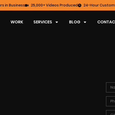
rs in Business
25,000+ Videos Produced
24-Hour Custome
WORK
SERVICES
BLOG
CONTAC