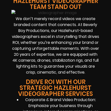
HAZLEHURST VIDEOGRAPHER
TEAM STAND OUT
We don’t merely record videos we create
branded content that connects. At Beverly
Boy Productions, our Hazlehurst-based
videographers excel in storytelling that drives
ROI, whether you’re enhancing your brand or
capturing unforgettable moments. With over
20 years of expertise, we are equipped with
4K cameras, drones, stabilization rigs, and full
lighting kits to guarantee your visuals are
crisp, cinematic, and effective.
DRIVE ROI WITH OUR
STRATEGIC HAZLEHURST
VIDEOGRAPHER SERVICES
Corporate & Brand Video Production:
Emphasize your business through