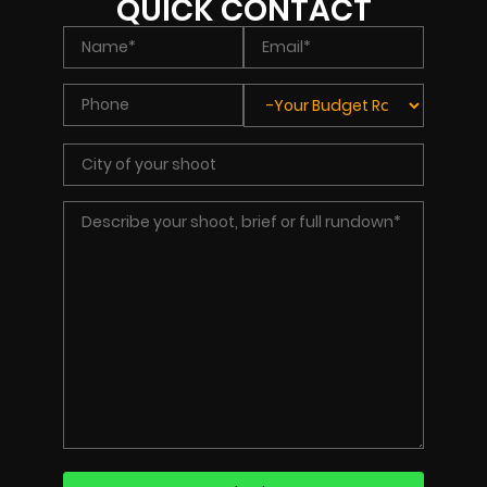
QUICK CONTACT