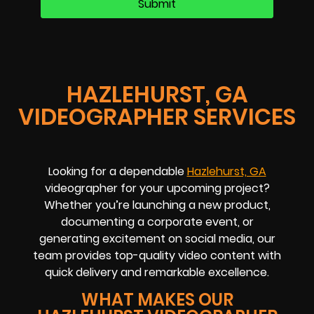
HAZLEHURST, GA
VIDEOGRAPHER SERVICES
Looking for a dependable
Hazlehurst, GA
videographer for your upcoming project?
Whether you’re launching a new product,
documenting a corporate event, or
generating excitement on social media, our
team provides top-quality video content with
quick delivery and remarkable excellence.
WHAT MAKES OUR