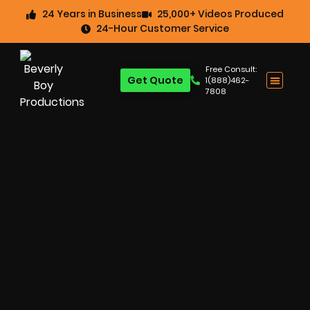
24 Years in Business
25,000+ Videos Produced
24-Hour Customer Service
Free Consult:
Get Quote
1(888)462-
7808