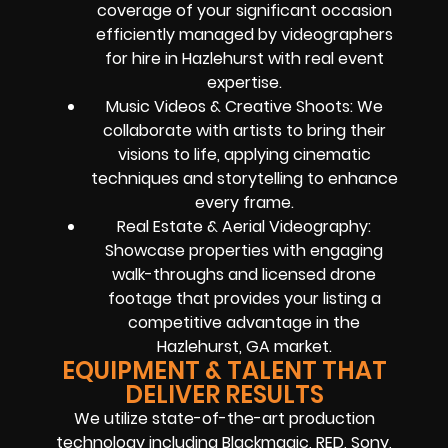
coverage of your significant occasion
efficiently managed by videographers
for hire in Hazlehurst with real event
expertise.
Music Videos & Creative Shoots: We
collaborate with artists to bring their
visions to life, applying cinematic
techniques and storytelling to enhance
every frame.
Real Estate & Aerial Videography:
Showcase properties with engaging
walk-throughs and licensed drone
footage that provides your listing a
competitive advantage in the
Hazlehurst, GA market.
EQUIPMENT & TALENT THAT
DELIVER RESULTS
We utilize state-of-the-art production
technology including Blackmagic, RED, Sony,