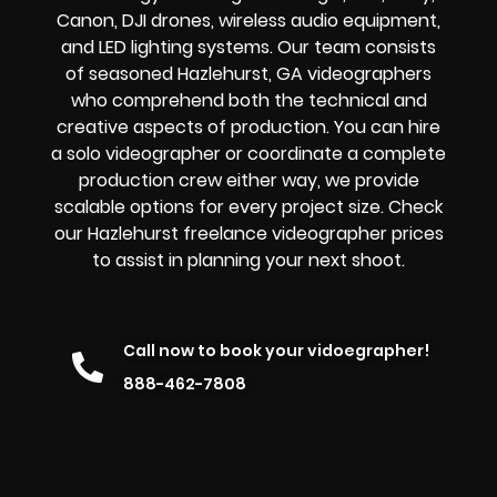
Canon, DJI drones, wireless audio equipment,
and LED lighting systems. Our team consists
of seasoned Hazlehurst, GA videographers
who comprehend both the technical and
creative aspects of production. You can hire
a solo videographer or coordinate a complete
production crew either way, we provide
scalable options for every project size. Check
our Hazlehurst freelance videographer prices
to assist in planning your next shoot.
Call now to book your vidoegrapher!
888-462-7808