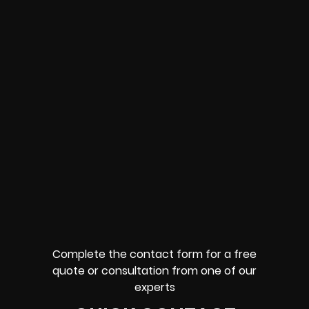
Complete the contact form for a free
quote or consultation from one of our
experts