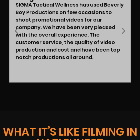
SIGMA Tactical Wellness has used Beverly
Boy Productions on few occasions to
shoot promotional videos for our
company. We have been very pleased
with the overall experience. The
customer service, the quality of video
production and cost and have been top
notch productions all around.
WHAT IT’S LIKE FILMING IN