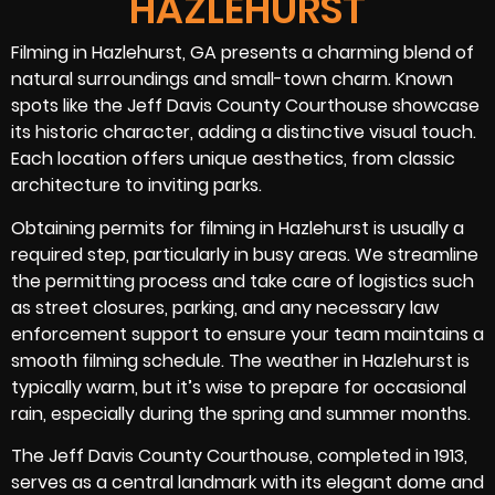
HAZLEHURST
Filming in Hazlehurst, GA presents a charming blend of
natural surroundings and small-town charm. Known
spots like the Jeff Davis County Courthouse showcase
its historic character, adding a distinctive visual touch.
Each location offers unique aesthetics, from classic
architecture to inviting parks.
Obtaining permits for filming in Hazlehurst is usually a
required step, particularly in busy areas. We streamline
the permitting process and take care of logistics such
as street closures, parking, and any necessary law
enforcement support to ensure your team maintains a
smooth filming schedule. The weather in Hazlehurst is
typically warm, but it’s wise to prepare for occasional
rain, especially during the spring and summer months.
The Jeff Davis County Courthouse, completed in 1913,
serves as a central landmark with its elegant dome and