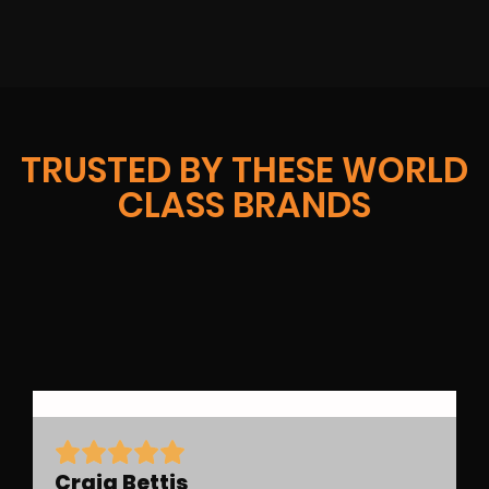
TRUSTED BY THESE WORLD
CLASS BRANDS
Craig Bettis