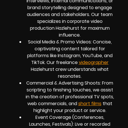
interviews, internal communications, or
brand storytelling designed to engage
audiences and stakeholders. Our team
specializes in corporate video
production Hazlehurst for maximum
influence.
Social Media & Promo Videos: Concise,
captivating content tailored for
platforms like Instagram, YouTube, and
TikTok. Our freelance
videographer
Hazlehurst crew understands what
resonates.
Commercial & Advertising Shoots: From
scripting to finishing touches, we assist
in the creation of professional TV spots,
web commercials, and
short films
that
highlight your product or service.
Event Coverage (Conferences,
Launches, Festivals): Live or recorded