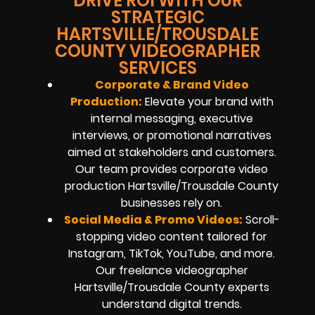
DRIVE ROI WITH OUR
STRATEGIC
HARTSVILLE/TROUSDALE
COUNTY VIDEOGRAPHER
SERVICES
Corporate & Brand Video
Production:
Elevate your brand with
internal messaging, executive
interviews, or promotional narratives
aimed at stakeholders and customers.
Our team provides corporate video
production Hartsville/Trousdale County
businesses rely on.
Social Media & Promo Videos:
Scroll-
stopping video content tailored for
Instagram, TikTok, YouTube, and more.
Our freelance videographer
Hartsville/Trousdale County experts
understand digital trends.