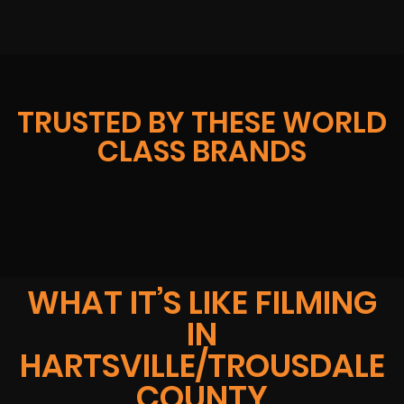
TRUSTED BY THESE WORLD
CLASS BRANDS
WHAT IT’S LIKE FILMING
IN
HARTSVILLE/TROUSDALE
COUNTY