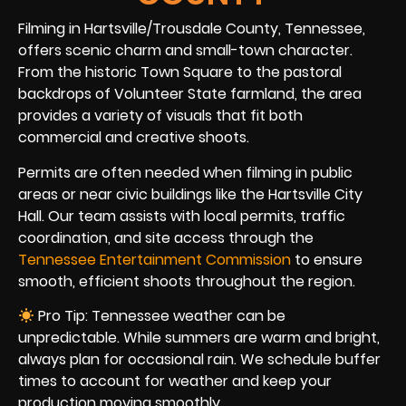
Filming in Hartsville/Trousdale County, Tennessee,
offers scenic charm and small-town character.
From the historic Town Square to the pastoral
backdrops of Volunteer State farmland, the area
provides a variety of visuals that fit both
commercial and creative shoots.
Permits are often needed when filming in public
areas or near civic buildings like the Hartsville City
Hall. Our team assists with local permits, traffic
coordination, and site access through the
Tennessee Entertainment Commission
to ensure
smooth, efficient shoots throughout the region.
Pro Tip: Tennessee weather can be
unpredictable. While summers are warm and bright,
always plan for occasional rain. We schedule buffer
times to account for weather and keep your
production moving smoothly.