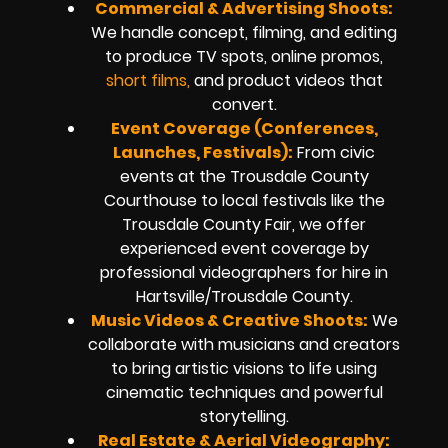
Commercial & Advertising Shoots:
We handle concept, filming, and editing
to produce TV spots, online promos,
short films,
and product videos that
convert.
Event Coverage (Conferences,
Launches, Festivals):
From civic
events at the Trousdale County
Courthouse to local festivals like the
Trousdale County Fair, we offer
experienced event coverage by
professional videographers for hire in
Hartsville/Trousdale County.
Music Videos & Creative Shoots:
We
collaborate with musicians and creators
to bring artistic visions to life using
cinematic techniques and powerful
storytelling.
Real Estate & Aerial Videography: