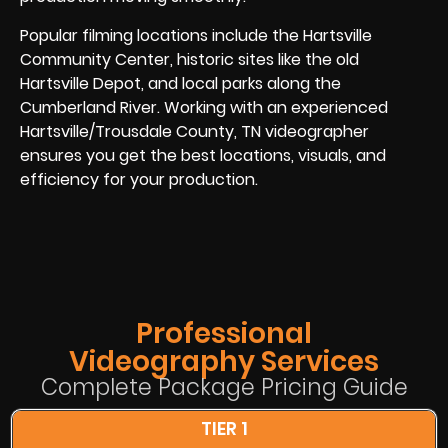
Popular filming locations include the Hartsville
Community Center, historic sites like the old
Hartsville Depot, and local parks along the
Cumberland River. Working with an experienced
Hartsville/Trousdale County, TN videographer
ensures you get the best locations, visuals, and
efficiency for your production.
Professional
Videography Services
Complete Package Pricing Guide
TIER 1