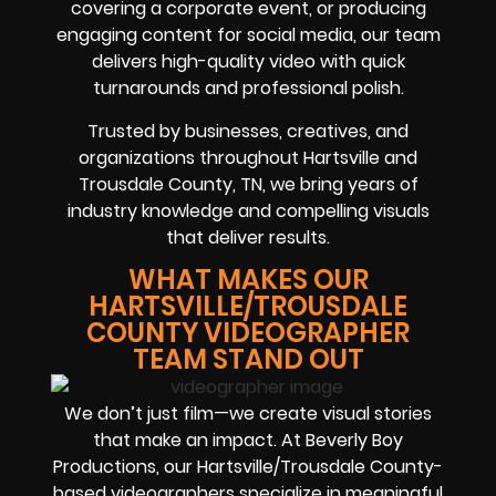
covering a corporate event, or producing
engaging content for social media, our team
delivers high-quality video with quick
turnarounds and professional polish.
Trusted by businesses, creatives, and
organizations throughout Hartsville and
Trousdale County, TN, we bring years of
industry knowledge and compelling visuals
that deliver results.
WHAT MAKES OUR
HARTSVILLE/TROUSDALE
COUNTY VIDEOGRAPHER
TEAM STAND OUT
We don’t just film—we create visual stories
that make an impact. At Beverly Boy
Productions, our Hartsville/Trousdale County-
based videographers specialize in meaningful