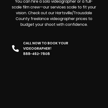
You can hire a solo videographer or a full-
scale film crew—our services scale to fit your
vision. Check out our Hartsville/Trousdale
County freelance videographer prices to
budget your shoot with confidence.
CALL NOW TO BOOK YOUR
VIDEOGRAPHER!
888-462-7808