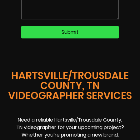
HARTSVILLE/TROUSDALE
COUNTY, TN
VIDEOGRAPHER SERVICES
Need a reliable Hartsville/Trousdale County,
TN videographer for your upcoming project?
Whether you’re promoting a new brand,