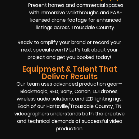
Present homes and commercial spaces
with immersive walkthroughs and FAA-
licensed drone footage for enhanced
listings across Trousdale County.
Ready to amplify your brand or record your
next special event? Let’s talk about your
project and get you booked today!
Equipment & Talent That
Deliver Results
Our team uses advanced production gear—
Blackmagic, RED, Sony, Canon, DJI drones,
wireless audio solutions, and LED lighting rigs.
Each of our Hartsville/Trousdale County, TN
videographers understands both the creative
and technical demands of successful video
production.