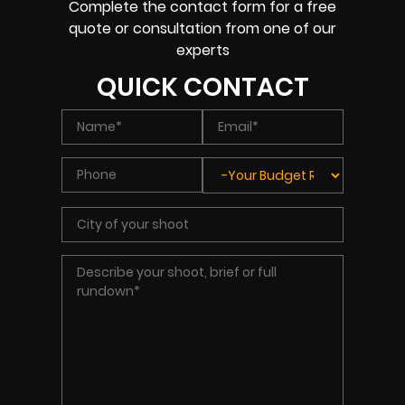
Complete the contact form for a free
quote or consultation from one of our
experts
QUICK CONTACT