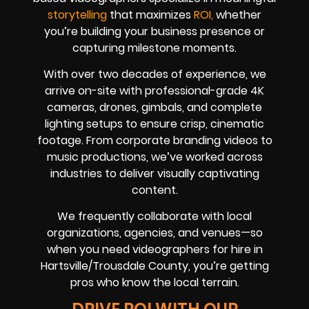
storytelling
that maximizes
ROI,
whether
you’re building your business presence or
capturing milestone moments.
With over two decades of experience, we
arrive on-site with professional-grade 4K
cameras, drones, gimbals, and complete
lighting setups to ensure crisp, cinematic
footage. From corporate branding videos to
music productions, we’ve worked across
industries to deliver visually captivating
content.
We frequently collaborate with local
organizations, agencies, and venues—so
when you need videographers for hire in
Hartsville/Trousdale County, you’re getting
pros who know the local terrain.