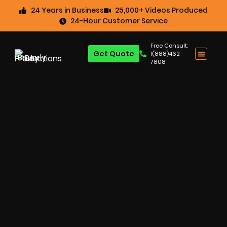
24 Years in Business
25,000+ Videos Produced
24-Hour Customer Service
Free Consult:
Get Quote
1(888)462-
7808