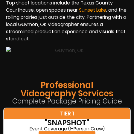
Top shoot locations include the Texas County
Courthouse, open spaces near
Sunset Lake
, and the
rolling prairies just outside the city. Partnering with a
local Guymon, OK videographer ensures a
streamlined production experience and visuals that
stand out.
Professional
Videography Services
Complete Package Pricing Guide
TIER 1
"SNAPSHOT"
Event Coverage (1-Person Crew)