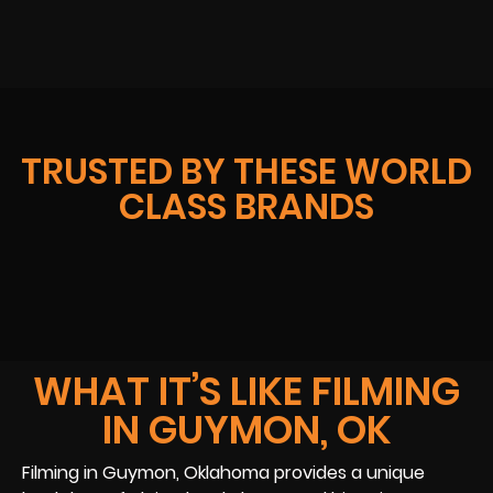
TRUSTED BY THESE WORLD
CLASS BRANDS
WHAT IT’S LIKE FILMING
IN GUYMON, OK
Filming in Guymon, Oklahoma provides a unique