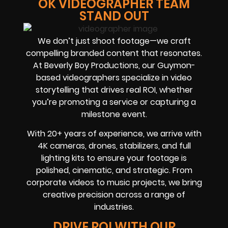
OK VIDEOGRAPHER TEAM
STAND OUT
We don’t just shoot footage—we craft
compelling branded content that resonates.
At Beverly Boy Productions, our Guymon-
based videographers specialize in video
storytelling that drives real ROI, whether
you’re promoting a service or capturing a
milestone event.
With 20+ years of experience, we arrive with
4K cameras, drones, stabilizers, and full
lighting kits to ensure your footage is
polished, cinematic, and strategic. From
corporate videos to music projects, we bring
creative precision across a range of
industries.
DRIVE ROI WITH OUR