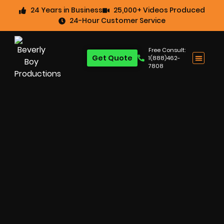
24 Years in Business
25,000+ Videos Produced
24-Hour Customer Service
Free Consult:
Get Quote
1(888)462-
7808