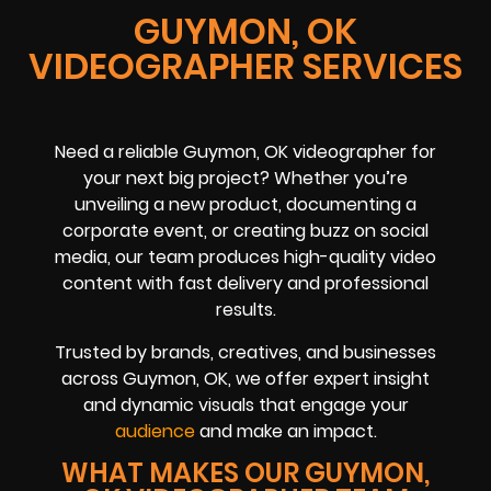
GUYMON, OK
VIDEOGRAPHER SERVICES
Need a reliable Guymon, OK videographer for
your next big project? Whether you’re
unveiling a new product, documenting a
corporate event, or creating buzz on social
media, our team produces high-quality video
content with fast delivery and professional
results.
Trusted by brands, creatives, and businesses
across Guymon, OK, we offer expert insight
and dynamic visuals that engage your
audience
and make an impact.
WHAT MAKES OUR GUYMON,