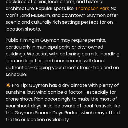
backdrop of plains, local charm, and historic
architecture. Popular spots like
Thompson Park
, No
Man’s Land Museum, and downtown Guymon offer
scenic and culturally rich settings perfect for on-
location shoots.
Public filming in Guymon may require permits,
particularly in municipal parks or city-owned
buildings. We assist with obtaining permits, handling
location logistics, and coordinating with local
authorities—keeping your shoot stress-free and on
schedule.
Pro Tip: Guymon has a dry climate with plenty of
sunshine, but wind can be a factor—especially for
drone shots. Plan accordingly to make the most of
your shoot days. Also, be aware of local festivals like
the Guymon Pioneer Days Rodeo, which may affect
traffic or location availability.