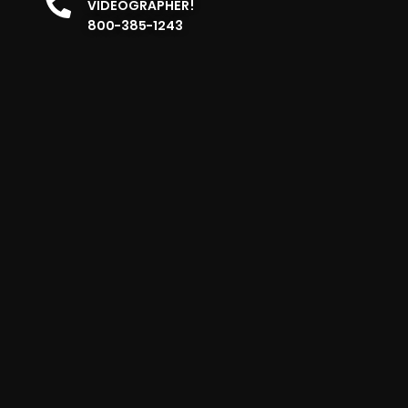
VIDEOGRAPHER!
800-385-1243