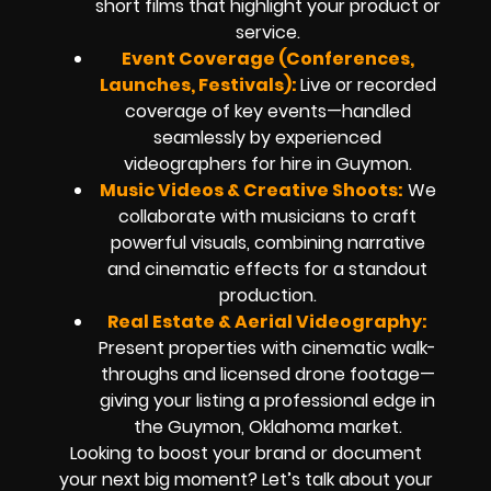
short films that highlight your product or
service.
Event Coverage (Conferences,
Launches, Festivals):
Live or recorded
coverage of key events—handled
seamlessly by experienced
videographers for hire in Guymon.
Music Videos & Creative Shoots:
We
collaborate with musicians to craft
powerful visuals, combining narrative
and cinematic effects for a standout
production.
Real Estate & Aerial Videography:
Present properties with cinematic walk-
throughs and licensed drone footage—
giving your listing a professional edge in
the Guymon, Oklahoma market.
Looking to boost your brand or document
your next big moment? Let’s talk about your