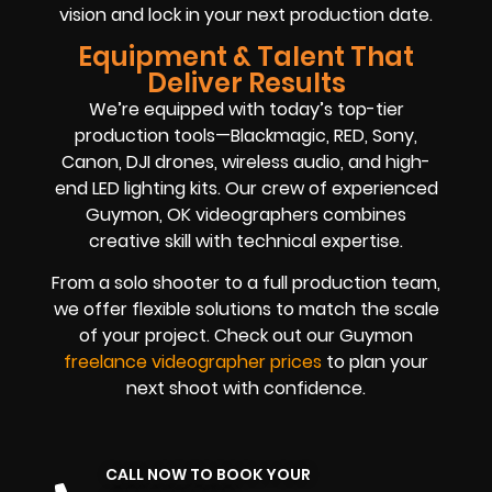
vision and lock in your next production date.
Equipment & Talent That
Deliver Results
We’re equipped with today’s top-tier
production tools—Blackmagic, RED, Sony,
Canon, DJI drones, wireless audio, and high-
end LED lighting kits. Our crew of experienced
Guymon, OK videographers combines
creative skill with technical expertise.
From a solo shooter to a full production team,
we offer flexible solutions to match the scale
of your project. Check out our Guymon
freelance videographer prices
to plan your
next shoot with confidence.
CALL NOW TO BOOK YOUR