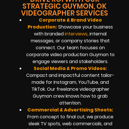
STRATEGIC GUYMON, OK
VIDEOGRAPHER SERVICES
Corporate & Brand Video
Production:
Showcase your business
with branded
interviews
, internal
messages, or company stories that
connect. Our team focuses on
corporate video production Guymon to
engage viewers and stakeholders.
Social Media & Promo Videos:
Compact and impactful content tailor-
made for Instagram, YouTube, and
TikTok. Our freelance videographer
Guymon crew knows how to grab
attention.
Commercial & Advertising Shoots:
From concept to final cut, we produce
sleek TV spots, web commercials, and