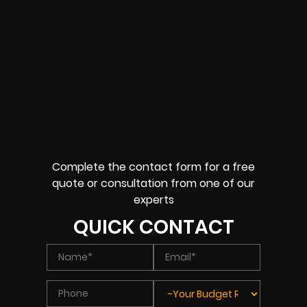
Complete the contact form for a free
quote or consultation from one of our
experts
QUICK CONTACT