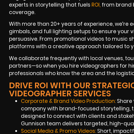
experts in storytelling that fuels
ROI,
from brand b
coverage.
With more than 20+ years of experience, we’re 
gimbals, and full lighting setups to ensure your 
persuasive. From promotional videos to music sho
platforms with a creative approach tailored to 
We collaborate frequently with local venues, to
partners—so when you hire videographers for hir
professionals who know the area and the logistic
DRIVE ROI WITH OUR STRATEG
VIDEOGRAPHER SERVICES
Corporate & Brand Video Production:
Share 
company with brand-focused storytelling, 
designed to connect with clients and stake
Gunnison team delivers targeted, high-quali
Social Media & Promo Videos:
Short, impactf