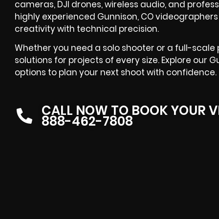
cameras, DJI drones, wireless audio, and profess
highly experienced Gunnison, CO videographer
creativity with technical precision.
Whether you need a solo shooter or a full-scale 
solutions for projects of every size. Explore our
options to plan your next shoot with confidence.
CALL NOW TO BOOK YOUR V
888-462-7808