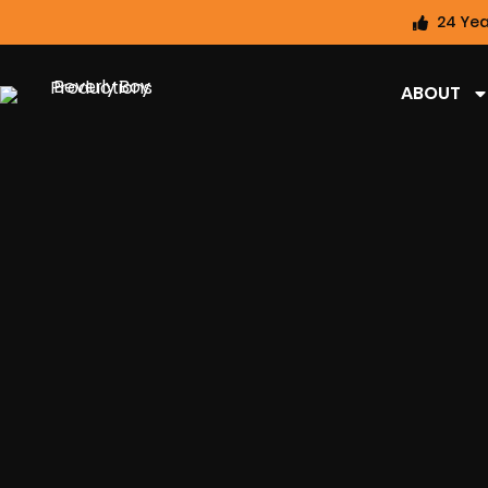
24 Yea
ABOUT