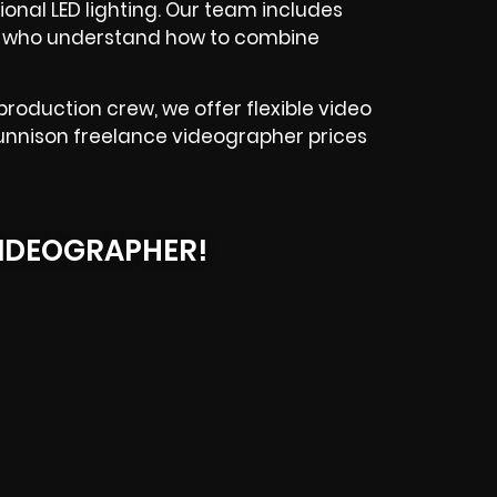
ional LED lighting. Our team includes
s who understand how to combine
production crew, we offer flexible video
 Gunnison freelance videographer prices
IDEOGRAPHER!