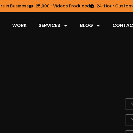
rs in Business
25,000+ Videos Produced
24-Hour Custome
WORK
SERVICES
BLOG
CONTAC