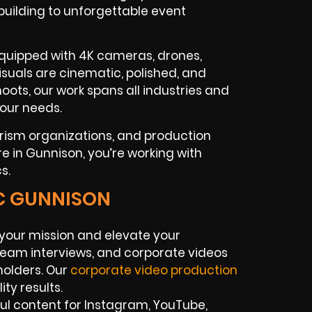
uilding to unforgettable event
equipped with 4K cameras, drones,
visuals are cinematic, polished, and
ots, our work spans all industries and
your needs.
urism organizations, and production
e in Gunnison, you’re working with
s.
IC GUNNISON
your mission and elevate your
team interviews, and corporate videos
holders. Our
corporate video production
ty results.
ul content for Instagram, YouTube,