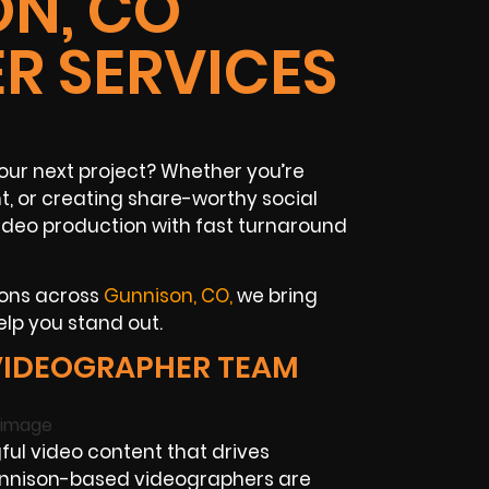
N, CO
R SERVICES
our next project? Whether you’re
, or creating share-worthy social
ideo production with fast turnaround
ions across
Gunnison, CO,
we bring
elp you stand out.
VIDEOGRAPHER TEAM
ul video content that drives
unnison-based videographers are