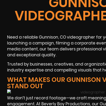
GUNNISO
VIDEOGRAPHE
Need a reliable Gunnison, CO videographer for y
launching a campaign, filming a corporate event
media content, our team delivers professional v
and exceptional quality.
Trusted by businesses, creatives, and organizat
industry expertise and compelling visuals that h
WHAT MAKES OUR GUNNISON 
STAND OUT
We don’t just record footage—we craft meaningf
engagement. At Beverly Boy Productions, our G