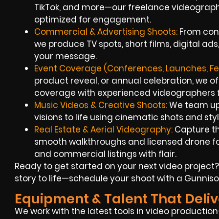
TikTok, and more—our freelance videograph
optimized for engagement.
Commercial & Advertising Shoots:
From con
we produce TV spots, short films, digital a
your message.
Event Coverage (Conferences, Launches, Fes
product reveal, or annual celebration, we o
coverage with experienced videographers fo
Music Videos & Creative Shoots:
We team up w
visions to life using cinematic shots and sty
Real Estate & Aerial Videography:
Capture th
smooth walkthroughs and licensed drone fo
and commercial listings with flair.
Ready to get started on your next video project?
story to life—schedule your shoot with a Gunnis
Equipment & Talent That Deliv
We work with the latest tools in video producti