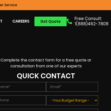
r Service
Free Consult:
T
CAREERS
Get Quote
1(888)462-7808
Complete the contact form for a free quote or
consultation from one of our experts
QUICK CONTACT