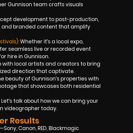
er Gunnison team crafts visuals
cept development to post-production,
ds, and branded content that amplify
tivals):
Whether it’s a local expo,
ffer seamless live or recorded event
r hire in Gunnison.
ith local artists and creators to bring
lized direction that captivate.
e beauty of Gunnison’s properties with
otage that showcases both residential
 Let’s talk about how we can bring your
on videographer today.
er Results
on—Sony, Canon, RED, Blackmagic