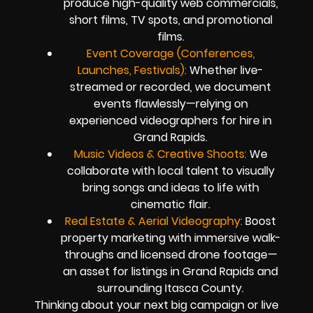
produce high-quality web commercials,
short films, TV spots, and promotional
films.
Event Coverage (Conferences,
Launches, Festivals):
Whether live-
streamed or recorded, we document
events flawlessly—relying on
experienced videographers for hire in
Grand Rapids.
Music Videos & Creative Shoots:
We
collaborate with local talent to visually
bring songs and ideas to life with
cinematic flair.
Real Estate & Aerial Videography:
Boost
property marketing with immersive walk-
throughs and licensed drone footage—
an asset for listings in Grand Rapids and
surrounding Itasca County.
Thinking about your next big campaign or live