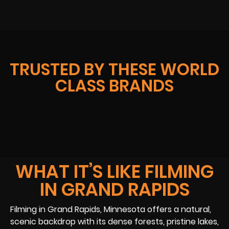
TRUSTED BY THESE WORLD
CLASS BRANDS
WHAT IT’S LIKE FILMING
IN GRAND RAPIDS
Filming in Grand Rapids, Minnesota offers a natural,
scenic backdrop with its dense forests, pristine lakes,