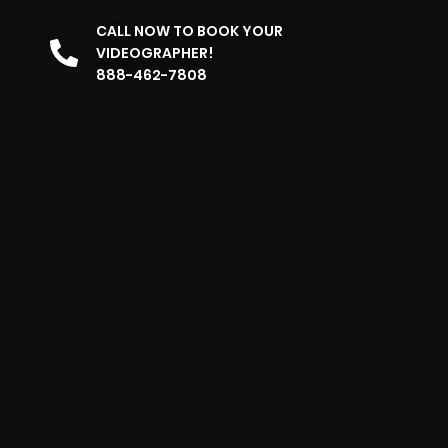
CALL NOW TO BOOK YOUR
VIDEOGRAPHER!
888-462-7808