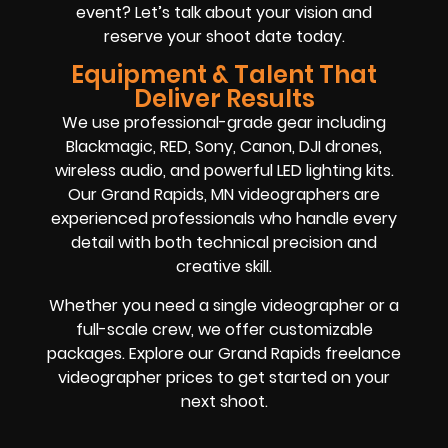
event? Let’s talk about your vision and
reserve your shoot date today.
Equipment & Talent That
Deliver Results
We use professional-grade gear including
Blackmagic, RED, Sony, Canon, DJI drones,
wireless audio, and powerful LED lighting kits.
Our Grand Rapids, MN videographers are
experienced professionals who handle every
detail with both technical precision and
creative skill.
Whether you need a single videographer or a
full-scale crew, we offer customizable
packages. Explore our Grand Rapids freelance
videographer prices to get started on your
next shoot.