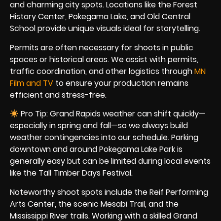
and charming city spots. Locations like the Forest
History Center, Pokegama Lake, and Old Central
School provide unique visuals ideal for storytelling.
Permits are often necessary for shoots in public
spaces or historical areas. We assist with permits,
traffic coordination, and other logistics through
MN
Film and TV
to ensure your production remains
efficient and stress-free.
Pro Tip: Grand Rapids weather can shift quickly—
especially in spring and fall—so we always build
weather contingencies into our schedule. Parking
downtown and around Pokegama Lake Park is
generally easy but can be limited during local events
like the Tall Timber Days Festival.
Noteworthy shoot spots include the Reif Performing
Arts Center, the scenic Mesabi Trail, and the
Mississippi River trails. Working with a skilled Grand