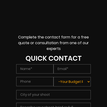
Complete the contact form for a free
quote or consultation from one of our
experts
QUICK CONTACT