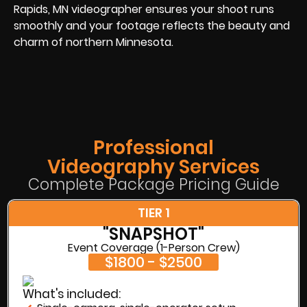
Rapids, MN videographer ensures your shoot runs
smoothly and your footage reflects the beauty and
charm of northern Minnesota.
Professional
Videography Services
Complete Package Pricing Guide
TIER 1
"SNAPSHOT"
Event Coverage (1-Person Crew)
$1800 - $2500
What's included: