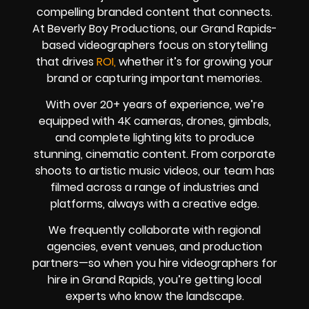
compelling branded content that connects.
At Beverly Boy Productions, our Grand Rapids-
based videographers focus on storytelling
that drives
ROI,
whether it’s for growing your
brand or capturing important memories.
With over 20+ years of experience, we’re
equipped with 4K cameras, drones, gimbals,
and complete lighting kits to produce
stunning, cinematic content. From corporate
shoots to artistic music videos, our team has
filmed across a range of industries and
platforms, always with a creative edge.
We frequently collaborate with regional
agencies, event venues, and production
partners—so when you hire videographers for
hire in Grand Rapids, you’re getting local
experts who know the landscape.