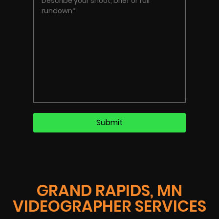
GRAND RAPIDS, MN
VIDEOGRAPHER SERVICES