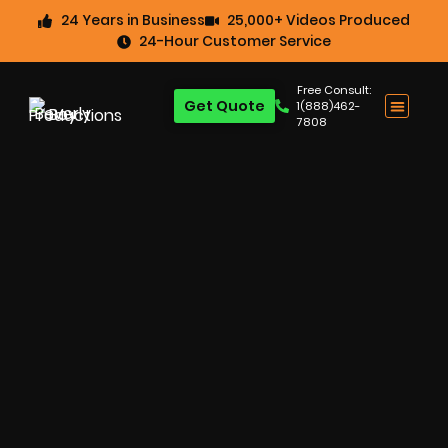
24 Years in Business
25,000+ Videos Produced
24-Hour Customer Service
Free Consult:
Get Quote
1(888)462-
7808