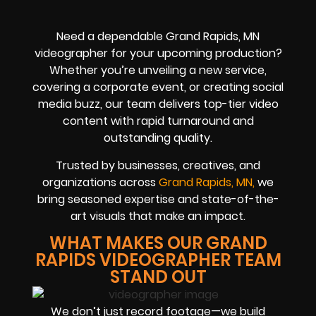
Need a dependable Grand Rapids, MN
videographer for your upcoming production?
Whether you’re unveiling a new service,
covering a corporate event, or creating social
media buzz, our team delivers top-tier video
content with rapid turnaround and
outstanding quality.
Trusted by businesses, creatives, and
organizations across
Grand Rapids, MN,
we
bring seasoned expertise and state-of-the-
art visuals that make an impact.
WHAT MAKES OUR GRAND
RAPIDS VIDEOGRAPHER TEAM
STAND OUT
We don’t just record footage—we build