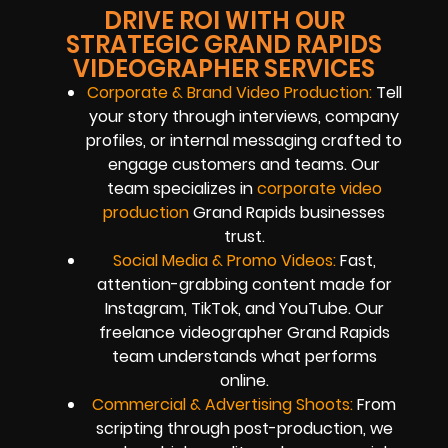
DRIVE ROI WITH OUR
STRATEGIC GRAND RAPIDS
VIDEOGRAPHER SERVICES
Corporate & Brand Video Production:
Tell
your story through interviews, company
profiles, or internal messaging crafted to
engage customers and teams. Our
team specializes in
corporate video
production
Grand Rapids businesses
trust.
Social Media & Promo Videos:
Fast,
attention-grabbing content made for
Instagram, TikTok, and YouTube. Our
freelance videographer Grand Rapids
team understands what performs
online.
Commercial & Advertising Shoots:
From
scripting through post-production, we